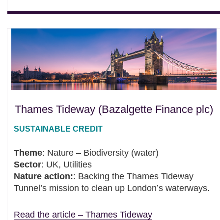
Thames Tideway (Bazalgette Finance plc)
SUSTAINABLE CREDIT
Theme
: Nature – Biodiversity (water)
Sector
: UK, Utilities
Nature action:
: Backing the Thames Tideway
Tunnel’s mission to clean up London’s waterways.
Read the article – Thames Tideway