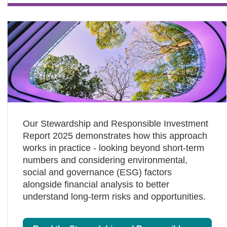
Our Stewardship and Responsible Investment
Report 2025 demonstrates how this approach
works in practice - looking beyond short‑term
numbers and considering environmental,
social and governance (ESG) factors
alongside financial analysis to better
understand long‑term risks and opportunities.