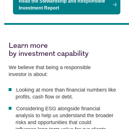
Read the Stewardship and Responsible
Investment Report
Learn more
by investment capability
We believe that being a responsible
investor is about:
Looking at more than financial numbers like
profits, cash flow or debt.
Considering ESG alongside financial
analysis to help us understand the broader
risks and opportunities that could