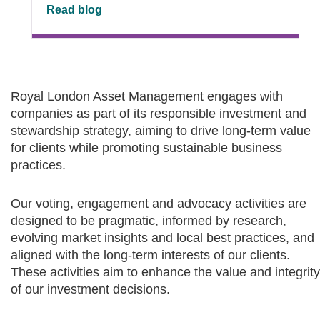
Read blog
Royal London Asset Management engages with
companies as part of its responsible investment and
stewardship strategy, aiming to drive long-term value
for clients while promoting sustainable business
practices.
Our voting, engagement and advocacy activities are
designed to be pragmatic, informed by research,
evolving market insights and local best practices, and
aligned with the long-term interests of our clients.
These activities aim to enhance the value and integrity
of our investment decisions.