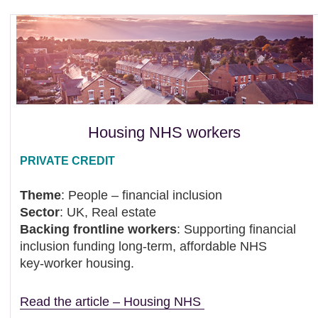
Housing NHS workers
PRIVATE CREDIT
Theme
: People – financial inclusion
Sector
: UK, Real estate
Backing frontline workers
: Supporting financial
inclusion funding long-term, affordable NHS
key‑worker housing.
Read the article – Housing NHS