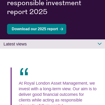
responsible investment
report 2025
Download our 2025 report
Latest views
At Royal London Asset Management, we
invest with a long-term view. Our aim is to
deliver good financial outcomes for
clients while acting as responsible