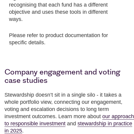
recognising that each fund has a different
objective and uses these tools in different
ways.
Please refer to product documentation for
specific details.
Company engagement and voting
case studies
Stewardship doesn’t sit in a single silo - it takes a
whole portfolio view, connecting our engagement,
voting and escalation decisions to long term
investment outcomes. Learn more about
our approach
to responsible investment
and
stewardship in practice
in 2025
.