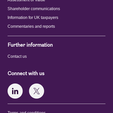
Shareholder communications
Information for UK taxpayers
Commentaries and reports
Further information
Contact us
Connect with us
Terms and conditions