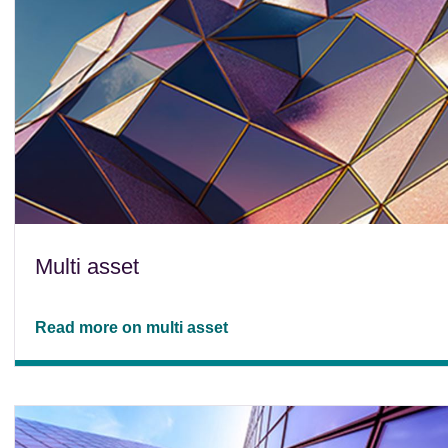
Multi asset
Read more on multi asset