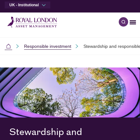
UK - Institutional
Me
Open q
Skip to main content
Skip to site footer
Responsible investment
Stewardship and responsible
Institutional
Stewardship and