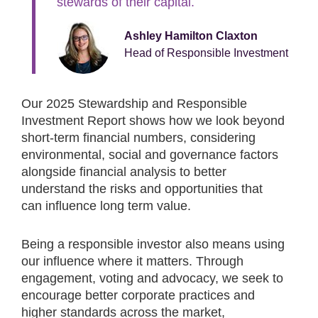
stewards of their capital.
Ashley Hamilton Claxton
Head of Responsible Investment
Our 2025 Stewardship and Responsible
Investment Report shows how we look beyond
short-term financial numbers, considering
environmental, social and governance factors
alongside financial analysis to better
understand the risks and opportunities that
can influence long term value.
Being a responsible investor also means using
our influence where it matters. Through
engagement, voting and advocacy, we seek to
encourage better corporate practices and
higher standards across the market,