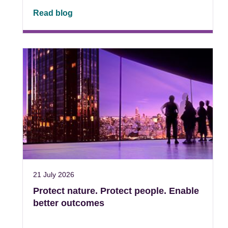
Read blog
21 July 2026
Protect nature. Protect people. Enable
better outcomes