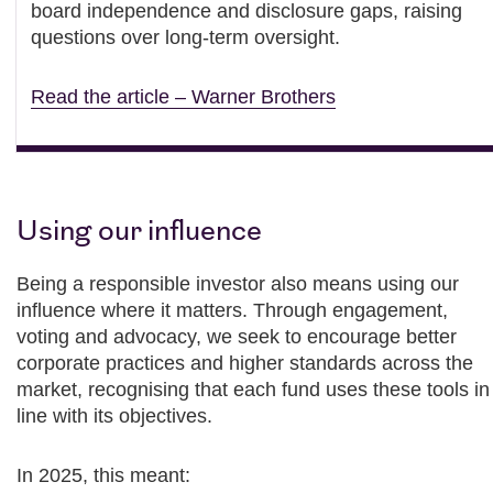
board independence and disclosure gaps, raising
questions over long-term oversight.
Read the article – Warner Brothers
Using our influence
Being a responsible investor also means using our
influence where it matters. Through engagement,
voting and advocacy, we seek to encourage better
corporate practices and higher standards across the
market, recognising that each fund uses these tools in
line with its objectives.
In 2025, this meant: