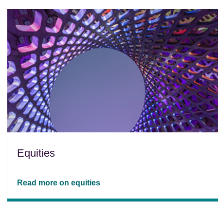
Equities
Read more on equities