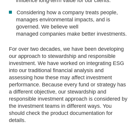
influence long‑term value for our clients.
Considering how a company treats people,
manages environmental impacts, and is
governed. We believe well
managed companies make better investments.
For over two decades, we have been developing
our approach to stewardship and responsible
investment. We have worked on integrating ESG
into our traditional financial analysis and
assessing how these may affect investment
performance. Because every fund or strategy has
a different objective, our stewardship and
responsible investment approach is considered by
the investment teams in different ways. You
should check the product documentation for
details.