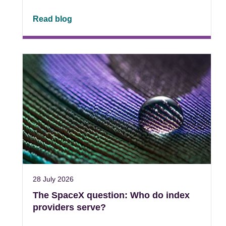
Read blog
28 July 2026
The SpaceX question: Who do index
providers serve?