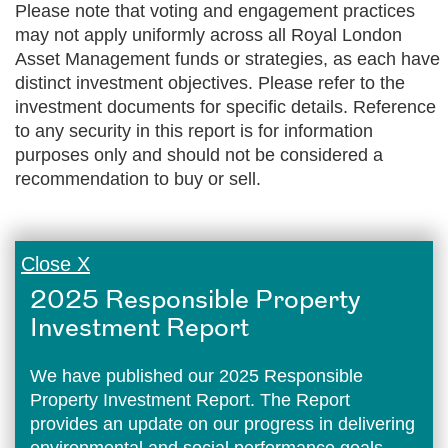
Please note that voting and engagement practices
may not apply uniformly across all Royal London
Asset Management funds or strategies, as each have
distinct investment objectives. Please refer to the
investment documents for specific details. Reference
to any security in this report is for information
purposes only and should not be considered a
recommendation to buy or sell.
Close X
2025 Responsible Property
Investment Report
We have published our 2025 Responsible
Property Investment Report. The Report
provides an update on our progress in delivering