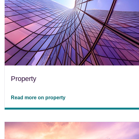
Property
Read more on property