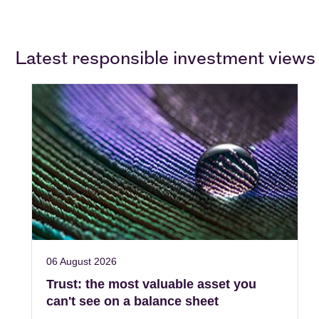
Latest responsible investment views
06 August 2026
Trust: the most valuable asset you
can't see on a balance sheet