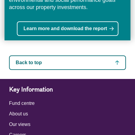
environmental and social performance goals
across our property investments.
Learn more and download the report
Back to top
Key Information
Fund centre
About us
Our views
Careers