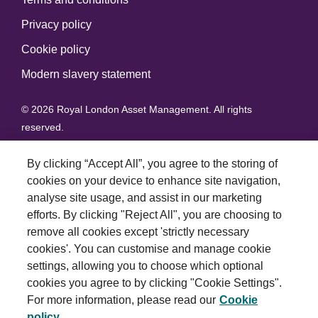
Privacy policy
Cookie policy
Modern slavery statement
© 2026 Royal London Asset Management. All rights
reserved.
By clicking “Accept All”, you agree to the storing of
cookies on your device to enhance site navigation,
analyse site usage, and assist in our marketing
efforts. By clicking "Reject All", you are choosing to
remove all cookies except 'strictly necessary
cookies'. You can customise and manage cookie
settings, allowing you to choose which optional
cookies you agree to by clicking "Cookie Settings".
For more information, please read our
Cookie
policy