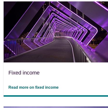
Fixed income
Read more on fixed income