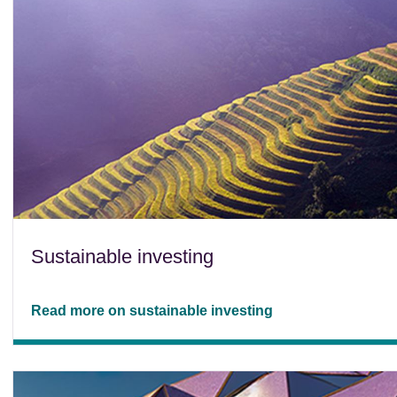
Sustainable investing
Read more on sustainable investing