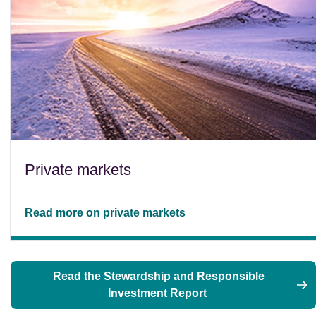
Private markets
Read more on private markets
Read the Stewardship and Responsible
Investment Report