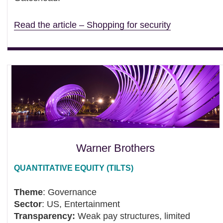
Read the article – Shopping for security
Warner Brothers
QUANTITATIVE EQUITY (TILTS)
Theme
: Governance
Sector
: US, Entertainment
Transparency:
Weak pay structures, limited