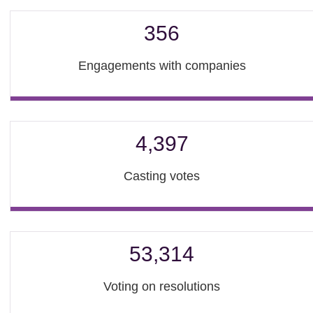
356
Engagements with companies
4,397
Casting votes
53,314
Voting on resolutions