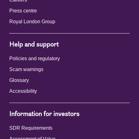
Press centre
Royal London Group
Help and support
Policies and regulatory
Scam warnings
Glossary
Accessibility
Information for investors
SDR Requirements
Assessment of Value