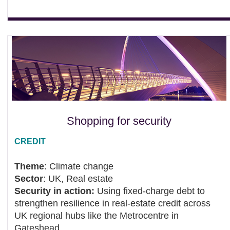
Shopping for security
CREDIT
Theme
: Climate change
Sector
: UK, Real estate
Security in action:
Using fixed‑charge debt to
strengthen resilience in real‑estate credit across
UK regional hubs like the Metrocentre in
Gateshead.