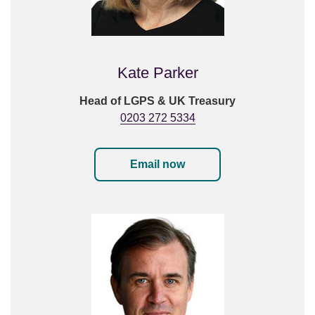
Kate Parker
Head of LGPS & UK Treasury
0203 272 5334
Email now