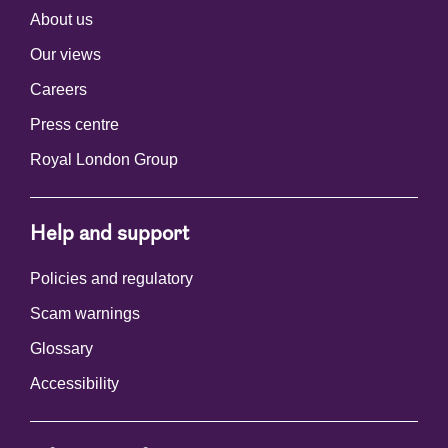
About us
Our views
Careers
Press centre
Royal London Group
Help and support
Policies and regulatory
Scam warnings
Glossary
Accessibility