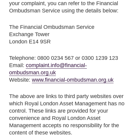
your complaint, you can refer to the Financial
Ombudsman Service using the details below:
The Financial Ombudsman Service
Exchange Tower
London E14 9SR
Telephone: 0800 0234 567 or 0300 1239 123
Email:
complaint.info@financial-
ombudsman.org.uk
Website:
www.financial-ombudsman.org.uk
The above are links to third party websites over
which Royal London Asset Management has no
control. These links are provided for your
convenience and Royal London Asset
Management accepts no responsibility for the
content of these websites.