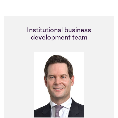
Institutional business
development team