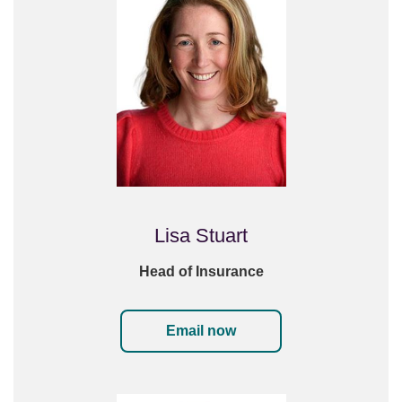
Lisa Stuart
Head of Insurance
Email now