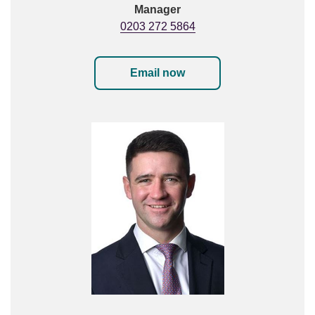
Manager
0203 272 5864
Email now