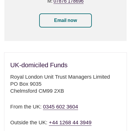
M:
07876 178696
Email now
UK-domiciled Funds
Royal London Unit Trust Managers Limited
PO Box 9035
Chelmsford CM99 2XB
From the UK:
0345 602 3604
Outside the UK:
+44 1268 44 3949