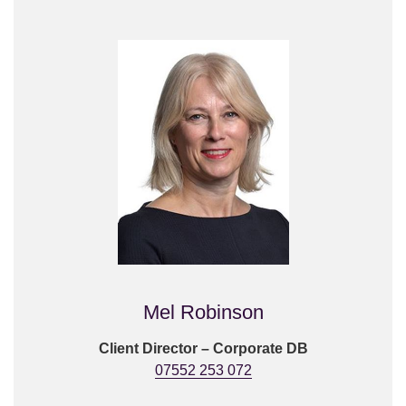
Mel Robinson
Client Director – Corporate DB
07552 253 072