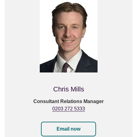
Chris Mills
Consultant Relations Manager
0203 272 5333
Email now