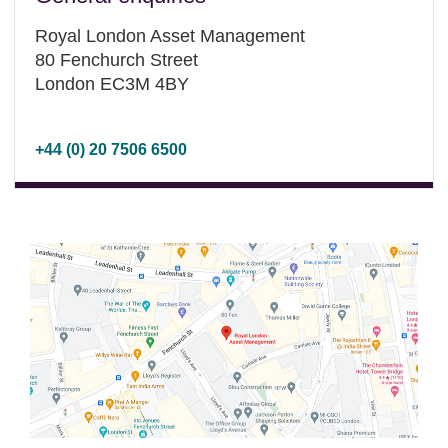
Royal London Asset Management
80 Fenchurch Street
London EC3M 4BY
+44 (0) 20 7506 6500