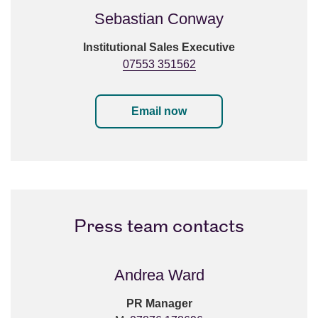
Sebastian Conway
Institutional Sales Executive
07553 351562
Email now
Press team contacts
Andrea Ward
PR Manager