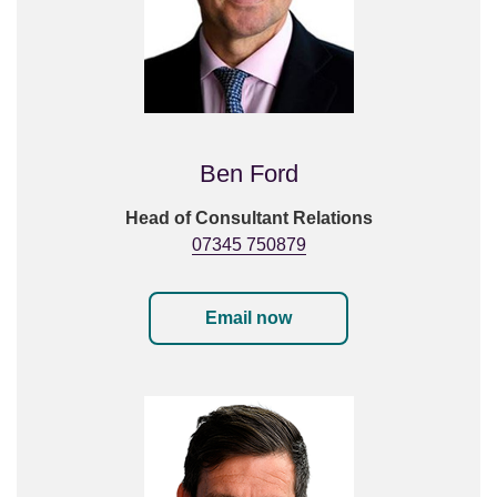
Ben Ford
Head of Consultant Relations
07345 750879
Email now