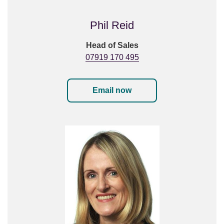
Phil Reid
Head of Sales
07919 170 495
Email now