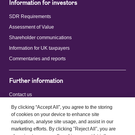
Information for investors
SDR Requirements
Assessment of Value
Shareholder communications
Information for UK taxpayers
Commentaries and reports
Further information
Contact us
By clicking “Accept All”, you agree to the storing
of cookies on your device to enhance site
Connect with us
navigation, analyse site usage, and assist in our
marketing efforts. By clicking "Reject All", you are