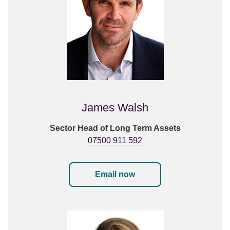
James Walsh
Sector Head of Long Term Assets
07500 911 592
Email now