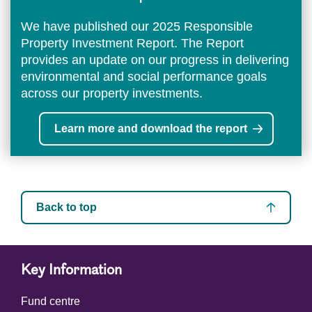
We have published our 2025 Responsible
Property Investment Report. The Report
provides an update on our progress in delivering
environmental and social performance goals
across our property investments.
Learn more and download the report
Back to top
Key Information
Fund centre