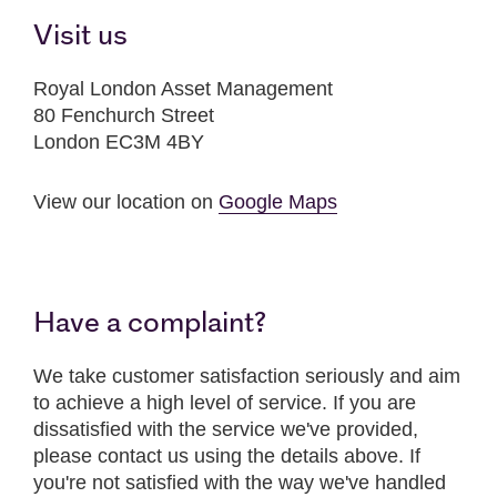
Visit us
Royal London Asset Management
80 Fenchurch Street
London EC3M 4BY
View our location on
Google Maps
Have a complaint?
We take customer satisfaction seriously and aim
to achieve a high level of service. If you are
dissatisfied with the service we've provided,
please contact us using the details above. If
you're not satisfied with the way we've handled