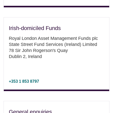
Irish-domiciled Funds
Royal London Asset Management Funds plc
State Street Fund Services (Ireland) Limited
78 Sir John Rogerson's Quay
Dublin 2, Ireland
+353 1 853 8797
General enquiries