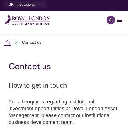
UK - Institutional
Men
Open qu
Skip to main content
Skip to site footer
Contact us
Institutional
Contact us
How to get in touch
For all enquires regarding institutional
investment opportunities at Royal London Asset
Management, please contact our institutional
business development team.