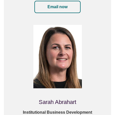
Email now
Sarah Abrahart
Institutional Business Development