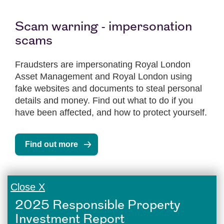
Scam warning - impersonation
scams
Fraudsters are impersonating Royal London
Asset Management and Royal London using
fake websites and documents to steal personal
details and money. Find out what to do if you
have been affected, and how to protect yourself.
Find out more
Close X
2025 Responsible Property
Investment Report