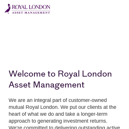
Skip to main content
Skip to site footer
Welcome to Royal London
Asset Management
We are an integral part of customer-owned
mutual Royal London. We put our clients at the
heart of what we do and take a longer-term
approach to generating investment returns.
We’re committed to delivering outstanding active