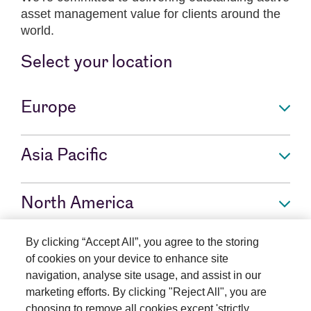
asset management value for clients around the
world.
Select your location
Europe
Asia Pacific
North America
By clicking “Accept All”, you agree to the storing
Rest of world
of cookies on your device to enhance site
navigation, analyse site usage, and assist in our
marketing efforts. By clicking "Reject All", you are
choosing to remove all cookies except 'strictly