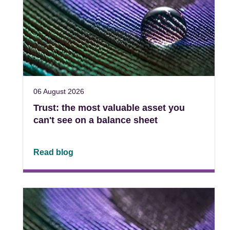
06 August 2026
Trust: the most valuable asset you
can't see on a balance sheet
Read blog