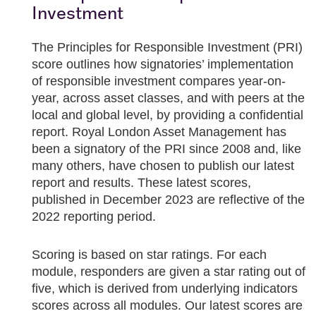
Investment
The Principles for Responsible Investment (PRI)
score outlines how signatories’ implementation
of responsible investment compares year-on-
year, across asset classes, and with peers at the
local and global level, by providing a confidential
report. Royal London Asset Management has
been a signatory of the PRI since 2008 and, like
many others, have chosen to publish our latest
report and results. These latest scores,
published in December 2023 are reflective of the
2022 reporting period.
Scoring is based on star ratings. For each
module, responders are given a star rating out of
five, which is derived from underlying indicators
scores across all modules. Our latest scores are