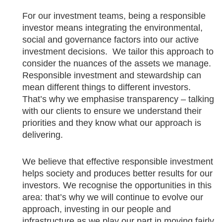
For our investment teams, being a responsible
investor means integrating the environmental,
social and governance factors into our active
investment decisions. We tailor this approach to
consider the nuances of the assets we manage.
Responsible investment and stewardship can
mean different things to different investors.
That’s why we emphasise transparency – talking
with our clients to ensure we understand their
priorities and they know what our approach is
delivering.
We believe that effective responsible investment
helps society and produces better results for our
investors. We recognise the opportunities in this
area: that’s why we will continue to evolve our
approach, investing in our people and
infrastructure as we play our part in moving fairly