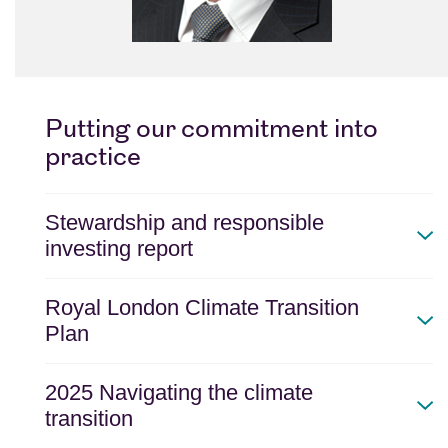
Putting our commitment into
practice
Stewardship and responsible
investing report
Royal London Climate Transition
Plan
2025 Navigating the climate
transition