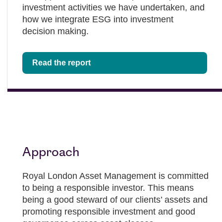
investment activities we have undertaken, and
how we integrate ESG into investment
decision making.
Read the report
Approach
Royal London Asset Management is committed
to being a responsible investor. This means
being a good steward of our clients’ assets and
promoting responsible investment and good