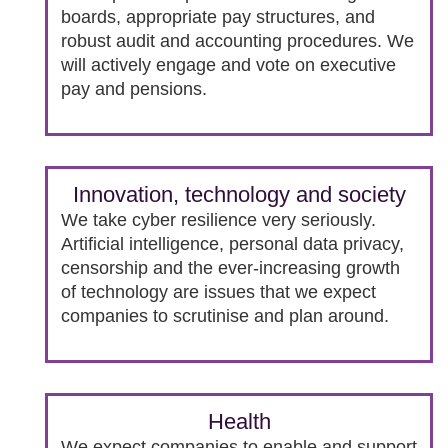
boards, appropriate pay structures, and
robust audit and accounting procedures. We
will actively engage and vote on executive
pay and pensions.
Innovation, technology and society
We take cyber resilience very seriously.
Artificial intelligence, personal data privacy,
censorship and the ever-increasing growth
of technology are issues that we expect
companies to scrutinise and plan around.
Health
We expect companies to enable and support