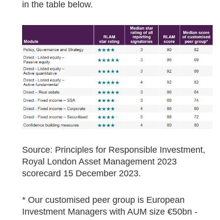
in the table below.
Source: Principles for Responsible Investment,
Royal London Asset Management 2023
scorecard 15 December 2023.
* Our customised peer group is European
Investment Managers with AUM size €50bn -