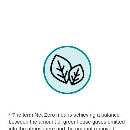
* The term Net Zero means achieving a balance
between the amount of greenhouse gases emitted
into the atmosphere and the amount removed