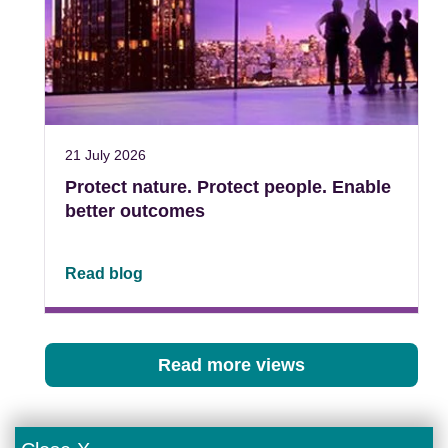
21 July 2026
Protect nature. Protect people. Enable
better outcomes
Read blog
Read more views