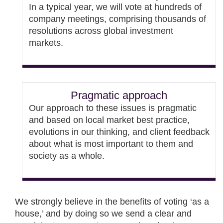
In a typical year, we will vote at hundreds of
company meetings, comprising thousands of
resolutions across global investment
markets.
Pragmatic approach
Our approach to these issues is pragmatic
and based on local market best practice,
evolutions in our thinking, and client feedback
about what is most important to them and
society as a whole.
We strongly believe in the benefits of voting ‘as a
house,’ and by doing so we send a clear and