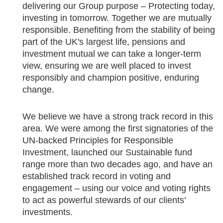
delivering our Group purpose – Protecting today,
investing in tomorrow. Together we are mutually
responsible. Benefiting from the stability of being
part of the UK's largest life, pensions and
investment mutual we can take a longer-term
view, ensuring we are well placed to invest
responsibly and champion positive, enduring
change.
We believe we have a strong track record in this
area. We were among the first signatories of the
UN-backed Principles for Responsible
Investment, launched our Sustainable fund
range more than two decades ago, and have an
established track record in voting and
engagement – using our voice and voting rights
to act as powerful stewards of our clients’
investments.