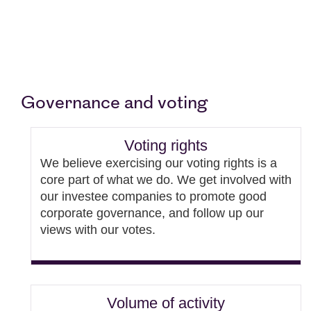
Governance and voting
Voting rights
We believe exercising our voting rights is a
core part of what we do. We get involved with
our investee companies to promote good
corporate governance, and follow up our
views with our votes.
Volume of activity