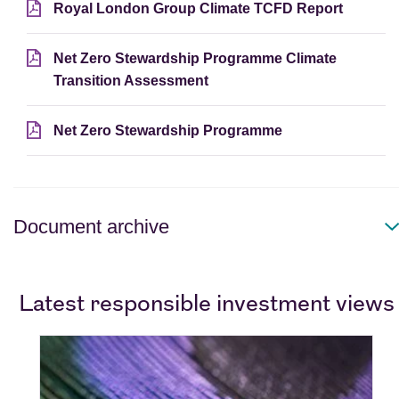
Royal London Group Climate TCFD Report
Net Zero Stewardship Programme Climate
Transition Assessment
Net Zero Stewardship Programme
Document archive
Latest responsible investment views