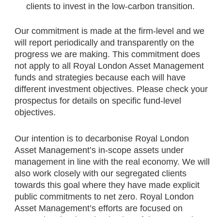
clients to invest in the low-carbon transition. ​
Our commitment is made at the firm-level and we
will report periodically and transparently on the
progress we are making. This commitment does
not apply to all Royal London Asset Management
funds and strategies because each will have
different investment objectives. Please check your
prospectus for details on specific fund-level
objectives.​
Our intention is to decarbonise Royal London
Asset Management’s in-scope assets under
management in line with the real economy. We will
also work closely with our segregated clients
towards this goal where they have made explicit
public commitments to net zero. Royal London
Asset Management’s efforts are focused on