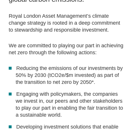
Royal London Asset Management’s climate
change strategy is rooted in a deep commitment
to stewardship and responsible investment.
We are committed to playing our part in achieving
net zero through the following actions:
Reducing the emissions of our investments by
50% by 2030 (tCO2e/$m invested) as part of
the transition to net zero by 2050*​. ​
Engaging with policymakers, the companies
we invest in, our peers and other stakeholders
to play our part in enabling the fair transition to
a sustainable world. ​
Developing investment solutions that enable