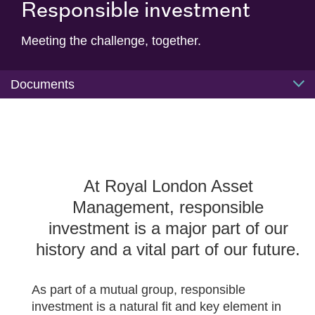
Responsible investment
Meeting the challenge, together.
Documents
At Royal London Asset
Management, responsible
investment is a major part of our
history and a vital part of our future.
As part of a mutual group, responsible
investment is a natural fit and key element in