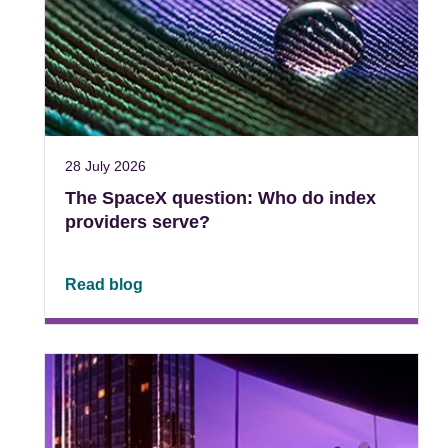
28 July 2026
The SpaceX question: Who do index
providers serve?
Read blog