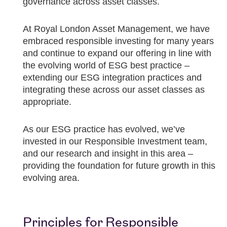
governance across asset classes.
At Royal London Asset Management, we have
embraced responsible investing for many years
and continue to expand our offering in line with
the evolving world of ESG best practice –
extending our ESG integration practices and
integrating these across our asset classes as
appropriate.
As our ESG practice has evolved, we’ve
invested in our Responsible Investment team,
and our research and insight in this area –
providing the foundation for future growth in this
evolving area.
Principles for Responsible