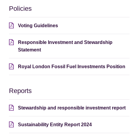
Policies
Voting Guidelines
Responsible Investment and Stewardship
Statement
Royal London Fossil Fuel Investments Position
Reports
Stewardship and responsible investment report
Sustainability Entity Report 2024