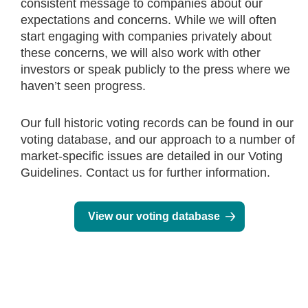
consistent message to companies about our
expectations and concerns. While we will often
start engaging with companies privately about
these concerns, we will also work with other
investors or speak publicly to the press where we
haven’t seen progress.
Our full historic voting records can be found in our
voting database, and our approach to a number of
market-specific issues are detailed in our Voting
Guidelines. Contact us for further information.
View our voting database