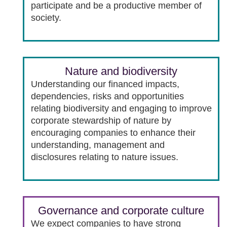
participate and be a productive member of
society.
Nature and biodiversity
Understanding our financed impacts,
dependencies, risks and opportunities
relating biodiversity and engaging to improve
corporate stewardship of nature by
encouraging companies to enhance their
understanding, management and
disclosures relating to nature issues.
Governance and corporate culture
We expect companies to have strong