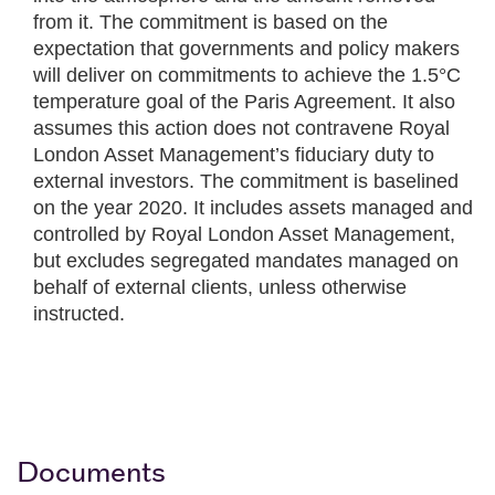
from it. The commitment is based on the
expectation that governments and policy makers
will deliver on commitments to achieve the 1.5°C
temperature goal of the Paris Agreement. It also
assumes this action does not contravene Royal
London Asset Management’s fiduciary duty to
external investors. The commitment is baselined
on the year 2020. It includes assets managed and
controlled by Royal London Asset Management,
but excludes segregated mandates managed on
behalf of external clients, unless otherwise
instructed.
Documents