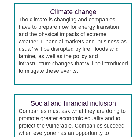
Climate change
The climate is changing and companies
have to prepare now for energy transition
and the physical impacts of extreme
weather. Financial markets and ‘business as
usual’ will be disrupted by fire, floods and
famine, as well as the policy and
infrastructure changes that will be introduced
to mitigate these events.
Social and financial inclusion
Companies must ask what they are doing to
promote greater economic equality and to
protect the vulnerable. Companies succeed
when everyone has an opportunity to