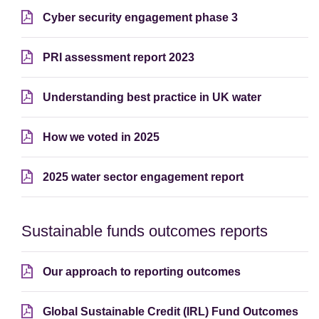
Cyber security engagement phase 3
PRI assessment report 2023
Understanding best practice in UK water
How we voted in 2025
2025 water sector engagement report
Sustainable funds outcomes reports
Our approach to reporting outcomes
Global Sustainable Credit (IRL) Fund Outcomes