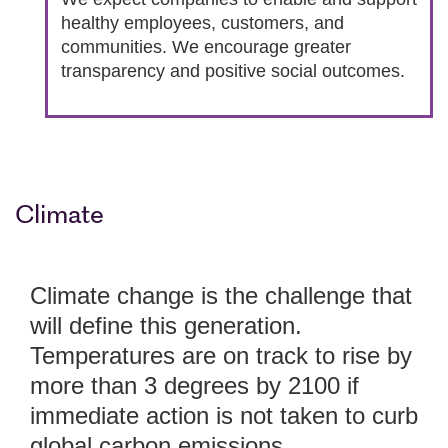
healthy employees, customers, and
communities. We encourage greater
transparency and positive social outcomes.
Climate
Climate change is the challenge that
will define this generation.
Temperatures are on track to rise by
more than 3 degrees by 2100 if
immediate action is not taken to curb
global carbon emissions.