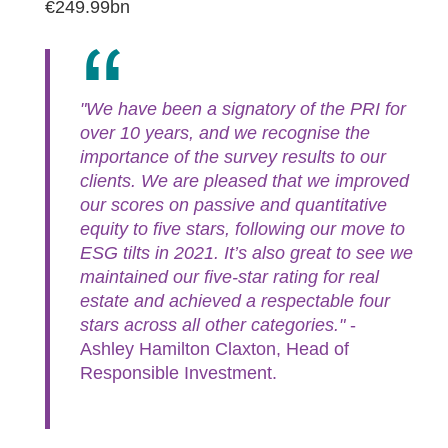
€249.99bn
"We have been a signatory of the PRI for
over 10 years, and we recognise the
importance of the survey results to our
clients. We are pleased that we improved
our scores on passive and quantitative
equity to five stars, following our move to
ESG tilts in 2021. It’s also great to see we
maintained our five-star rating for real
estate and achieved a respectable four
stars across all other categories."
-
Ashley Hamilton Claxton, Head of
Responsible Investment.