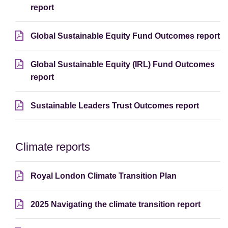
report
Global Sustainable Equity Fund Outcomes report
Global Sustainable Equity (IRL) Fund Outcomes
report
Sustainable Leaders Trust Outcomes report
Climate reports
Royal London Climate Transition Plan
2025 Navigating the climate transition report