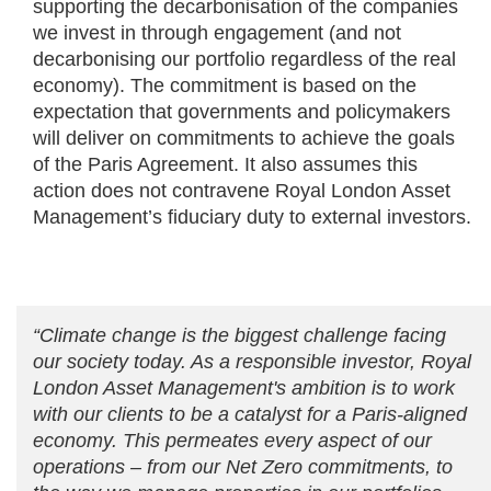
supporting the decarbonisation of the companies
we invest in through engagement (and not
decarbonising our portfolio regardless of the real
economy). The commitment is based on the
expectation that governments and policymakers
will deliver on commitments to achieve the goals
of the Paris Agreement. It also assumes this
action does not contravene Royal London Asset
Management’s fiduciary duty to external investors.
“Climate change is the biggest challenge facing
our society today. As a responsible investor, Royal
London Asset Management's ambition is to work
with our clients to be a catalyst for a Paris-aligned
economy. This permeates every aspect of our
operations – from our Net Zero commitments, to