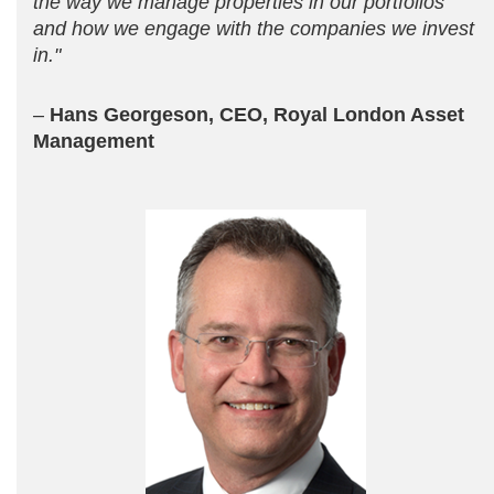
the way we manage properties in our portfolios
and how we engage with the companies we invest
in."
–
Hans Georgeson, CEO, Royal London Asset
Management