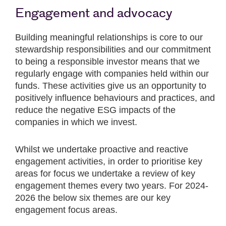
Engagement and advocacy
Building meaningful relationships is core to our
stewardship responsibilities and our commitment
to being a responsible investor means that we
regularly engage with companies held within our
funds. These activities give us an opportunity to
positively influence behaviours and practices, and
reduce the negative ESG impacts of the
companies in which we invest.
Whilst we undertake proactive and reactive
engagement activities, in order to prioritise key
areas for focus we undertake a review of key
engagement themes every two years. For 2024-
2026 the below six themes are our key
engagement focus areas.