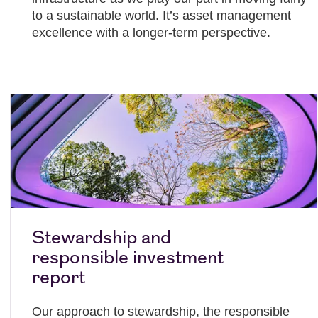
to a sustainable world. It’s asset management
excellence with a longer-term perspective.
Stewardship and
responsible investment
report
Our approach to stewardship, the responsible