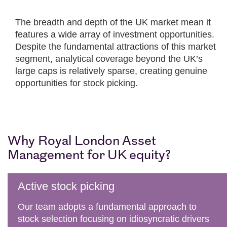
The breadth and depth of the UK market mean it
features a wide array of investment opportunities.
Despite the fundamental attractions of this market
segment, analytical coverage beyond the UK’s
large caps is relatively sparse, creating genuine
opportunities for stock picking.
Why Royal London Asset
Management for UK equity?
Active stock picking
Our team adopts a fundamental approach to
stock selection focusing on idiosyncratic drivers