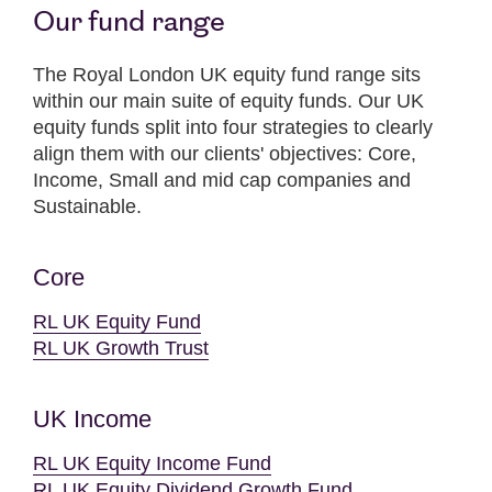
Our fund range
The Royal London UK equity fund range sits
within our main suite of equity funds. Our UK
equity funds split into four strategies to clearly
align them with our clients' objectives: Core,
Income, Small and mid cap companies and
Sustainable.
Core
RL UK Equity Fund
RL UK Growth Trust
UK Income
RL UK Equity Income Fund
RL UK Equity Dividend Growth Fund