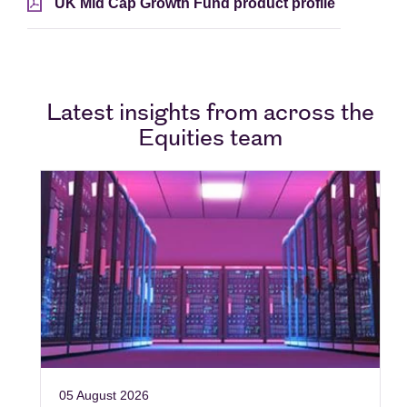
UK Mid Cap Growth Fund product profile
Latest insights from across the
Equities team
05 August 2026