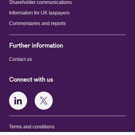
Shareholder communications
Information for UK taxpayers
Commentaries and reports
Further information
Contact us
Connect with us
Terms and conditions