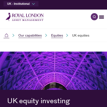
UK - Institutional
Me
Open q
Skip to main content
Skip to site footer
Our capabilities
Equities
UK equities
Institutional
UK equity investing