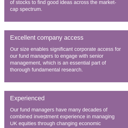
of stocks to find good ideas across the market-
cap spectrum.
Excellent company access
Our size enables significant corporate access for
our fund managers to engage with senior
management, which is an essential part of
thorough fundamental research.
Experienced
Our fund managers have many decades of
combined investment experience in managing
UK equities through changing economic