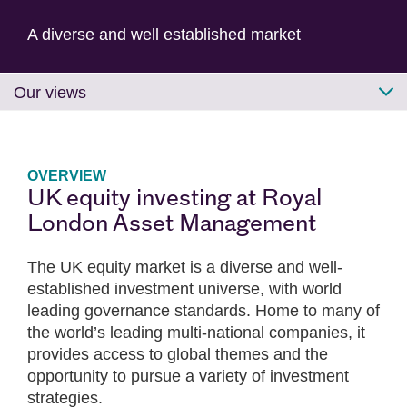
A diverse and well established market
Our views
OVERVIEW
UK equity investing at Royal
London Asset Management
The UK equity market is a diverse and well-
established investment universe, with world
leading governance standards. Home to many of
the world’s leading multi-national companies, it
provides access to global themes and the
opportunity to pursue a variety of investment
strategies.