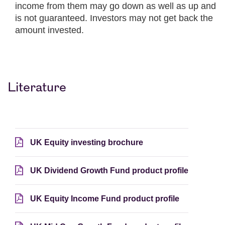
income from them may go down as well as up and
is not guaranteed. Investors may not get back the
amount invested.
Literature
UK Equity investing brochure
UK Dividend Growth Fund product profile
UK Equity Income Fund product profile