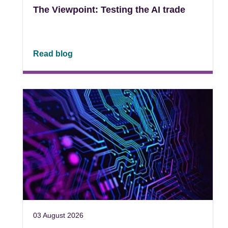
The Viewpoint: Testing the AI trade
Read blog
03 August 2026