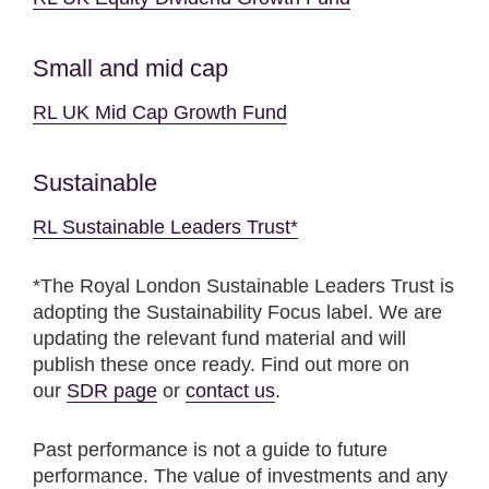
Small and mid cap
RL UK Mid Cap Growth Fund
Sustainable
RL Sustainable Leaders Trust*
*The Royal London Sustainable Leaders Trust is
adopting the Sustainability Focus label. We are
updating the relevant fund material and will
publish these once ready. Find out more on
our
SDR page
or
contact us
.
Past performance is not a guide to future
performance. The value of investments and any