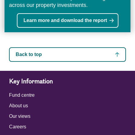
across our property investments.
Learn more and download the report
Back to top
Key Information
Fund centre
About us
Our views
Careers