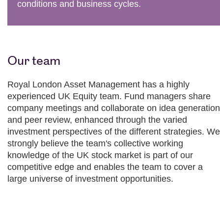
conditions and business cycles.
Our team
Royal London Asset Management has a highly
experienced UK Equity team. Fund managers share
company meetings and collaborate on idea generation
and peer review, enhanced through the varied
investment perspectives of the different strategies. We
strongly believe the team's collective working
knowledge of the UK stock market is part of our
competitive edge and enables the team to cover a
large universe of investment opportunities.