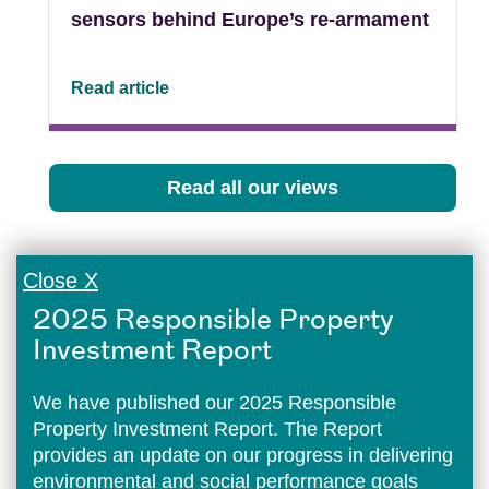
sensors behind Europe’s re-armament
Read article
Read all our views
Close X
2025 Responsible Property
Investment Report
We have published our 2025 Responsible
Property Investment Report. The Report
provides an update on our progress in delivering
environmental and social performance goals