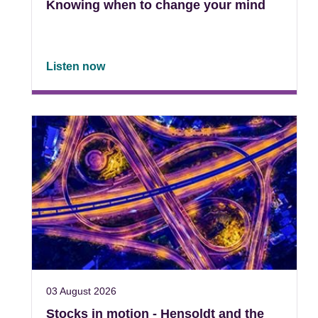
Knowing when to change your mind
Listen now
03 August 2026
Stocks in motion - Hensoldt and the