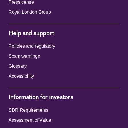
Press centre
Royal London Group
Help and support
Policies and regulatory
Scam warnings
Glossary
Accessibility
Information for investors
SDR Requirements
Assessment of Value