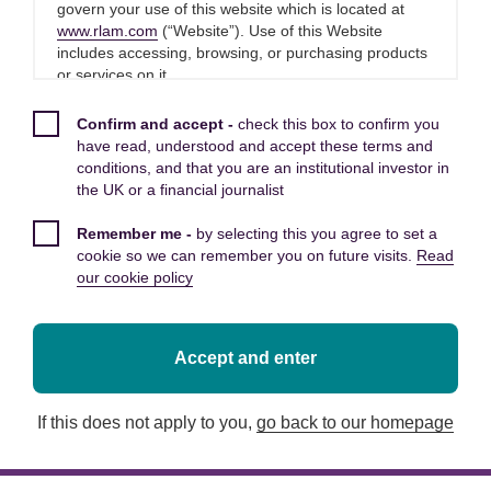
Principled approach
govern your use of this website which is located at
www.rlam.com
(“Website”). Use of this Website
Trusted partners
includes accessing, browsing, or purchasing products
or services on it.
Please read these Terms and Conditions carefully
Confirm and accept -
check this box to confirm you
before you start to use this Website, as these will
have read, understood and accept these terms and
apply to your use of this Website. We recommend that
conditions, and that you are an institutional investor in
Owned by clients. Managed
you print a copy of these Terms and Conditions for
the UK or a financial journalist
future reference.
for clients. We’re a different
Remember me -
by selecting this you agree to set a
By using this Website, you confirm that you accept
kind of asset manager.
cookie so we can remember you on future visits.
Read
these Terms and Conditions and that you agree to
our cookie policy
comply with them.
As an integral part of customer-owned
mutual Royal London, we put our clients at
Other applicable Terms and
Accept and enter
the heart of what we do.
Conditions
If this does not apply to you,
go back to our homepage
The following additional terms of use also apply to
Being part of a mutual allows us to focus on the long
your use of this Website:
term for your benefit, without the shareholder pressures
faced by many other financial services providers. At