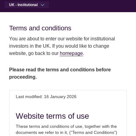
UK - Institutional
Men
Open qu
Terms and conditions
Terms and conditions
Skip to main content
Skip to site footer
You are about to enter our website for institutional
investors in the UK. If you would like to change
website, go back to our
homepage
.
Please read the terms and conditions before
proceeding.
Last modified: 16 January 2026
Website terms of use
These terms and conditions of use, together with the
Proven solutions
documents we refer to in it, (“Terms and Conditions”)