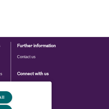
s
Further information
Contact us
ns
Connect with us
s
ll