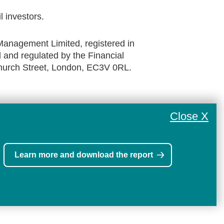
il investors.
anagement Limited, registered in
and regulated by the Financial
church Street, London, EC3V 0RL.
Close X
Learn more and download the report