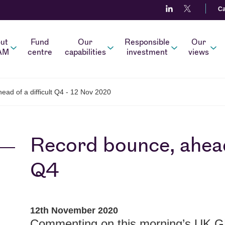
Ca
ut
Fund
Our
Responsible
Our
AM
centre
capabilities
investment
views
ad of a difficult Q4 - 12 Nov 2020
Record bounce, ahead 
Q4
12th November 2020
Commenting on this morning’s UK 