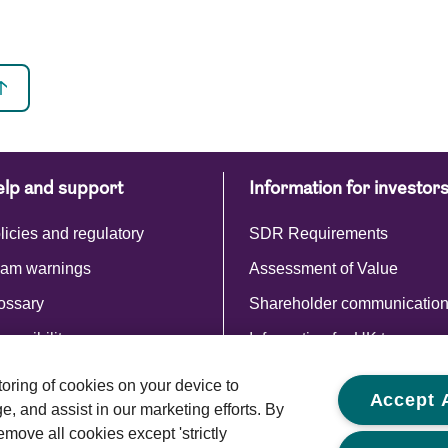
lp and support
Information for investor
licies and regulatory
SDR Requirements
am warnings
Assessment of Value
ossary
Shareholder communicatio
cessibility
Information for UK taxpayer
Commentaries and reports
storing of cookies on your device to
Accept A
, and assist in our marketing efforts. By
emove all cookies except 'strictly