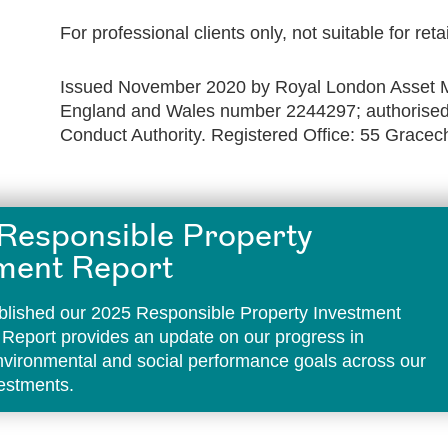
For professional clients only, not suitable for reta
Issued November 2020 by Royal London Asset M
England and Wales number 2244297; authorised 
Conduct Authority. Registered Office: 55 Grace
Responsible Property
ment Report
lished our 2025 Responsible Property Investment
 Report provides an update on our progress in
environmental and social performance goals across our
vestments.