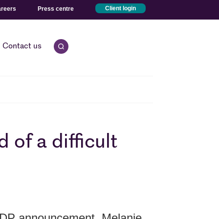
reers
Press centre
Client login
Contact us
Open quick search.
of a difficult
GDP announcement, Melanie