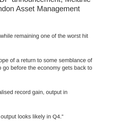
London Asset Management
hile remaining one of the worst hit
pe of a return to some semblance of
y to go before the economy gets back to
ised record gain, output in
output looks likely in Q4.”