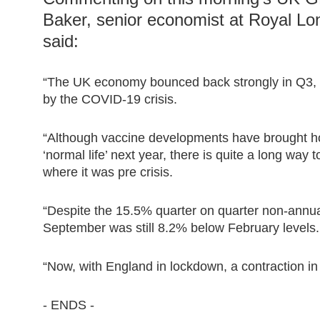
Baker, senior economist at Royal 
said:
“The UK economy bounced back strongly in Q3, w
by the COVID-19 crisis.
“Although vaccine developments have brought ho
‘normal life’ next year, there is quite a long wa
where it was pre crisis.
“Despite the 15.5% quarter on quarter non-annual
September was still 8.2% below February levels.
“Now, with England in lockdown, a contraction in 
- ENDS -