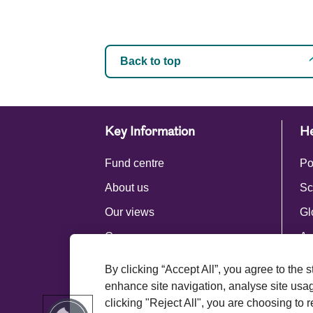
Back to top
Key Information
He
Fund centre
Po
About us
Sc
Our views
Gl
Careers
Ac
Press centre
By clicking “Accept All”, you agree to the 
Royal London Group
enhance site navigation, analyse site usage
clicking "Reject All", you are choosing to r