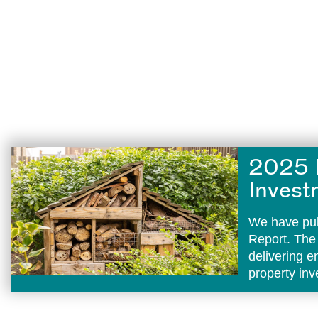
2025 
Invest
We have pub
Report. The
delivering 
property in