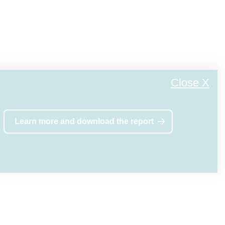
. When we
ate at the
Close X
, as they
Learn more and download the report
ny time.
 at any
ors or