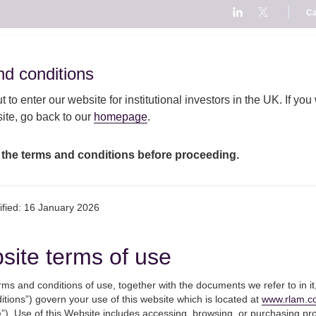
Ca
ut
Fund
Our
Responsible
Our
d conditions
d conditions
AM
centre
capabilities
investment
views
 to enter our website for institutional investors in the UK. If you
te, go back to our
homepage
.
it compromise, but outcome of covid crisis still more important to invest
 the terms and conditions before proceeding.
Hopeful for a Brexit
ified: 16 January 2026
outcome of covid crisi
site terms of use
important to investor
ms and conditions of use, together with the documents we refer to in it
tions”) govern your use of this website which is located at
www.rlam.c
”). Use of this Website includes accessing, browsing, or purchasing pr