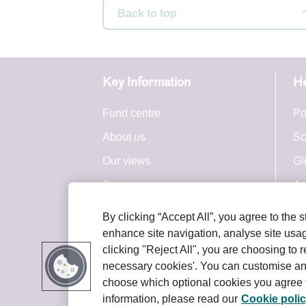
Back to top
Acc
This Webs
Key Information
He
We do not
uninterru
Fund centre
Po
this Webs
About us
Sc
or change
any reaso
Our views
Gl
You are r
Careers
Ac
Website.
Press centre
By clicking “Accept All”, you agree to the 
You are a
Royal London Group
enhance site navigation, analyse site usage
your inte
terms and
clicking "Reject All", you are choosing to r
necessary cookies'. You can customise an
choose which optional cookies you agree t
Use 
information, please read our
Cookie poli
Terms and conditions
Privacy policy