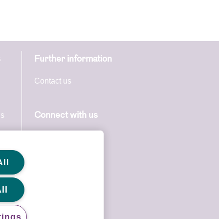
s
Further information
able or be
ccess to
Contact us
continue
u if for
ns
Connect with us
ss to this
s
through
ll
licable
ll
tings