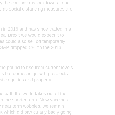
ions
y the coronavirus lockdowns to be
 any
ume as social distancing measures are
vice-
m in 2016 and has since traded in a
eal Brexit we would expect it to
s could also sell off temporarily
oyal
The S&P dropped 5% on the 2016
England
80
ditions,
the
he pound to rise from current levels.
n Mutual
ts but domestic growth prospects
tic equities and property.
eference
he path the world takes out of the
in the shorter term. New vaccines
ny near term wobbles, we remain
K which did particularly badly going