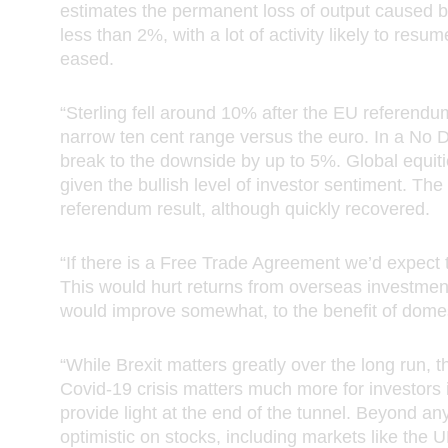
ondon Group”), that purchase may also be subject to terms and condit
estimates the permanent loss of output caused b
e to that product or service. If these Terms and Conditions conflict with
less than 2%, with a lot of activity likely to res
r service-related terms and conditions, then the relevant product or ser
eased.
erms and conditions shall prevail.
“Sterling fell around 10% after the EU referendu
rmation about us
narrow ten cent range versus the euro. In a No D
break to the downside by up to 5%. Global equitie
site is a site operated by Royal London Asset Management Limited (“R
given the bullish level of investor sentiment. 
set Management Limited”, “we”, “us” or ”our”). We are registered in 
referendum result, although quickly recovered.
s under company number 02244297 and have our registered office at 
h Street, London, EC3M 4BY, United Kingdom. In these Terms and Con
s to us apply also to companies in the Royal London Group. Details of 
“If there is a Free Trade Agreement we’d expect t
s that are part of the Royal London Group, including The Royal Londo
This would hurt returns from overseas investmen
e Society Limited, can be found
here
.
would improve somewhat, to the benefit of domes
thorised and regulated by the Financial Conduct Authority. Our firm r
“While Brexit matters greatly over the long run, t
s 141665. You can check this on the
Financial Services Register
.
Covid-19 crisis matters much more for investors 
provide light at the end of the tunnel. Beyond a
l London Group’s registered VAT number is 368 5244 27.
optimistic on stocks, including markets like the U