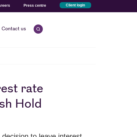
reers
Press centre
Client login
Contact us
Open quick search.
est rate
ish Hold
ecision to leave interest