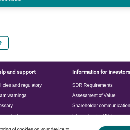
lp and support
Information for investor
licies and regulatory
SDR Requirements
am warnings
Assessment of Value
ossary
Shareholder communicatio
cessibility
Information for UK taxpayer
Commentaries and reports
storing of cookies on your device to