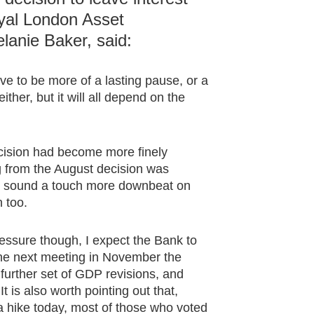
yal London Asset
anie Baker, said:
ove to be more of a lasting pause, or a
ther, but it will all depend on the
cision had become more finely
 from the August decision was
) sound a touch more downbeat on
n too.
pressure though, I expect the Bank to
 the next meeting in November the
further set of GDP revisions, and
It is also worth pointing out that,
 hike today, most of those who voted