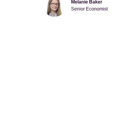
Melanie Baker
Senior Economist