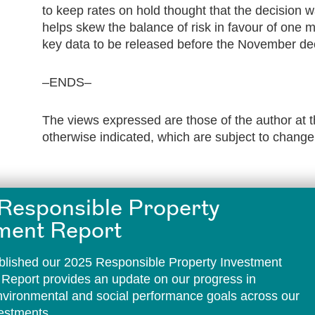
to keep rates on hold thought that the decision w
helps skew the balance of risk in favour of one m
key data to be released before the November dec
–ENDS–
The views expressed are those of the author at t
otherwise indicated, which are subject to change
Responsible Property
ment Report
lished our 2025 Responsible Property Investment
 Report provides an update on our progress in
environmental and social performance goals across our
vestments.