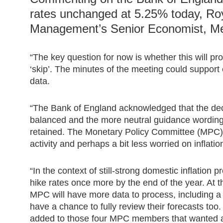
rates unchanged at 5.25% today, Ro
Management’s Senior Economist, Mel
“The key question for now is whether this will pr
‘skip’. The minutes of the meeting could support ei
data.
“The Bank of England acknowledged that the de
balanced and the more neutral guidance wording
retained. The Monetary Policy Committee (MPC
activity and perhaps a bit less worried on inflatio
“In the context of still-strong domestic inflation 
hike rates once more by the end of the year. At
MPC will have more data to process, including a 
have a chance to fully review their forecasts too. 
added to those four MPC members that wanted a