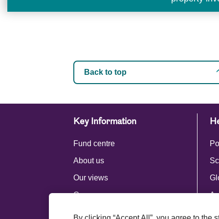
Back to top
Key Information
He
Fund centre
Po
About us
Sc
Our views
Gl
Careers
Ac
Press centre
By clicking “Accept All”, you agree to the 