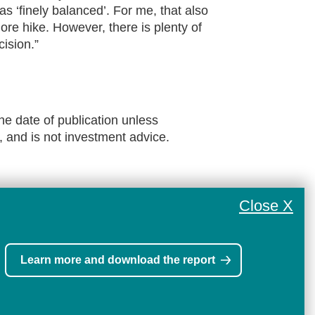
as ‘finely balanced’. For me, that also
ore hike. However, there is plenty of
ision.”
he date of publication unless
, and is not investment advice.
Close X
Learn more and download the report