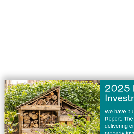
2025 
Invest
We have pub
Report. The
delivering 
property in