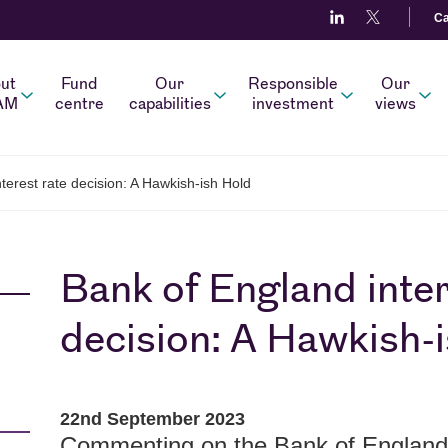
Ca
ut
Fund
Our
Responsible
Our
AM
centre
capabilities
investment
views
terest rate decision: A Hawkish-ish Hold
Bank of England inter
decision: A Hawkish-
22nd September 2023
Commenting on the Bank of England d