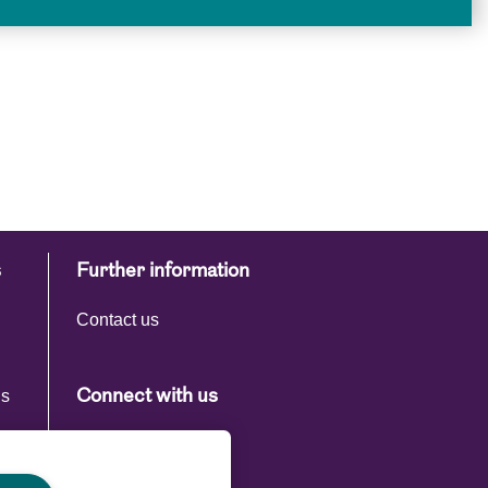
s
Further information
Contact us
ns
Connect with us
s