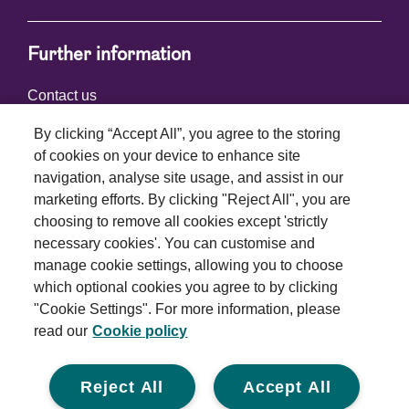
Further information
Contact us
By clicking “Accept All”, you agree to the storing
of cookies on your device to enhance site
Connect with us
navigation, analyse site usage, and assist in our
marketing efforts. By clicking "Reject All", you are
choosing to remove all cookies except 'strictly
necessary cookies'. You can customise and
manage cookie settings, allowing you to choose
which optional cookies you agree to by clicking
Terms and conditions
"Cookie Settings". For more information, please
read our
Cookie policy
Privacy policy
Cookie policy
Reject All
Accept All
Modern slavery statement