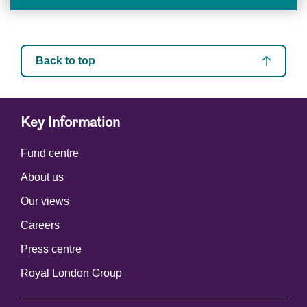
Back to top
Key Information
Fund centre
About us
Our views
Careers
Press centre
Royal London Group