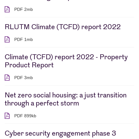
PDF 2mb
PDF 2 megabytes
RLUTM Climate (TCFD) report 2022
PDF 1mb
PDF 1 megabytes
Climate (TCFD) report 2022 - Property
Product Report
PDF 3mb
PDF 3 megabytes
Net zero social housing: a just transition
through a perfect storm
PDF 899kb
PDF 899 kilobytes
Cyber security engagement phase 3