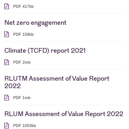
PDF 417kb
PDF 417 kilobytes
Net zero engagement
PDF 158kb
PDF 158 kilobytes
Climate (TCFD) report 2021
PDF 2mb
PDF 2 megabytes
RLUTM Assessment of Value Report
2022
PDF 1mb
PDF 1 megabytes
RLUM Assessment of Value Report 2022
PDF 1003kb
PDF 1003 kilobytes