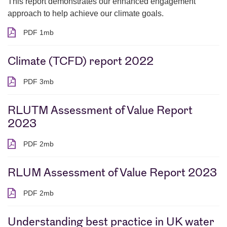
This report demonstrates our enhanced engagement
approach to help achieve our climate goals.
PDF 1mb
PDF 1 megabytes
Climate (TCFD) report 2022
PDF 3mb
PDF 3 megabytes
RLUTM Assessment of Value Report
2023
PDF 2mb
PDF 2 megabytes
RLUM Assessment of Value Report 2023
PDF 2mb
PDF 2 megabytes
Understanding best practice in UK water