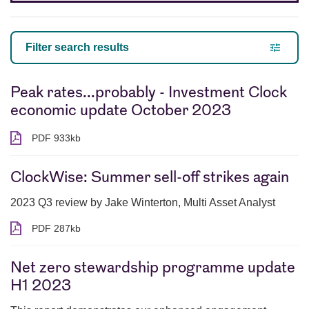
Filter search results
Peak rates...probably - Investment Clock
economic update October 2023
PDF 933kb
PDF 933 kilobytes
ClockWise: Summer sell-off strikes again
2023 Q3 review by Jake Winterton, Multi Asset Analyst
PDF 287kb
PDF 287 kilobytes
Net zero stewardship programme update
H1 2023