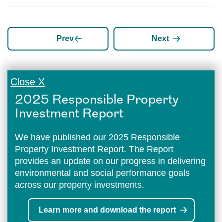
Prev
Next
Close X
2025 Responsible Property
Investment Report
We have published our 2025 Responsible
Property Investment Report. The Report
provides an update on our progress in delivering
environmental and social performance goals
across our property investments.
Learn more and download the report