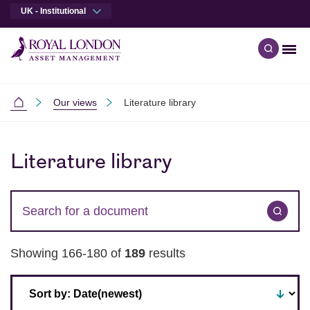
UK - Institutional
Men
Open qu
Skip to main content
Skip to site footer
Our views
Literature library
Institutional
Skip to results
Literature library
Search for a term
Subm
Showing 166-180 of
189
results
Sort by