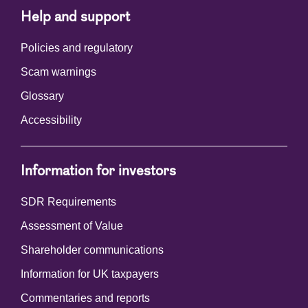
Help and support
Policies and regulatory
Scam warnings
Glossary
Accessibility
Information for investors
SDR Requirements
Assessment of Value
Shareholder communications
Information for UK taxpayers
Commentaries and reports