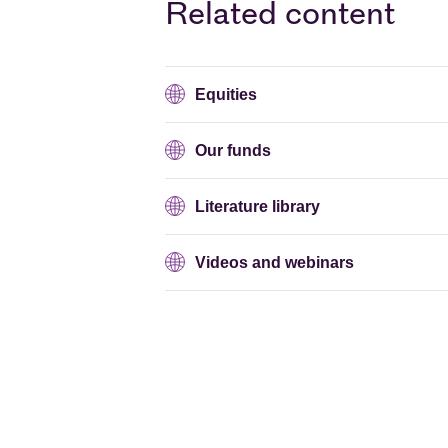
Related content
Equities
Our funds
Literature library
Videos and webinars