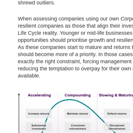
shrewd outliers.
When assessing companies using our own Corpo
resilient companies as those that align their inve
Life Cycle reality. Younger or mid-life businesse
opportunities should prioritise growth and resilie
As these companies start to mature and returns 
should become more of a priority. In those case
exactly the right constraint, forcing management
reducing the temptation to overpay for their own
available.