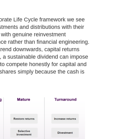
rate Life Cycle framework we see
stments and distributions with their
s with genuine reinvestment
nce rather than financial engineering.
trend downwards, capital returns
s, a sustainable dividend can impose
 to compete honestly for capital and
 shares simply because the cash is