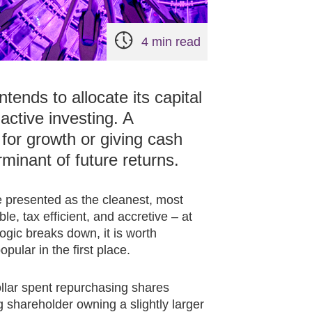
4 min read
ends to allocate its capital
active investing. A
for growth or giving cash
rminant of future returns.
e presented as the cleanest, most
le, tax efficient, and accretive – at
ogic breaks down, it is worth
lar in the first place.
ollar spent repurchasing shares
 shareholder owning a slightly larger