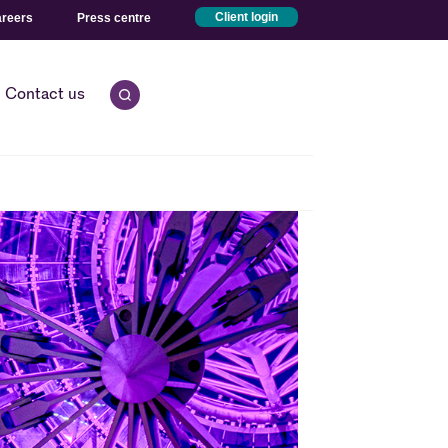
reers
Press centre
Client login
Contact us
Open quick search.