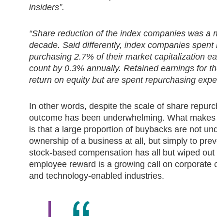
insiders”.
“Share reduction of the index companies was a 
decade. Said differently, index companies spent r
purchasing 2.7% of their market capitalization e
count by 0.3% annually. Retained earnings for t
return on equity but are spent repurchasing expe
In other words, despite the scale of share repur
outcome has been underwhelming. What makes th
is that a large proportion of buybacks are not un
ownership of a business at all, but simply to prev
stock-based compensation has all but wiped out t
employee reward is a growing call on corporate cas
and technology-enabled industries.