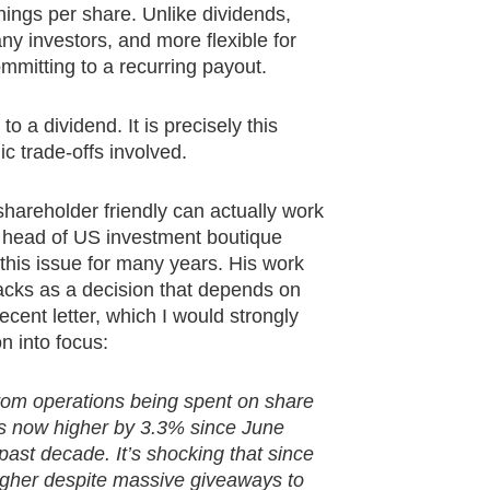
rnings per share. Unlike dividends,
ny investors, and more flexible for
mitting to a recurring payout.
 a dividend. It is precisely this
c trade-offs involved.
hareholder friendly can actually work
e head of US investment boutique
his issue for many years. His work
backs as a decision that depends on
ecent letter, which I would strongly
n into focus:
rom operations being spent on share
is now higher by 3.3% since June
ast decade. It’s shocking that since
higher despite massive giveaways to