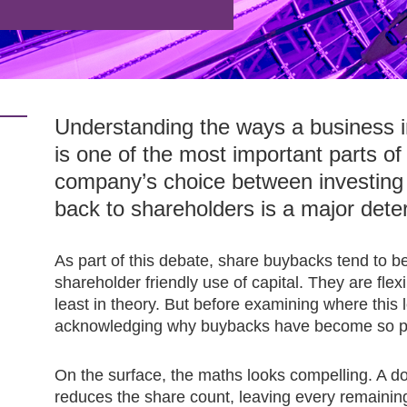
Understanding the ways a business int
is one of the most important parts of 
company’s choice between investing 
back to shareholders is a major dete
As part of this debate, share buybacks tend to b
shareholder friendly use of capital. They are flexib
least in theory. But before examining where this l
acknowledging why buybacks have become so popu
On the surface, the maths looks compelling. A d
reduces the share count, leaving every remaining