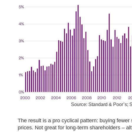
Source: Standard & Poor’s;
The result is a pro cyclical pattern: buying fewe
prices. Not great for long-term shareholders – a