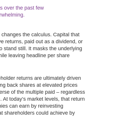
s over the past few
rwhelming.
 changes the calculus. Capital that
e returns, paid out as a dividend, or
o stand still. It masks the underlying
hile leaving headline per share
holder returns are ultimately driven
ing back shares at elevated prices
verse of the multiple paid – regardless
 At today’s market levels, that return
ies can earn by reinvesting
hat shareholders could achieve by