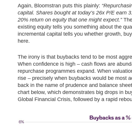
Again, Bloomstran puts this plainly:
“Repurchasin
capital. Shares bought at today’s 26x P/E earn 3
20% return on equity that one might expect.”
The 
existing equity tells you something about the qua
incremental capital tells you whether growth, b
here.
The irony is that buybacks tend to be most aggr
When confidence is high – cash flows are abunda
repurchase programmes expand. When valuation
rise – precisely when buybacks would be most ac
back in the name of prudence and balance sheet 
chart below, which demonstrates big drops in b
Global Financial Crisis, followed by a rapid re