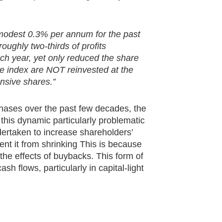
modest 0.3% per annum for the past
oughly two-thirds of profits
ach year, yet only reduced the share
he index are NOT reinvested at the
nsive shares.”
chases over the past few decades, the
is dynamic particularly problematic
dertaken to increase shareholders’
ent it from shrinking This is because
he effects of buybacks. This form of
h flows, particularly in capital-light