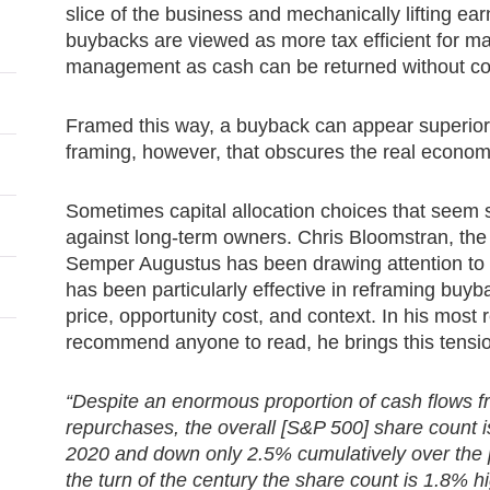
slice of the business and mechanically lifting ea
buybacks are viewed as more tax efficient for ma
management as cash can be returned without com
Framed this way, a buyback can appear superior to
framing, however, that obscures the real economi
Sometimes capital allocation choices that seem s
against long-term owners. Chris Bloomstran, th
Semper Augustus has been drawing attention to t
has been particularly effective in reframing buy
price, opportunity cost, and context. In his most r
recommend anyone to read, he brings this tensio
“Despite an enormous proportion of cash flows f
repurchases, the overall [S&P 500] share count 
2020 and down only 2.5% cumulatively over the p
the turn of the century the share count is 1.8% 