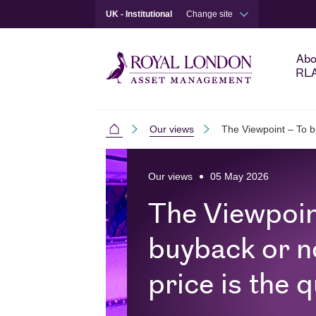
UK - Institutional
Change site
Abo
RL
Our views
The Viewpoint – To b
Institutional
Skip to main content
Skip to site footer
Our views
05 May 2026
The Viewpoin
buyback or n
price is the 