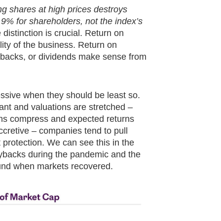
g shares at high prices destroys
.9% for shareholders, not the index’s
distinction is crucial. Return on
lity of the business. Return on
uybacks, or dividends make sense from
essive when they should be least so.
nt and valuations are stretched –
s compress and expected returns
cretive – companies tend to pull
protection. We can see this in the
uybacks during the pandemic and the
bound when markets recovered.