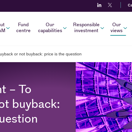
Ca
ut
Fund
Our
Responsible
Our
AM
centre
capabilities
investment
views
uyback or not buyback: price is the question
t – To
ot buyback:
question