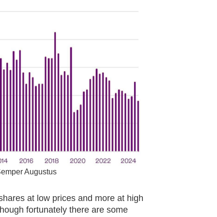
 Semper Augustus
r shares at low prices and more at high
lthough fortunately there are some