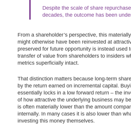
Despite the scale of share repurchase
decades, the outcome has been unde
From a shareholder’s perspective, this materially
might otherwise have been reinvested at attractiv
preserved for future opportunity is instead used t
transfer of value from shareholders to insiders w
metrics superficially intact.
That distinction matters because long-term share
by the return earned on incremental capital. Buy
essentially locks in a low forward return – the in
of how attractive the underlying business may be.
is often materially lower than the amount compan
internally. In many cases it is also lower than w
investing this money themselves.