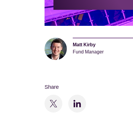
Matt Kirby
Fund Manager
Share