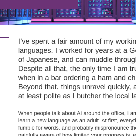
I’ve spent a fair amount of my workin
languages. I worked for years at a G
of Japanese, and can muddle throug
Despite all that, the only time I am 
when in a bar ordering a ham and c
Beyond that, things unravel quickly, a
at least polite as I butcher the local 
When people talk about AI around the office, I am
learn a new language as an adult. At first, every
fumble for words, and probably mispronounce t
painfully aware of how limited your progress is, es