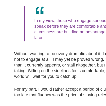
In my view, those who engage seriousl
speak before they are comfortable an
clumsiness are building an advantage t
later.
Without wanting to be overly dramatic about it, I 
not to engage at all. I may yet be proved wrong
than it currently appears, or stall altogether, but 
taking. Sitting on the sidelines feels comfortable
world will wait for you to catch up.
For my part, I would rather accept a period of c
too late that fluency was the price of staying rele