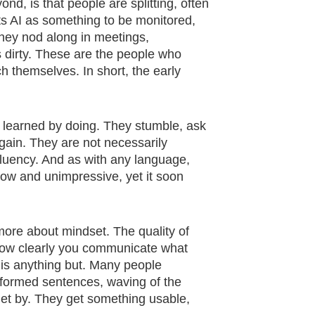
d, is that people are splitting, often
eats AI as something to be monitored,
 They nod along in meetings,
s dirty. These are the people who
h themselves. In short, the early
e learned by doing. They stumble, ask
ain. They are not necessarily
 fluency. And as with any language,
slow and unimpressive, yet it soon
 more about mindset. The quality of
 how clearly you communicate what
t is anything but. Many people
f-formed sentences, waving of the
et by. They get something usable,