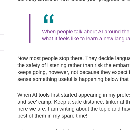
When people talk about AI around the 
what it feels like to learn a new langu
Now most people stop there. They decide languag
the safety of listening rather than risk the emba
keeps going, however, not because they expect f
sense something useful is happening below that
When AI tools first started appearing in my profess
and see’ camp. Keep a safe distance, tinker at th
here we are, I am writing about the topic and ha
best of them in my spare time!