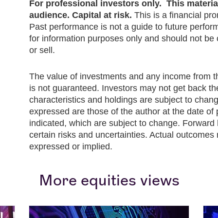
For professional investors only. This material 
audience. Capital at risk.
This is a financial pr
Past performance is not a guide to future perfor
for information purposes only and should not b
or sell.
The value of investments and any income from 
is not guaranteed. Investors may not get back th
characteristics and holdings are subject to chan
expressed are those of the author at the date of 
indicated, which are subject to change. Forward 
certain risks and uncertainties. Actual outcomes 
expressed or implied.
More equities views