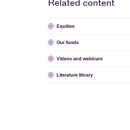
Related content
Equities
Our funds
Videos and webinars
Literature library