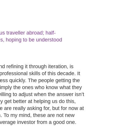
s traveller abroad; half-
s, hoping to be understood
nd refining it through iteration, is
ofessional skills of this decade. It
ss quickly. The people getting the
 simply the ones who know what they
lling to adjust when the answer isn’t
y get better at helping us do this,
are really asking for, but for now at
man. To my mind, these are not new
average investor from a good one.