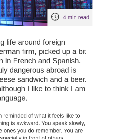
4 min read
g life around foreign
erman firm, picked up a bit
h in French and Spanish.
truly dangerous abroad is
heese sandwich and a beer.
lthough I like to think I am
language.
 reminded of what it feels like to
thing is awkward. You speak slowly,
he ones you do remember. You are
pecially in front of others.