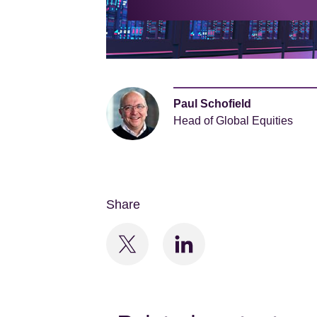
Paul Schofield
Head of Global Equities
Share