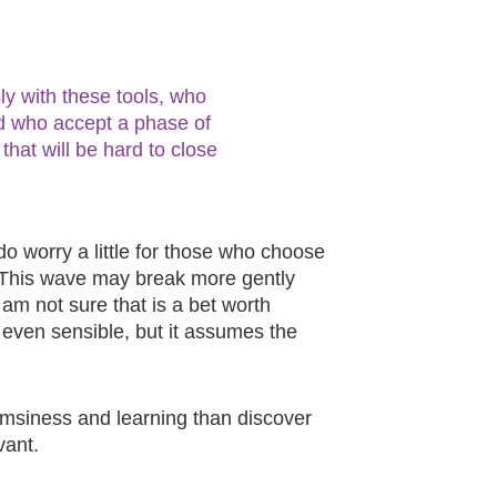
y with these tools, who
d who accept a phase of
hat will be hard to close
do worry a little for those who choose
. This wave may break more gently
I am not sure that is a bet worth
, even sensible, but it assumes the
lumsiness and learning than discover
vant.