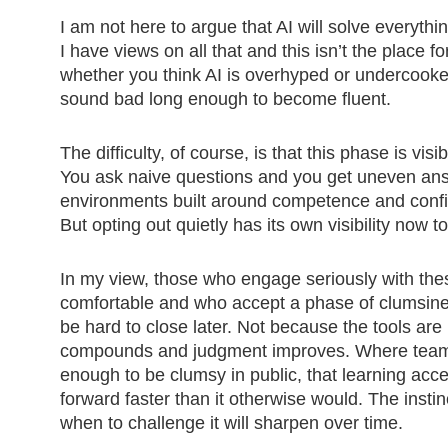
I am not here to argue that AI will solve everythin
I have views on all that and this isn’t the place 
whether you think AI is overhyped or undercooked.
sound bad long enough to become fluent.
The difficulty, of course, is that this phase is v
You ask naive questions and you get uneven ans
environments built around competence and confi
But opting out quietly has its own visibility now t
In my view, those who engage seriously with the
comfortable and who accept a phase of clumsines
be hard to close later. Not because the tools ar
compounds and judgment improves. Where teams a
enough to be clumsy in public, that learning acc
forward faster than it otherwise would. The insti
when to challenge it will sharpen over time.