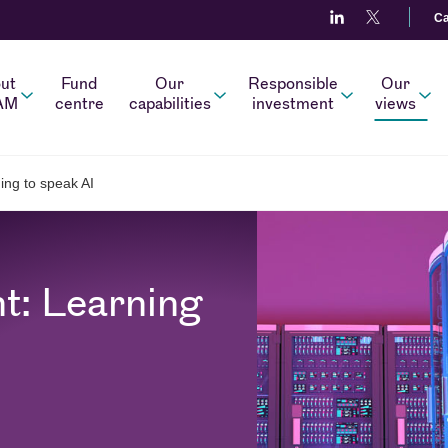
Ca
ut
Fund
Our
Responsible
Our
AM
centre
capabilities
investment
views
ing to speak AI
t: Learning