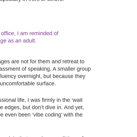
office, I am reminded of
age as an adult.
es are not for them and retreat to
rrassment of speaking. A smaller group
luency overnight, but because they
 uncomfortable surface.
ional life, I was firmly in the ‘wait
e edges, but don’t dive in. And yet,
ve even been ‘vibe coding’ with the