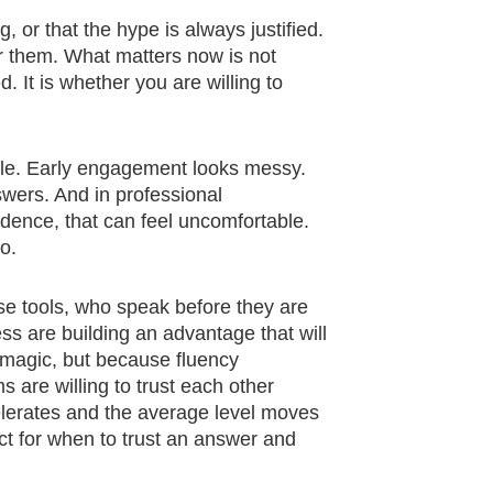
g, or that the hype is always justified.
for them. What matters now is not
 It is whether you are willing to
isible. Early engagement looks messy.
wers. And in professional
dence, that can feel uncomfortable.
oo.
se tools, who speak before they are
s are building an advantage that will
e magic, but because fluency
re willing to trust each other
elerates and the average level moves
nct for when to trust an answer and