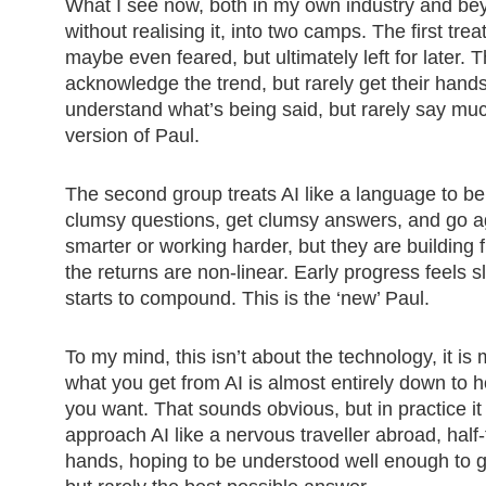
What I see now, both in my own industry and beyon
without realising it, into two camps. The first tr
maybe even feared, but ultimately left for later.
acknowledge the trend, but rarely get their hand
understand what’s being said, but rarely say muc
version of Paul.
The second group treats AI like a language to b
clumsy questions, get clumsy answers, and go ag
smarter or working harder, but they are building
the returns are non-linear. Early progress feels 
starts to compound. This is the ‘new’ Paul.
To my mind, this isn’t about the technology, it is
what you get from AI is almost entirely down to
you want. That sounds obvious, but in practice i
approach AI like a nervous traveller abroad, hal
hands, hoping to be understood well enough to g