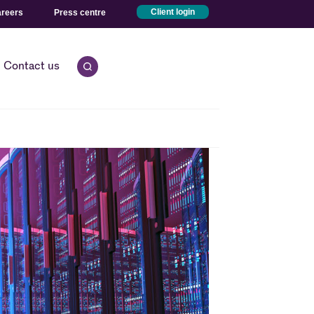
reers
Press centre
Client login
Contact us
Open quick search.