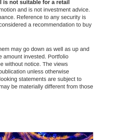
is not suitable for a retail
omotion and is not investment advice.
mance. Reference to any security is
e considered a recommendation to buy
them may go down as well as up and
e amount invested. Portfolio
ge without notice. The views
publication unless otherwise
looking statements are subject to
may be materially different from those