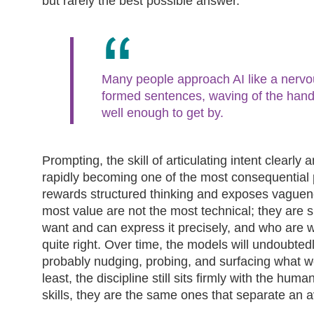
but rarely the best possible answer.
Many people approach AI like a nervou
formed sentences, waving of the hand
well enough to get by.
Prompting, the skill of articulating intent clearly a
rapidly becoming one of the most consequential pr
rewards structured thinking and exposes vaguene
most value are not the most technical; they are
want and can express it precisely, and who are wi
quite right. Over time, the models will undoubtedl
probably nudging, probing, and surfacing what we 
least, the discipline still sits firmly with the hu
skills, they are the same ones that separate an 