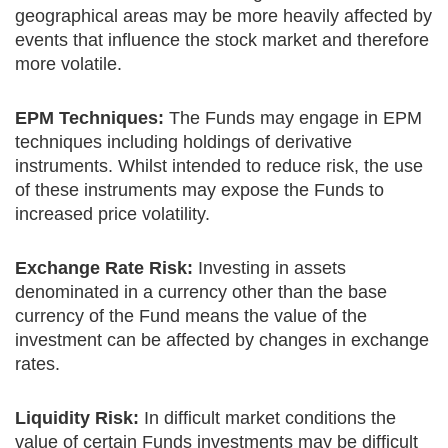
geographical areas may be more heavily affected by
events that influence the stock market and therefore
more volatile.
EPM Techniques:
The Funds may engage in EPM
techniques including holdings of derivative
instruments. Whilst intended to reduce risk, the use
of these instruments may expose the Funds to
increased price volatility.
Exchange Rate Risk:
Investing in assets
denominated in a currency other than the base
currency of the Fund means the value of the
investment can be affected by changes in exchange
rates.
Liquidity Risk:
In difficult market conditions the
value of certain Funds investments may be difficult