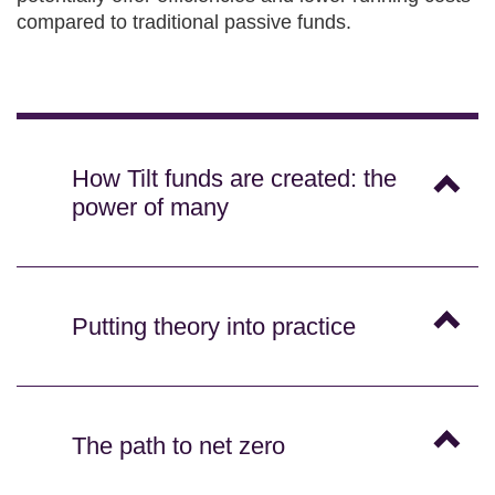
compared to traditional passive funds.
How Tilt funds are created: the
power of many
Putting theory into practice
The path to net zero