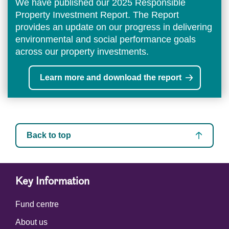
We have published our 2025 Responsible
Property Investment Report. The Report
provides an update on our progress in delivering
environmental and social performance goals
across our property investments.
Learn more and download the report
Back to top
Key Information
Fund centre
About us