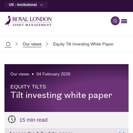
UK - Institutional
Men
Open qu
Skip to main content
Skip to site footer
Our views
Equity Tilt Investing White Paper
Institutional
Our views
04 February 2026
EQUITY TILTS
Tilt investing white paper
15 min read