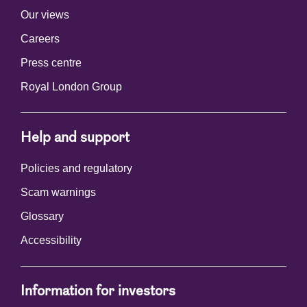
Our views
Careers
Press centre
Royal London Group
Help and support
Policies and regulatory
Scam warnings
Glossary
Accessibility
Information for investors