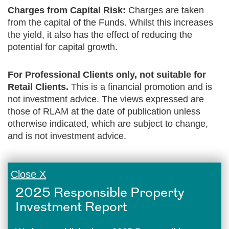
Charges from Capital Risk:
Charges are taken
from the capital of the Funds. Whilst this increases
the yield, it also has the effect of reducing the
potential for capital growth.
For Professional Clients only, not suitable for
Retail Clients.
This is a financial promotion and is
not investment advice. The views expressed are
those of RLAM at the date of publication unless
otherwise indicated, which are subject to change,
and is not investment advice.
Close X
2025 Responsible Property
Investment Report