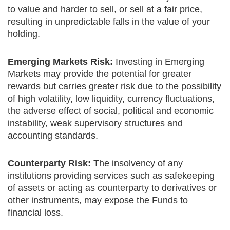
to value and harder to sell, or sell at a fair price,
resulting in unpredictable falls in the value of your
holding.
Emerging Markets Risk:
Investing in Emerging
Markets may provide the potential for greater
rewards but carries greater risk due to the possibility
of high volatility, low liquidity, currency fluctuations,
the adverse effect of social, political and economic
instability, weak supervisory structures and
accounting standards.
Counterparty Risk:
The insolvency of any
institutions providing services such as safekeeping
of assets or acting as counterparty to derivatives or
other instruments, may expose the Funds to
financial loss.