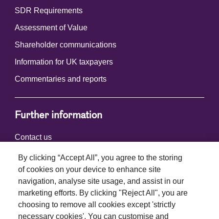
SDR Requirements
Assessment of Value
Shareholder communications
Information for UK taxpayers
Commentaries and reports
Further information
Contact us
By clicking “Accept All”, you agree to the storing
of cookies on your device to enhance site
Connect with us
navigation, analyse site usage, and assist in our
marketing efforts. By clicking "Reject All", you are
choosing to remove all cookies except 'strictly
necessary cookies'. You can customise and