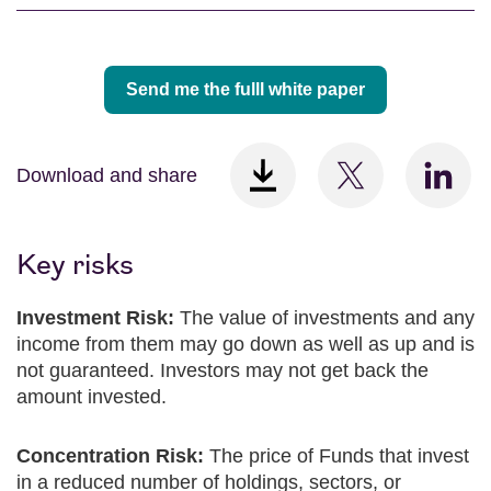
Send me the fulll white paper
Download and share
Key risks
Investment Risk:
The value of investments and any
income from them may go down as well as up and is
not guaranteed. Investors may not get back the
amount invested.
Concentration Risk:
The price of Funds that invest
in a reduced number of holdings, sectors, or