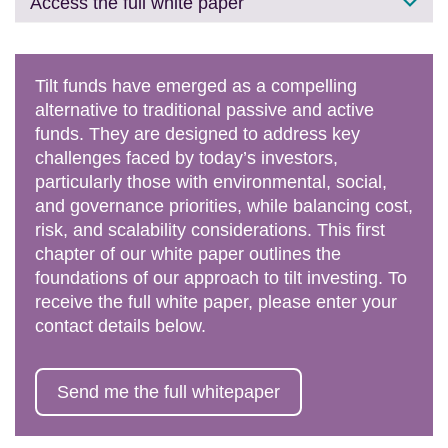
Access the full white paper
Tilt funds have emerged as a compelling
alternative to traditional passive and active
funds. They are designed to address key
challenges faced by today’s investors,
particularly those with environmental, social,
and governance priorities, while balancing cost,
risk, and scalability considerations. This first
chapter of our white paper outlines the
foundations of our approach to tilt investing. To
receive the full white paper, please enter your
contact details below.
Send me the full whitepaper