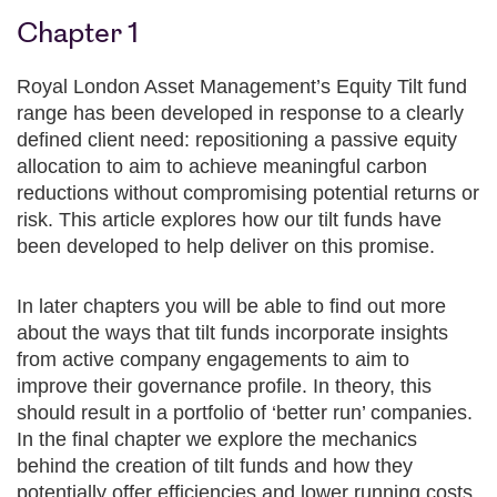
Chapter 1
Royal London Asset Management’s Equity Tilt fund
range has been developed in response to a clearly
defined client need: repositioning a passive equity
allocation to aim to achieve meaningful carbon
reductions without compromising potential returns or
risk. This article explores how our tilt funds have
been developed to help deliver on this promise.
In later chapters you will be able to find out more
about the ways that tilt funds incorporate insights
from active company engagements to aim to
improve their governance profile. In theory, this
should result in a portfolio of ‘better run’ companies.
In the final chapter we explore the mechanics
behind the creation of tilt funds and how they
potentially offer efficiencies and lower running costs