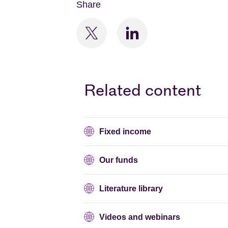
Share
Related content
Fixed income
Our funds
Literature library
Videos and webinars