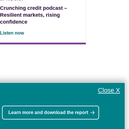
Crunching credit podcast –
Resilient markets, rising
confidence
Listen now
Close X
Learn more and download the report