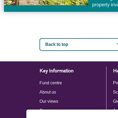
property in
Back to top
Key Information
He
Fund centre
Po
About us
Sc
Our views
Gl
Careers
Ac