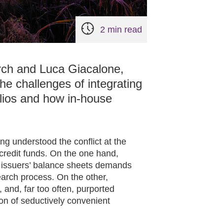
2 min read
rch and Luca Giacalone,
he challenges of integrating
folios and how in-house
 understood the conflict at the
 credit funds. On the one hand,
of issuers’ balance sheets demands
search process. On the other,
d, and, far too often, purported
ion of seductively convenient