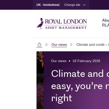
UK - Institutional
Change site
Abo
RL
Our views
Climate and credit – if
Institutional
Skip to main content
Skip to site footer
Our views
18 February 2026
Climate and cr
easy, you’re 
right