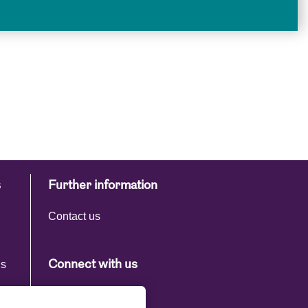
s
Further information
Contact us
ns
Connect with us
s