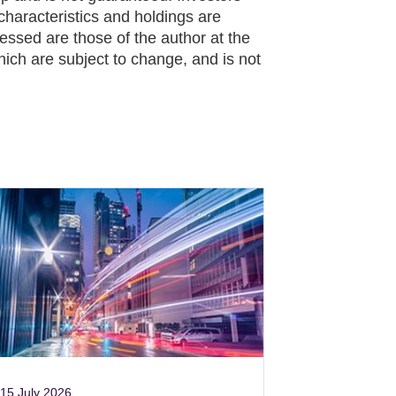
characteristics and holdings are
essed are those of the author at the
hich are subject to change, and is not
15 July 2026