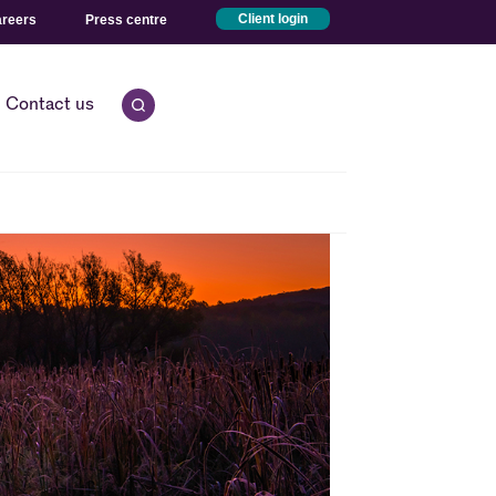
reers
Press centre
Client login
Contact us
Open quick search.