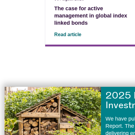
The case for active
management in global index
linked bonds
Read article
2025 
Invest
We have pub
Report. The
delivering 