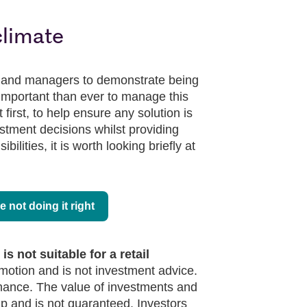
climate
s and managers to demonstrate being
 important than ever to manage this
 first, to help ensure any solution is
estment decisions whilst providing
bilities, it is worth looking briefly at
re not doing it right
s not suitable for a retail
omotion and is not investment advice.
rmance. The value of investments and
 and is not guaranteed. Investors