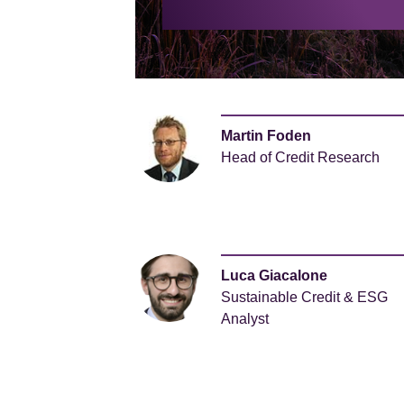
Martin Foden
Head of Credit Research
Luca Giacalone
Sustainable Credit & ESG
Analyst