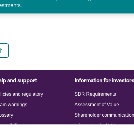
vestments.
lp and support
Information for investor
licies and regulatory
SDR Requirements
am warnings
Assessment of Value
ossary
Shareholder communicatio
cessibility
Information for UK taxpayer