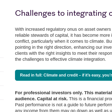
Challenges to integrating 
With increased regulatory onus on asset owner
reliable stewards of capital, it has become more
conflict, particularly when it comes to climate. But
pointing in the right direction, enhancing our inv
clients with the right insights to meet their responsi
the challenges to effective climate integration.
Read in full: Climate and credit – if it’s easy, you’
For professional investors only. This material i
audience. Capital at risk.
This is a financial pr
Past performance is not a guide to future perfo
any income from them may go down as well as up