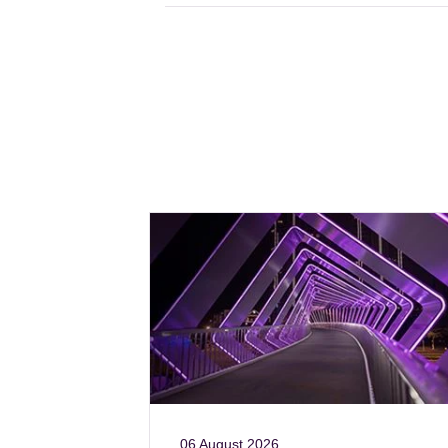
06 August 2026