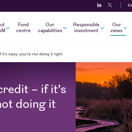
Ca
ut
Fund
Our
Responsible
Our
AM
centre
capabilities
investment
views
 it’s easy, you’re not doing it right
edit – if it’s
not doing it