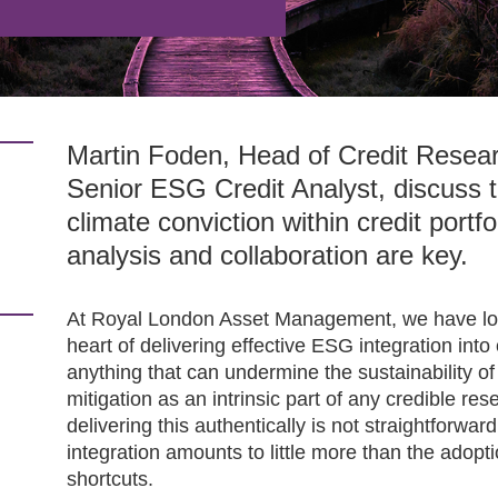
Martin Foden, Head of Credit Resea
Senior ESG Credit Analyst, discuss t
climate conviction within credit port
analysis and collaboration are key.
At Royal London Asset Management, we have long
heart of delivering effective ESG integration into
anything that can undermine the sustainability 
mitigation as an intrinsic part of any credible re
delivering this authentically is not straightforwar
integration amounts to little more than the adopt
shortcuts.