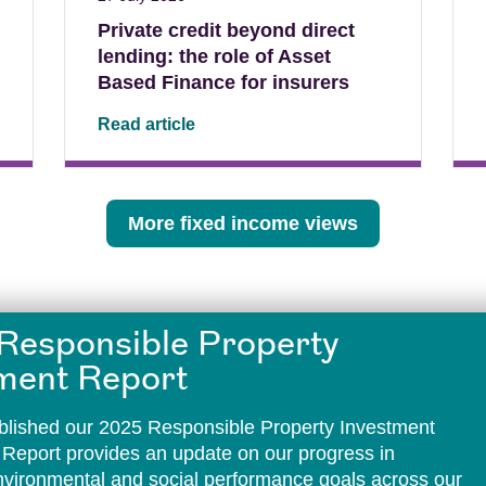
Private credit beyond direct
lending: the role of Asset
Based Finance for insurers
Read article
More fixed income views
Responsible Property
ment Report
lished our 2025 Responsible Property Investment
 Report provides an update on our progress in
environmental and social performance goals across our