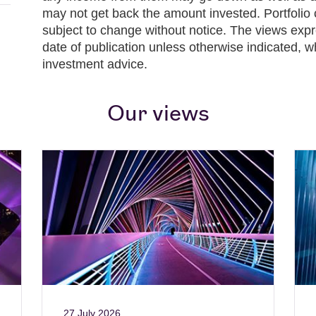
may not get back the amount invested. Portfolio 
subject to change without notice. The views expr
date of publication unless otherwise indicated, w
investment advice.
Our views
27 July 2026