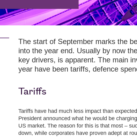
The start of September marks the be
into the year end. Usually by now the
key drivers, is apparent. The main in
year have been tariffs, defence spend
Tariffs
Tariffs have had much less impact than expected
President announced what he would be charging 
US market. The reason for this is that most – su
down, while corporates have proven adept at rout