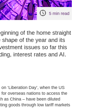
5 min read
ginning of the home straight
 shape of the year and its
vestment issues so far this
ing, interest rates and AI.
 on ‘Liberation Day’, when the US
for overseas nations to access the
ch as China – have been diluted
ing goods through low tariff markets