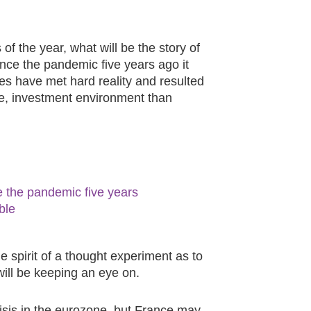
 of the year, what will be the story of
since the pandemic five years ago it
ies have met hard reality and resulted
ve, investment environment than
ce the pandemic five years
ble
he spirit of a thought experiment as to
will be keeping an eye on.
isis in the eurozone, but France may