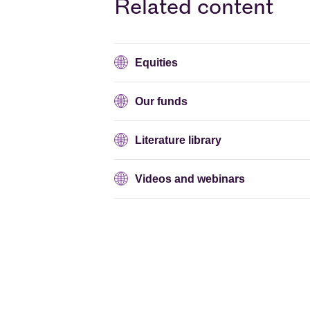
Related content
Equities
Our funds
Literature library
Videos and webinars