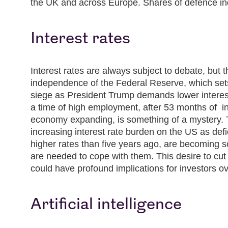
the UK and across Europe. Shares of defence i
Interest rates
Interest rates are always subject to debate, but 
independence of the Federal Reserve, which set
siege as President Trump demands lower interest
a time of high employment, after 53 months of in
economy expanding, is something of a mystery. 
increasing interest rate burden on the US as defi
higher rates than five years ago, are becoming so
are needed to cope with them. This desire to cut
could have profound implications for investors o
Artificial intelligence