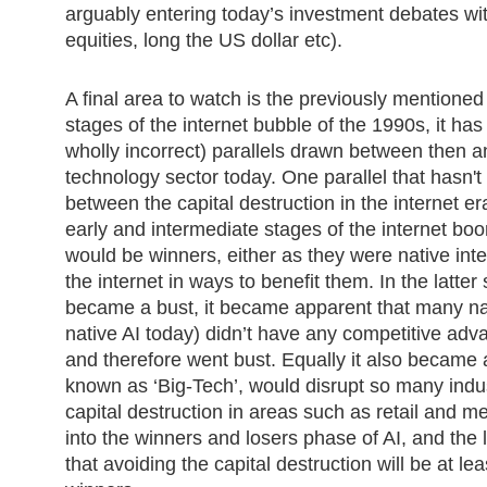
arguably entering today’s investment debates wi
equities, long the US dollar etc).
A final area to watch is the previously mentioned 
stages of the internet bubble of the 1990s, it has
wholly incorrect) parallels drawn between then a
technology sector today. One parallel that hasn
between the capital destruction in the internet 
early and intermediate stages of the internet b
would be winners, either as they were native int
the internet in ways to benefit them. In the latter
became a bust, it became apparent that many nat
native AI today) didn’t have any competitive adv
and therefore went bust. Equally it also became
known as ‘Big-Tech’, would disrupt so many indus
capital destruction in areas such as retail and m
into the winners and losers phase of AI, and the 
that avoiding the capital destruction will be at le