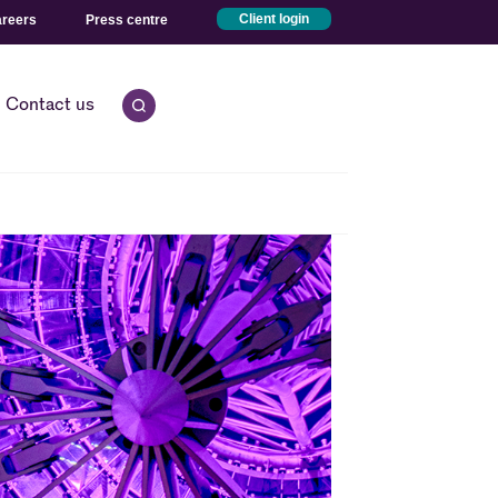
reers
Press centre
Client login
Contact us
Open quick search.