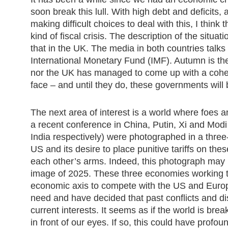
soon break this lull. With high debt and deficits, a
making difficult choices to deal with this, I thin
kind of fiscal crisis. The description of the situat
that in the UK. The media in both countries talks
International Monetary Fund (IMF). Autumn is the
nor the UK has managed to come up with a coher
face – and until they do, these governments will 
The next area of interest is a world where foes 
a recent conference in China, Putin, Xi and Modi
India respectively) were photographed in a thre
US and its desire to place punitive tariffs on th
each other’s arms. Indeed, this photograph may 
image of 2025. These three economies working to
economic axis to compete with the US and Euro
need and have decided that past conflicts and d
current interests. It seems as if the world is brea
in front of our eyes. If so, this could have profo