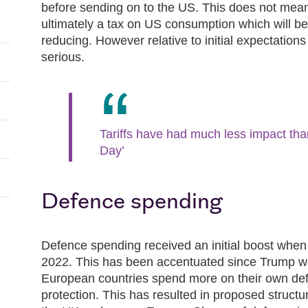
before sending on to the US. This does not mean t
ultimately a tax on US consumption which will be
reducing. However relative to initial expectations
serious.
Tariffs have had much less impact tha
Day’
Defence spending
Defence spending received an initial boost whe
2022. This has been accentuated since Trump 
European countries spend more on their own de
protection. This has resulted in proposed structu