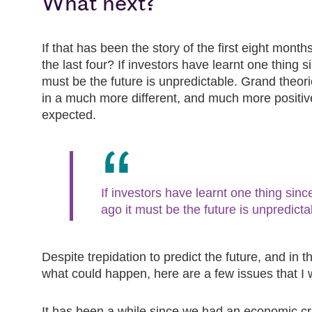
What next?
If that has been the story of the first eight months
the last four? If investors have learnt one thing 
must be the future is unpredictable. Grand theor
in a much more different, and much more positi
expected.
If investors have learnt one thing sin
ago it must be the future is unpredicta
Despite trepidation to predict the future, and in t
what could happen, here are a few issues that I 
It has been a while since we had an economic cr