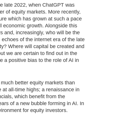
nce late 2022, when ChatGPT was
r of equity markets. More recently,
iture which has grown at such a pace
all economic growth. Alongside this
 and, increasingly, who will be the
echoes of the internet era of the late
ty? Where will capital be created and
t we are certain to find out in the
 positive bias to the role of AI in
 much better equity markets than
 at all-time highs; a renaissance in
cials, which benefit from the
ears of a new bubble forming in AI. In
vironment for equity investors.