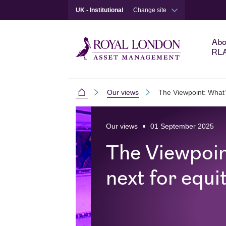
UK - Institutional
Change site
Abo
RL
Our views
The Viewpoint: What’
Institutional
Skip to main content
Skip to site footer
Our views
01 September 2025
The Viewpoin
next for equi