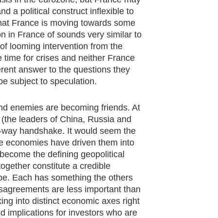
nd a political construct inflexible to
k that France is moving towards some
ion in France of sounds very similar to
 of looming intervention from the
 time for crises and neither France
ent answer to the questions they
be subject to speculation.
and enemies are becoming friends. At
 (the leaders of China, Russia and
e-way handshake. It would seem the
ese economies have driven them into
become the defining geopolitical
gether constitute a credible
pe. Each has something the others
isagreements are less important than
king into distinct economic axes right
und implications for investors who are