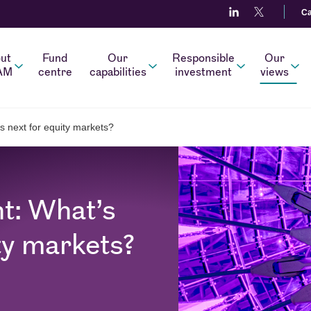
Ca
ut
Fund
Our
Responsible
Our
AM
centre
capabilities
investment
views
s next for equity markets?
t: What’s
ty markets?