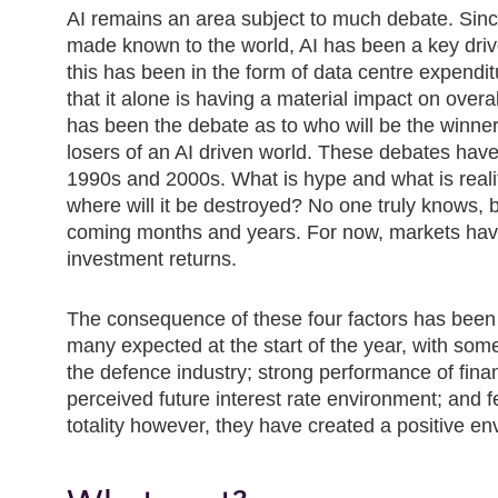
AI remains an area subject to much debate. Si
made known to the world, AI has been a key drive
this has been in the form of data centre expend
that it alone is having a material impact on over
has been the debate as to who will be the winners
losers of an AI driven world. These debates have 
1990s and 2000s. What is hype and what is reali
where will it be destroyed? No one truly knows, bu
coming months and years. For now, markets have a
investment returns.
The consequence of these four factors has been
many expected at the start of the year, with some
the defence industry; strong performance of finan
perceived future interest rate environment; and f
totality however, they have created a positive en