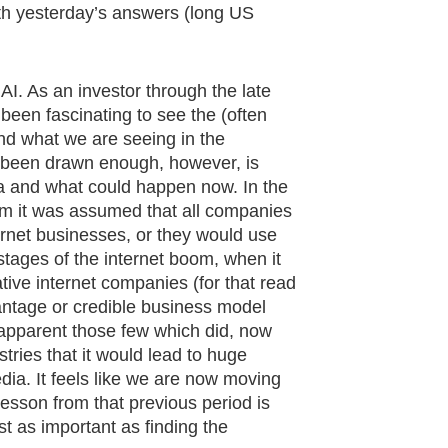
th yesterday’s answers (long US
AI. As an investor through the late
 been fascinating to see the (often
nd what we are seeing in the
't been drawn enough, however, is
era and what could happen now. In the
oom it was assumed that all companies
ernet businesses, or they would use
 stages of the internet boom, when it
ive internet companies (for that read
antage or credible business model
 apparent those few which did, now
tries that it would lead to huge
edia. It feels like we are now moving
lesson from that previous period is
ast as important as finding the