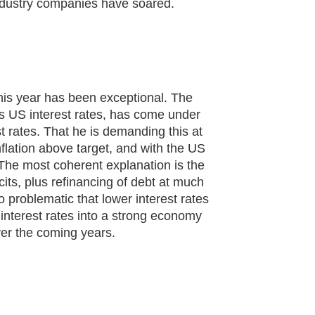
ndustry companies have soared.
this year has been exceptional. The
s US interest rates, has come under
 rates. That he is demanding this at
flation above target, and with the US
The most coherent explanation is the
cits, plus refinancing of debt at much
 problematic that lower interest rates
 interest rates into a strong economy
ver the coming years.