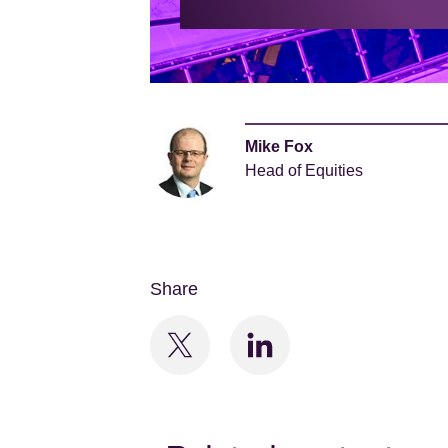
Mike Fox
Head of Equities
Share