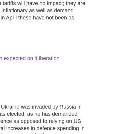
ariffs will have no impact; they are
 inflationary as well as demand
 in April these have not been as
n expected on ‘Liberation
n Ukraine was invaded by Russia in
was elected, as he has demanded
fence as opposed to relying on US
ral increases in defence spending in