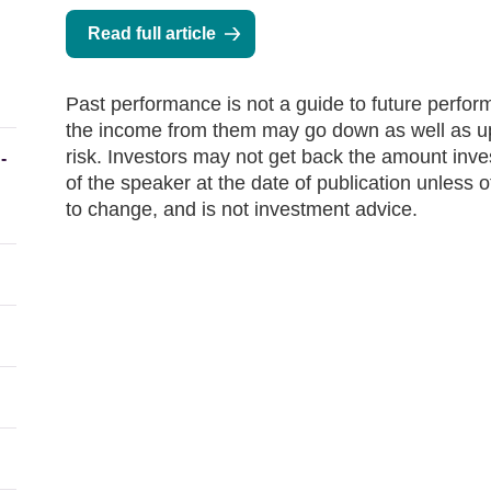
Read full article
Past performance is not a guide to future perfo
the income from them may go down as well as up 
risk. Investors may not get back the amount inv
-
of the speaker at the date of publication unless 
to change, and is not investment advice.