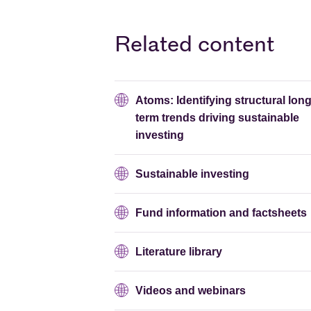
Related content
Atoms: Identifying structural long
term trends driving sustainable
investing
Sustainable investing
Fund information and factsheets
Literature library
Videos and webinars