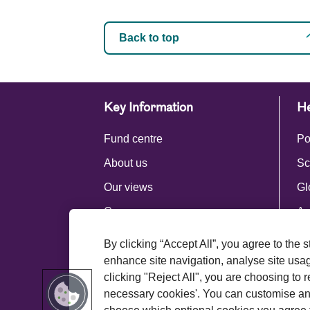
Back to top
Key Information
He
Fund centre
Po
About us
Sc
Our views
Gl
Careers
Ac
Press centre
By clicking “Accept All”, you agree to the 
Royal London Group
enhance site navigation, analyse site usage
clicking "Reject All", you are choosing to r
necessary cookies'. You can customise an