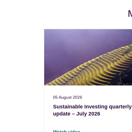
M
05 August 2026
Sustainable Investing quarterly
update – July 2026