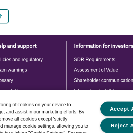
lp and support
Information for investor
licies and regulatory
SDR Requirements
am warnings
Assessment of Value
ossary
Shareholder communicatio
cessibility
Information for UK taxpayer
Commentaries and reports
storing of cookies on your device to
Accept A
, and assist in our marketing efforts. By
emove all cookies except 'strictly
Reject A
d manage cookie settings, allowing you to