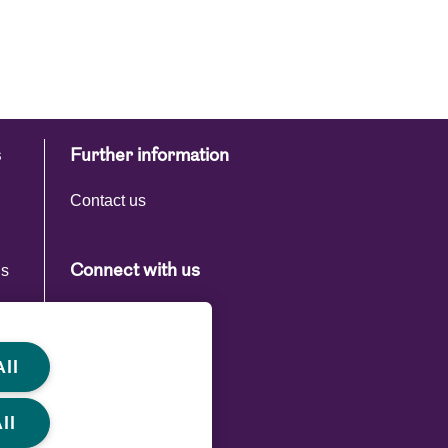
s
Further information
Contact us
ns
Connect with us
s
ll
ll