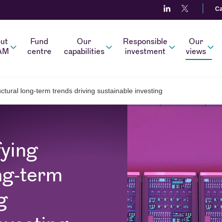
Ca
ut
Fund
Our
Responsible
Our
AM
centre
capabilities
investment
views
uctural long-term trends driving sustainable investing
fying
ng-term
g