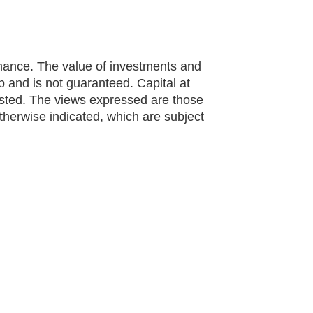
rmance. The value of investments and
and is not guaranteed. Capital at
ested. The views expressed are those
otherwise indicated, which are subject