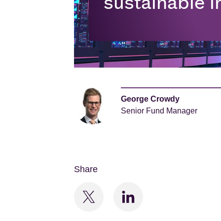
sustainable i
George Crowdy
Senior Fund Manager
Share