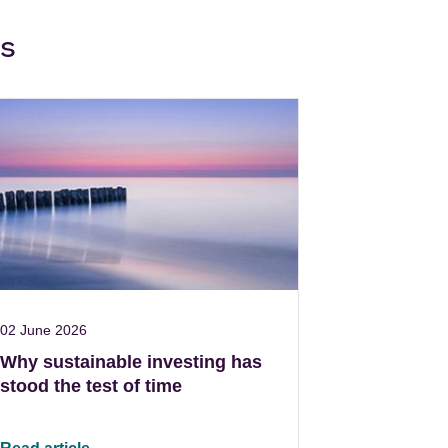
ws
02 June 2026
Why sustainable investing has
stood the test of time