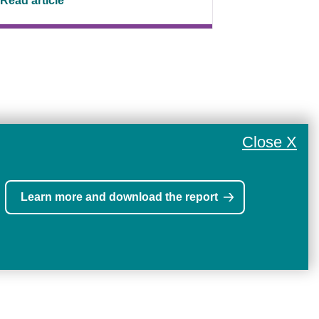
Read article
Close X
Learn more and download the report