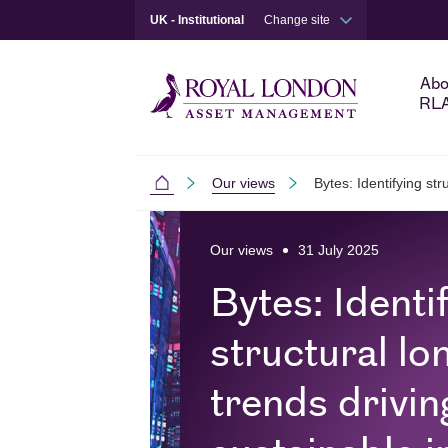
UK - Institutional
Change site
Abo
RL
Our views
Bytes: Identifying str
Institutional
Skip to main content
Skip to site footer
Our views
31 July 2025
Bytes: Identi
structural lo
trends drivin