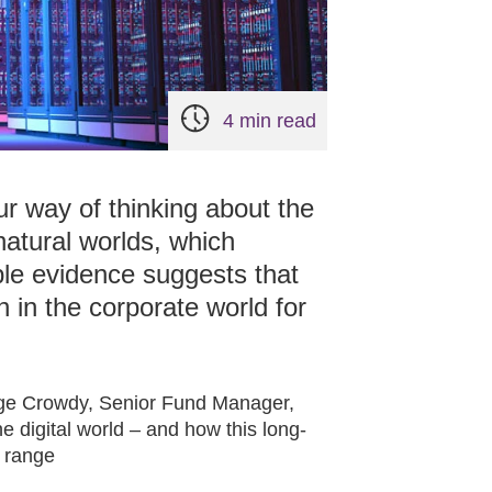
4 min read
r way of thinking about the
 natural worlds, which
ple evidence suggests that
h in the corporate world for
eorge Crowdy, Senior Fund Manager,
he digital world – and how this long-
d range