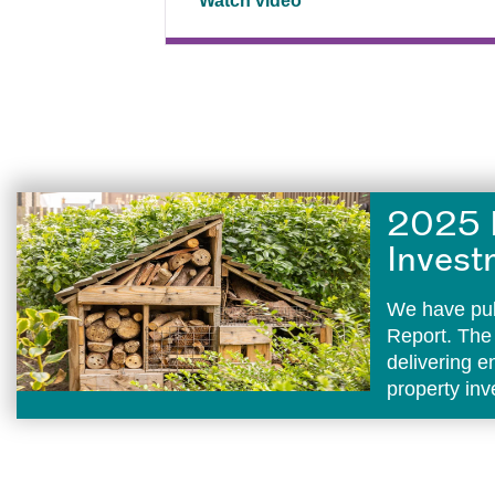
Watch video
2025 
Invest
We have pub
Report. The
delivering 
property in