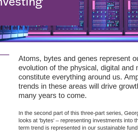
nvesting
Atoms, bytes and genes represent ou
evolution of the physical, digital and
constitute everything around us. Am
trends in these areas will drive growt
many years to come.
In the second part of this three-part series, G
looks at 'bytes' – representing investments into t
term trend is represented in our sustainable fun