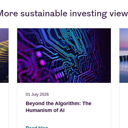
ore sustainable investing vie
01 July 2026
Beyond the Algorithm: The
Humanism of AI