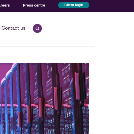
reers
Press centre
Client login
Contact us
Open quick search.