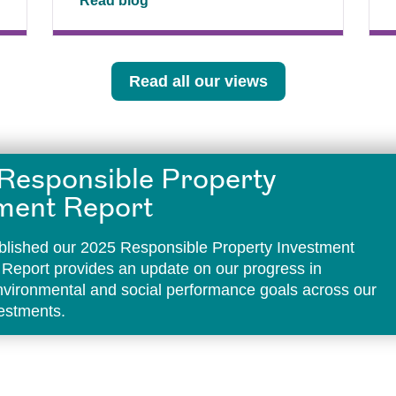
Read blog
Read all our views
Responsible Property
ment Report
lished our 2025 Responsible Property Investment
 Report provides an update on our progress in
environmental and social performance goals across our
vestments.