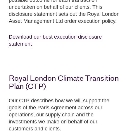
possible outcome for each transaction
undertaken on behalf of our clients. This
disclosure statement sets out the Royal London
Asset Management Ltd order execution policy.
Download our best execution disclosure
statement
Royal London Climate Transition
Plan (CTP)
Our CTP describes how we will support the
goals of the Paris Agreement across our
operations, our supply chain and the
investments we make on behalf of our
customers and clients.