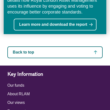
details how Royal London Asset Management
uses its influence by engaging and voting to
encourage better corporate standards.
Learn more and download the report
Back to top
Key Information
Our funds
About RLAM
Our views