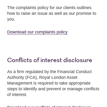
The complaints policy for our clients outlines
how to raise an issue as well as our promise to
you.
Download our complaints policy
Conflicts of interest disclosure
As a firm regulated by the Financial Conduct
Authority (FCA), Royal London Asset
Management is required to take appropriate
steps to identify and prevent or manage conflicts
of interest.