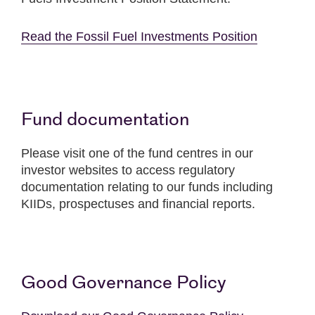
Read the Fossil Fuel Investments Position
Fund documentation
Please visit one of the fund centres in our
investor websites to access regulatory
documentation relating to our funds including
KIIDs, prospectuses and financial reports.
Good Governance Policy