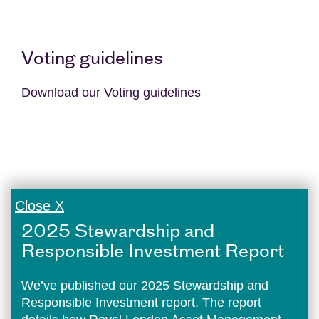
Voting guidelines
Download our Voting guidelines
Close X
2025 Stewardship and
Responsible Investment Report
We’ve published our 2025 Stewardship and
Responsible Investment report. The report