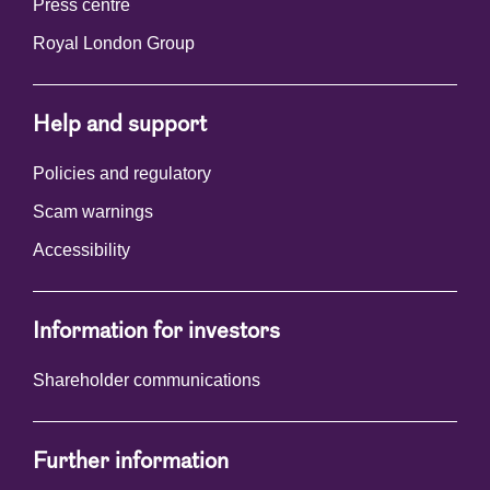
Press centre
Royal London Group
Help and support
Policies and regulatory
Scam warnings
Accessibility
Information for investors
Shareholder communications
Further information