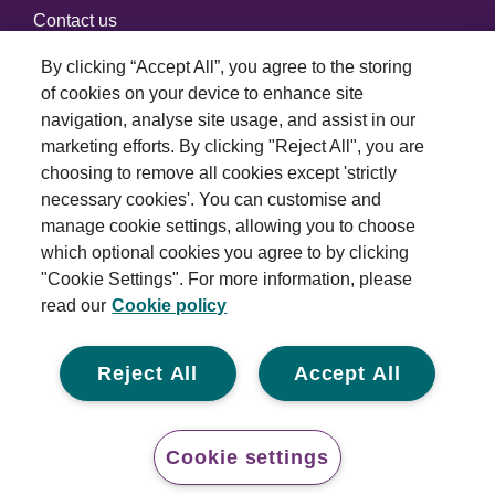
Contact us
By clicking “Accept All”, you agree to the storing
of cookies on your device to enhance site
Connect with us
navigation, analyse site usage, and assist in our
marketing efforts. By clicking "Reject All", you are
choosing to remove all cookies except 'strictly
necessary cookies'. You can customise and
manage cookie settings, allowing you to choose
which optional cookies you agree to by clicking
Terms and conditions
"Cookie Settings". For more information, please
read our
Cookie policy
Privacy policy
Cookie policy
Reject All
Accept All
Modern slavery statement
© 2026 Royal London Asset Management. All rights
Cookie settings
reserved.
Conta