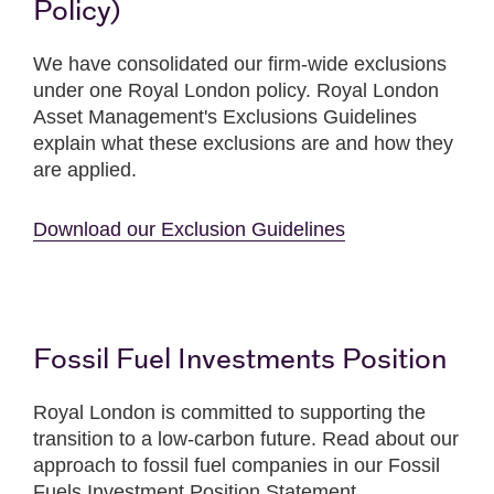
Policy)
We have consolidated our firm-wide exclusions
under one Royal London policy. Royal London
Asset Management's Exclusions Guidelines
explain what these exclusions are and how they
are applied.
Download our Exclusion Guidelines
Fossil Fuel Investments Position
Royal London is committed to supporting the
transition to a low-carbon future. Read about our
approach to fossil fuel companies in our Fossil
Fuels Investment Position Statement.