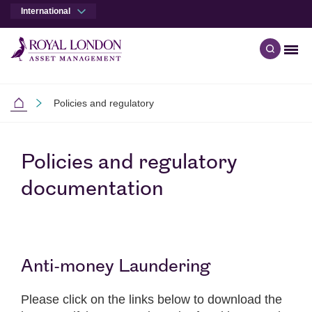
International
Men
Open qu
Skip to main content
Skip to site footer
Policies and regulatory
International
Policies and regulatory
documentation
Anti-money Laundering
Please click on the links below to download the