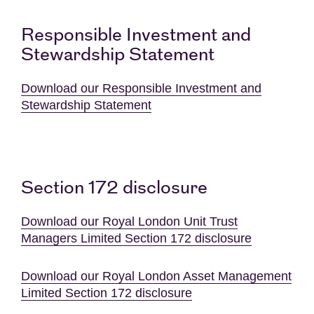
Responsible Investment and
Stewardship Statement
Download our Responsible Investment and
Stewardship Statement
Section 172 disclosure
Download our Royal London Unit Trust
Managers Limited Section 172 disclosure
Download our Royal London Asset Management
Limited Section 172 disclosure