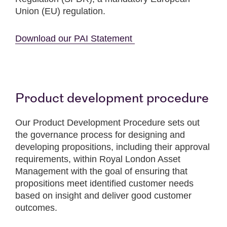
Union (EU) regulation.
Download our PAI Statement
Product development procedure
Our Product Development Procedure sets out
the governance process for designing and
developing propositions, including their approval
requirements, within Royal London Asset
Management with the goal of ensuring that
propositions meet identified customer needs
based on insight and deliver good customer
outcomes.