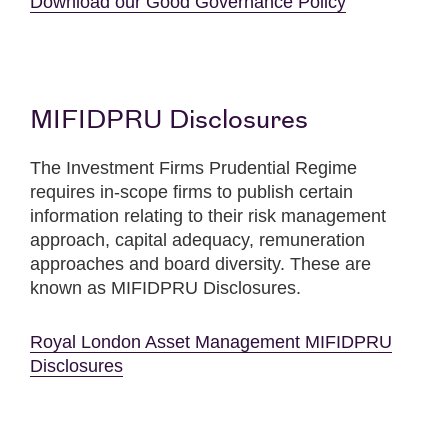
Download our Good Governance Policy
MIFIDPRU Disclosures
The Investment Firms Prudential Regime
requires in-scope firms to publish certain
information relating to their risk management
approach, capital adequacy, remuneration
approaches and board diversity. These are
known as MIFIDPRU Disclosures.
Royal London Asset Management MIFIDPRU
Disclosures