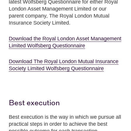
latest Wolfsberg Questionnaire for either Royal
London Asset Management Limited or our
parent company, The Royal London Mutual
Insurance Society Limited.
Download the Royal London Asset Management
Limited Wolfsberg Questionnaire
Download The Royal London Mutual Insurance
Society Limited Wolfsberg Questionnaire
Best execution
Best execution is the way in which we pursue all
practical steps in order to achieve the best