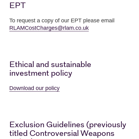
EPT
To request a copy of our EPT please email
RLAMCostCharges@rlam.co.uk
Ethical and sustainable
investment policy
Download our policy
Exclusion Guidelines (previously
titled Controversial Weapons