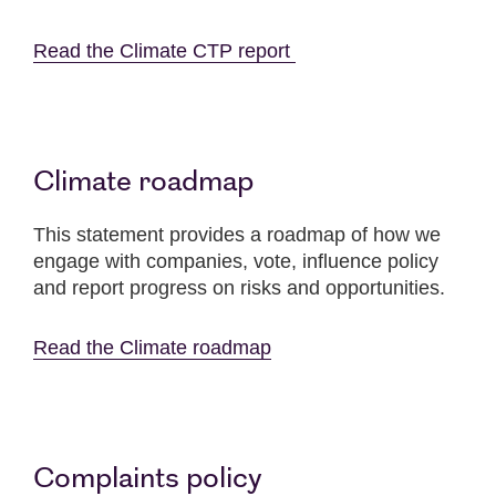
Read the Climate CTP report
Climate roadmap
This statement provides a roadmap of how we
engage with companies, vote, influence policy
and report progress on risks and opportunities.
Read the Climate roadmap
Complaints policy