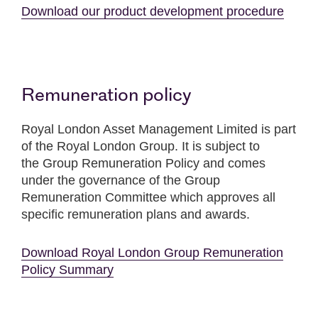
Download our product development procedure
Remuneration policy
Royal London Asset Management Limited is part
of the Royal London Group. It is subject to
the Group Remuneration Policy and comes
under the governance of the Group
Remuneration Committee which approves all
specific remuneration plans and awards.
Download Royal London Group Remuneration
Policy Summary