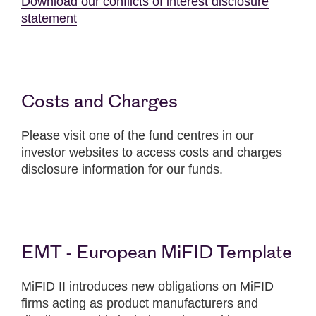
Download our conflicts of interest disclosure
statement
Costs and Charges
Please visit one of the fund centres in our
investor websites to access costs and charges
disclosure information for our funds.
EMT - European MiFID Template
MiFID II introduces new obligations on MiFID
firms acting as product manufacturers and