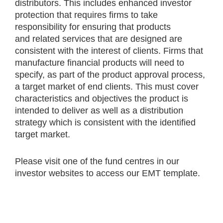
distributors. This includes enhanced investor
protection that requires firms to take
responsibility for ensuring that products
and related services that are designed are
consistent with the interest of clients. Firms that
manufacture financial products will need to
specify, as part of the product approval process,
a target market of end clients. This must cover
characteristics and objectives the product is
intended to deliver as well as a distribution
strategy which is consistent with the identified
target market.
Please visit one of the fund centres in our
investor websites to access our EMT template.