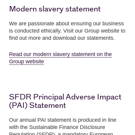
Modern slavery statement
We are passionate about ensuring our business
is conducted ethically. Visit our Group website to
find out more and download our statements.
Read our modern slavery statement on the
Group website
SFDR Principal Adverse Impact
(PAI) Statement
Our annual PAI statement is produced in line
with the Sustainable Finance Disclosure
Regulation (SFDR), a mandatory European