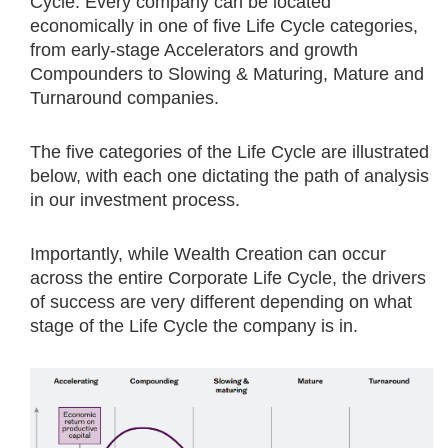
Cycle. Every company can be located
economically in one of five Life Cycle categories,
from early-stage Accelerators and growth
Compounders to Slowing & Maturing, Mature and
Turnaround companies.
The five categories of the Life Cycle are illustrated
below, with each one dictating the path of analysis
in our investment process.
Importantly, while Wealth Creation can occur
across the entire Corporate Life Cycle, the drivers
of success are very different depending on what
stage of the Life Cycle the company is in.