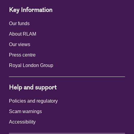
Key Information
Our funds
About RLAM
Our views
Press centre
Royal London Group
Help and support
Policies and regulatory
Scam warnings
Accessibility