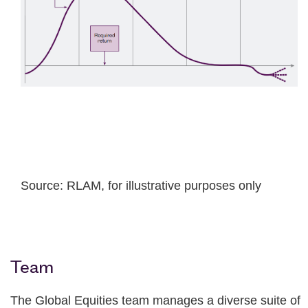
Source: RLAM, for illustrative purposes only
Team
The Global Equities team manages a diverse suite of