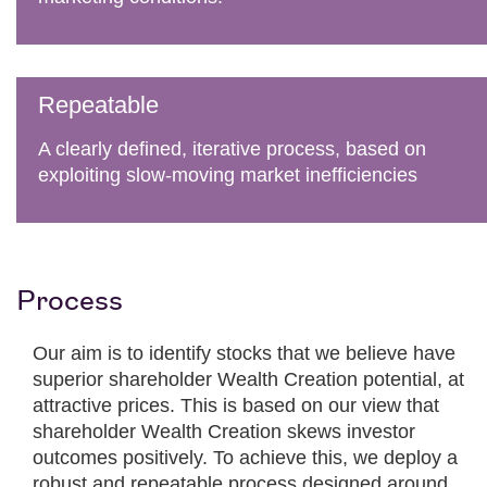
Repeatable
A clearly defined, iterative process, based on
exploiting slow-moving market inefficiencies
Process
Our aim is to identify stocks that we believe have
superior shareholder Wealth Creation potential, at
attractive prices. This is based on our view that
shareholder Wealth Creation skews investor
outcomes positively. To achieve this, we deploy a
robust and repeatable process designed around