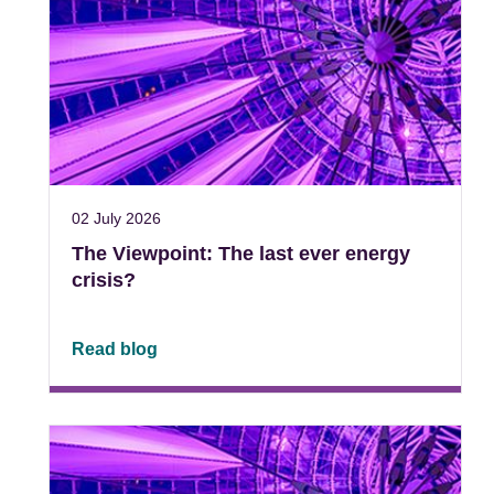
02 July 2026
The Viewpoint: The last ever energy
crisis?
Read blog