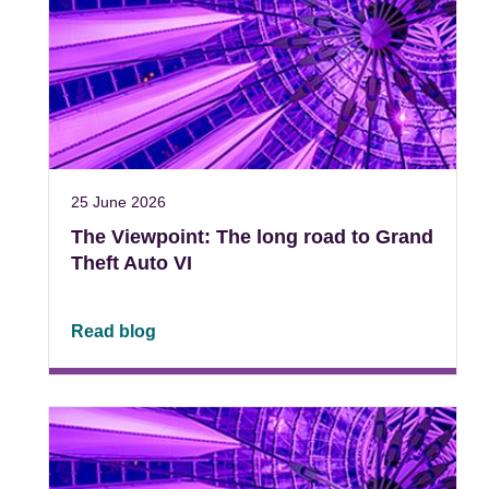
25 June 2026
The Viewpoint: The long road to Grand
Theft Auto VI
Read blog