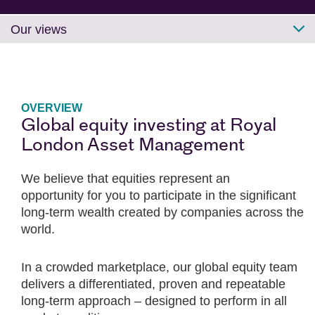
Our views
OVERVIEW
Global equity investing at Royal
London Asset Management
We believe that equities represent an
opportunity for you to participate in the significant
long-term wealth created by companies across the
world.
In a crowded marketplace, our global equity team
delivers a differentiated, proven and repeatable
long-term approach – designed to perform in all