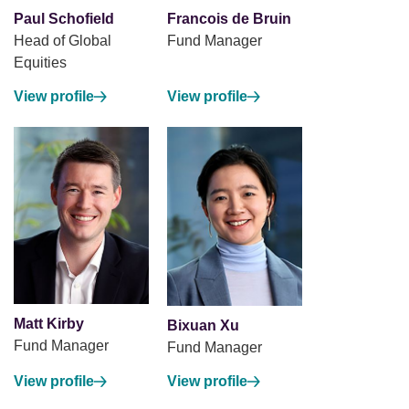
Paul Schofield
Francois de Bruin
Head of Global
Fund Manager
Equities
View profile
View profile
Matt Kirby
Bixuan Xu
Fund Manager
Fund Manager
View profile
View profile