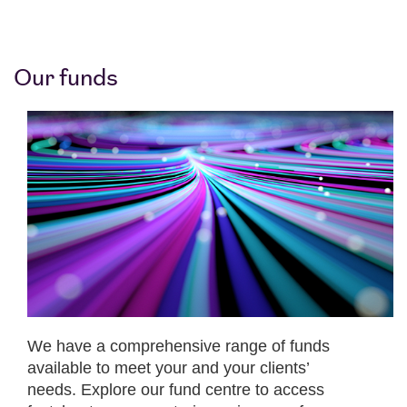
Our funds
We have a comprehensive range of funds
available to meet your and your clients’
needs. Explore our fund centre to access