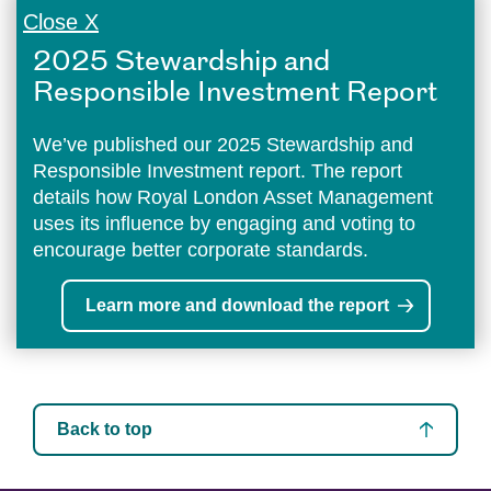
Close X
2025 Stewardship and
Responsible Investment Report
We’ve published our 2025 Stewardship and
Responsible Investment report. The report
details how Royal London Asset Management
uses its influence by engaging and voting to
encourage better corporate standards.
Learn more and download the report
Back to top