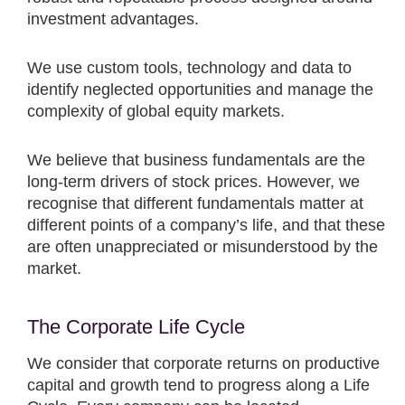
investment advantages.
We use custom tools, technology and data to
identify neglected opportunities and manage the
complexity of global equity markets.
We believe that business fundamentals are the
long-term drivers of stock prices. However, we
recognise that different fundamentals matter at
different points of a company’s life, and that these
are often unappreciated or misunderstood by the
market.
The Corporate Life Cycle
We consider that corporate returns on productive
capital and growth tend to progress along a Life