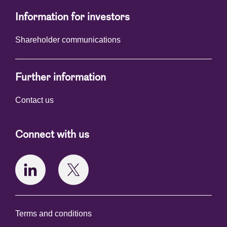
Information for investors
Shareholder communications
Further information
Contact us
Connect with us
Terms and conditions