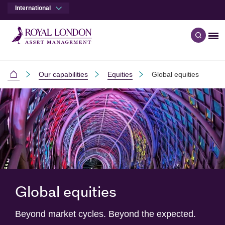
International
Me
Open q
Skip to main content
Skip to site footer
Our capabilities
Equities
Global equities
International
Global equities
Beyond market cycles. Beyond the expected.