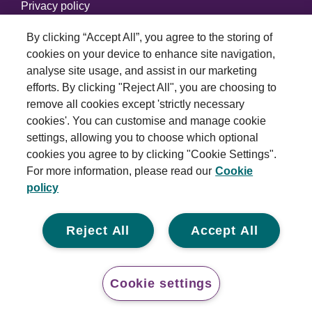
Privacy policy
Cookie policy
By clicking “Accept All”, you agree to the storing of
cookies on your device to enhance site navigation,
Modern slavery statement
analyse site usage, and assist in our marketing
efforts. By clicking "Reject All", you are choosing to
© 2026 Royal London Asset Management. All rights
remove all cookies except 'strictly necessary
reserved.
cookies'. You can customise and manage cookie
settings, allowing you to choose which optional
cookies you agree to by clicking "Cookie Settings".
For more information, please read our
Cookie
policy
Reject All
Accept All
Cookie settings
Cont