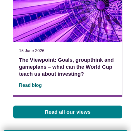
15 June 2026
The Viewpoint: Goals, groupthink and
gameplans – what can the World Cup
teach us about investing?
Read blog
Read all our views