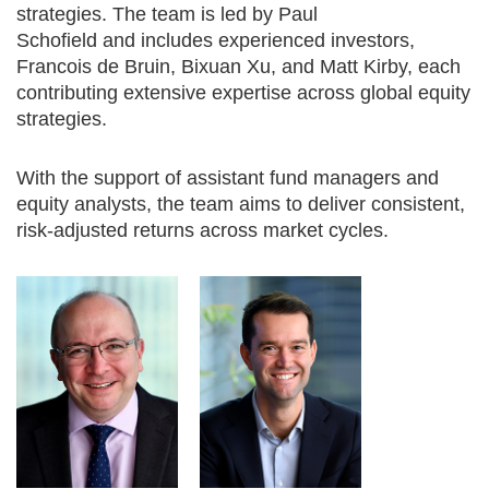
strategies. The team is led by Paul
Schofield and includes experienced investors,
Francois de Bruin, Bixuan Xu, and Matt Kirby, each
contributing extensive expertise across global equity
strategies.
With the support of assistant fund managers and
equity analysts, the team aims to deliver consistent,
risk-adjusted returns across market cycles.