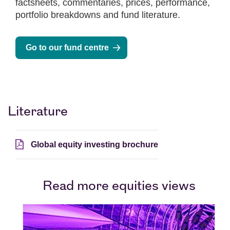
factsheets, commentaries, prices, performance,
portfolio breakdowns and fund literature.
Go to our fund centre
Literature
Global equity investing brochure
Read more equities views