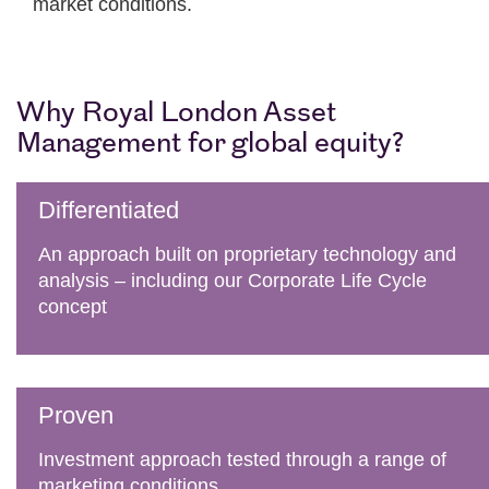
market conditions.
Why Royal London Asset
Management for global equity?
Differentiated
An approach built on proprietary technology and
analysis – including our Corporate Life Cycle
concept
Proven
Investment approach tested through a range of
marketing conditions.