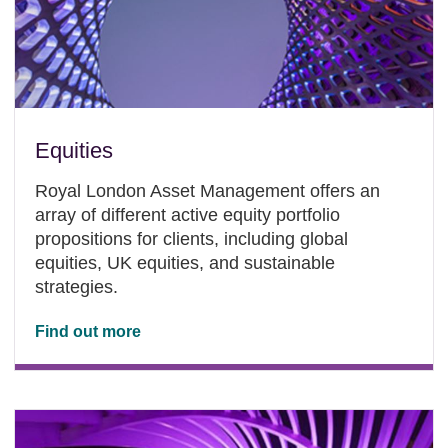
Equities
Royal London Asset Management offers an
array of different active equity portfolio
propositions for clients, including global
equities, UK equities, and sustainable
strategies.
Find out more