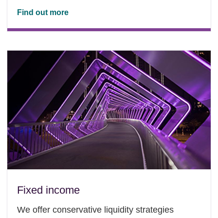
Find out more
Fixed income
We offer conservative liquidity strategies