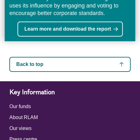
uses its influence by engaging and voting to
encourage better corporate standards.
Learn more and download the report
Back to top
Key Information
Our funds
About RLAM
Our views
Press centre