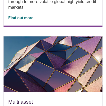
through to more volatile global high yield credit
markets.
Find out more
Multi asset