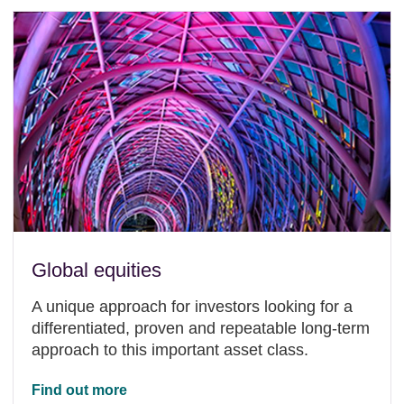
Global equities
A unique approach for investors looking for a
differentiated, proven and repeatable long-term
approach to this important asset class.
Find out more