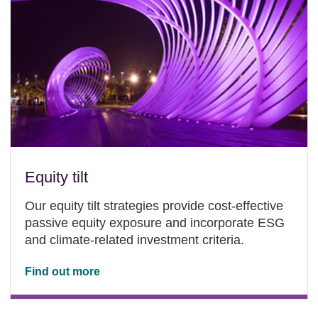
Equity tilt
Our equity tilt strategies provide cost-effective
passive equity exposure and incorporate ESG
and climate-related investment criteria.
Find out more