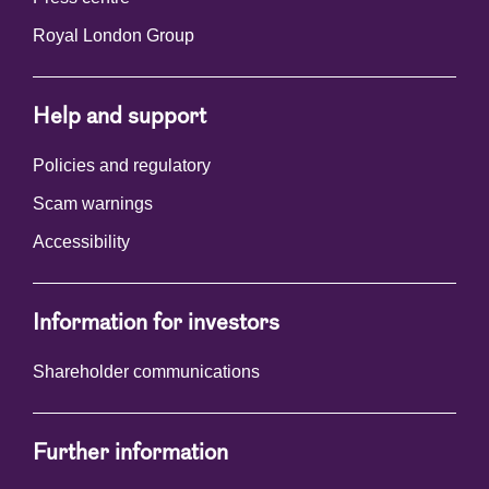
Royal London Group
Help and support
Policies and regulatory
Scam warnings
Accessibility
Information for investors
Shareholder communications
Further information