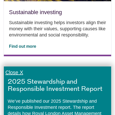
Sustainable investing
Sustainable investing helps investors align their
money with their values, supporting causes like
environmental and social responsibility.
Find out more
Close X
2025 Stewardship and
Responsible Investment Report
We’ve published our 2025 Stewardship and
Responsible Investment report. The report
details how Royal London Asset Management