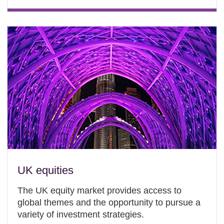
UK equities
The UK equity market provides access to
global themes and the opportunity to pursue a
variety of investment strategies.