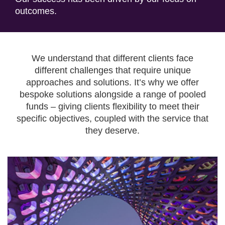
outcomes.
We understand that different clients face
different challenges that require unique
approaches and solutions. It’s why we offer
bespoke solutions alongside a range of pooled
funds – giving clients flexibility to meet their
specific objectives, coupled with the service that
they deserve.