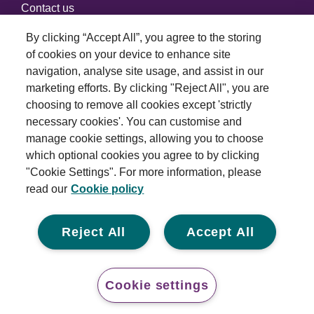
Contact us
By clicking “Accept All”, you agree to the storing
of cookies on your device to enhance site
Connect with us
navigation, analyse site usage, and assist in our
marketing efforts. By clicking "Reject All", you are
choosing to remove all cookies except 'strictly
necessary cookies'. You can customise and
manage cookie settings, allowing you to choose
which optional cookies you agree to by clicking
Terms and conditions
"Cookie Settings". For more information, please
read our
Cookie policy
Privacy policy
Cookie policy
Reject All
Accept All
Modern slavery statement
© 2026 Royal London Asset Management. All rights
Cookie settings
reserved.
Conta