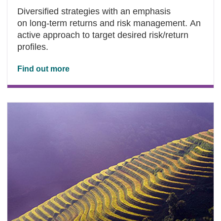
Diversified strategies with an emphasis
on long-term returns and risk management. An
active approach to target desired risk/return
profiles.
Find out more