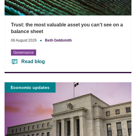
Trust: the most valuable asset you can't see on a
balance sheet
06 August 2026
●
Beth Goldsmith
Governance
Read blog
Economic updates