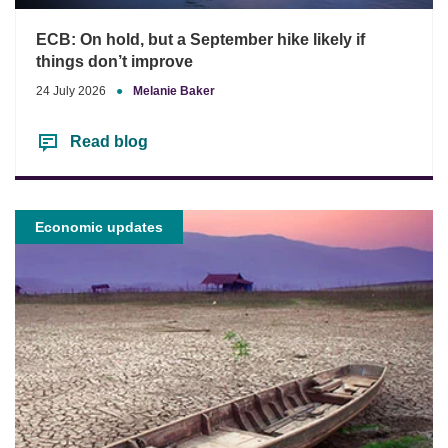
ECB: On hold, but a September hike likely if
things don’t improve
24 July 2026
●
Melanie Baker
Read blog
Economic updates