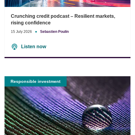
Crunching credit podcast – Resilient markets,
rising confidence
15 July 2026
●
Sebastien Poulin
Listen now
Responsible investment