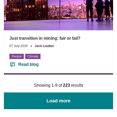
Just transition in mining: fair or fail?
07 July 2026
●
Jack Loudon
People
Climate
Read blog
Showing 1-9 of
223
results
Load more