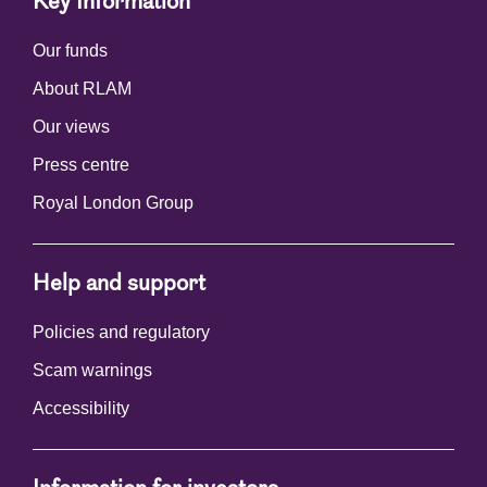
Key Information
Our funds
About RLAM
Our views
Press centre
Royal London Group
Help and support
Policies and regulatory
Scam warnings
Accessibility