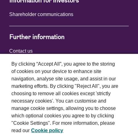
Information for investors
Shareholder communications
Further information
Contact us
By clicking “Accept All”, you agree to the storing
of cookies on your device to enhance site
Connect with us
navigation, analyse site usage, and assist in our
marketing efforts. By clicking "Reject All", you are
choosing to remove all cookies except 'strictly
necessary cookies'. You can customise and
manage cookie settings, allowing you to choose
which optional cookies you agree to by clicking
Terms and conditions
"Cookie Settings". For more information, please
read our
Cookie policy
Privacy policy