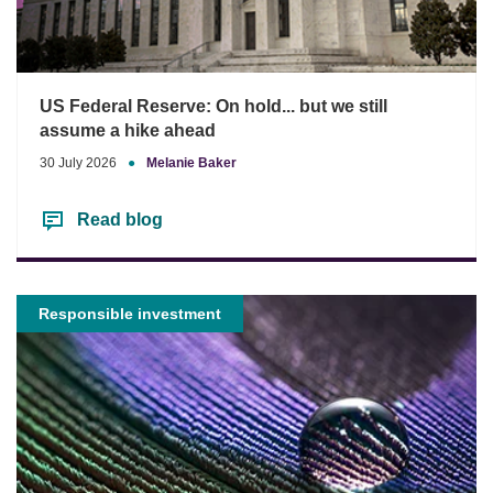
US Federal Reserve: On hold... but we still
assume a hike ahead
30 July 2026
●
Melanie Baker
Read blog
Responsible investment