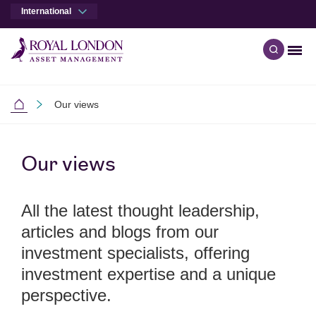
International
Men
Open qu
Skip to main content
Skip to site footer
Our views
International
Our views
All the latest thought leadership,
articles and blogs from our
investment specialists, offering
investment expertise and a unique
perspective.