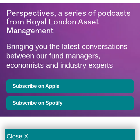
Perspectives, a series of podcasts
from Royal London Asset
Management
Bringing you the latest conversations
between our fund managers,
economists and industry experts
Subscribe on Apple
Subscribe on Spotify
Close X