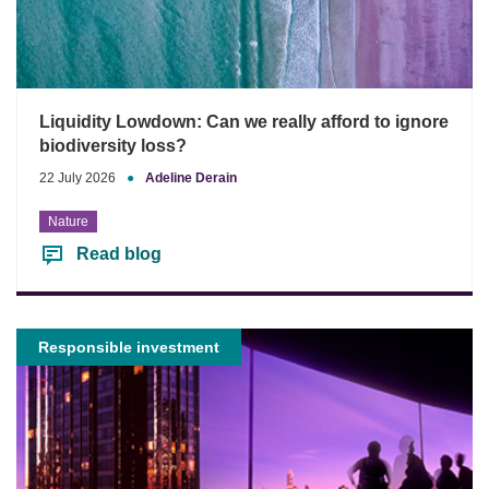
Liquidity Lowdown: Can we really afford to ignore
biodiversity loss?
22 July 2026
●
Adeline Derain
Nature
Read blog
Responsible investment