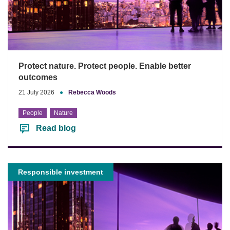
Protect nature. Protect people. Enable better
outcomes
21 July 2026
●
Rebecca Woods
People
Nature
Read blog
Responsible investment