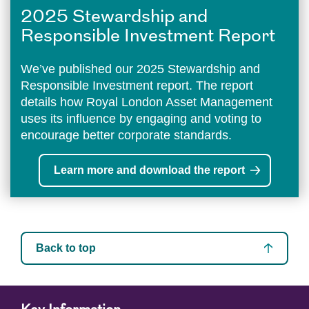
2025 Stewardship and
Responsible Investment Report
We’ve published our 2025 Stewardship and
Responsible Investment report. The report
details how Royal London Asset Management
uses its influence by engaging and voting to
encourage better corporate standards.
Learn more and download the report
Back to top