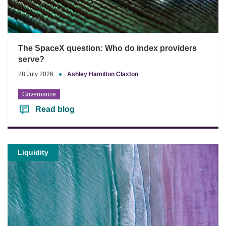
The SpaceX question: Who do index providers
serve?
28 July 2026
●
Ashley Hamilton Claxton
Governance
Read blog
Liquidity