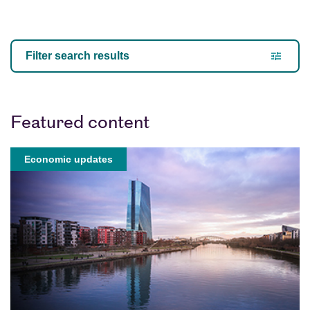
Our Views
Filter search results
Featured content
Economic updates