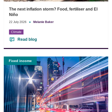
The next inflation storm? Food, fertiliser and El
Niño
22 July 2026
●
Melanie Baker
Climate
Read blog
Fixed income