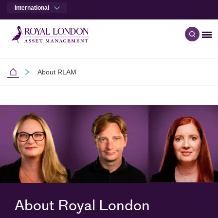
International
Me
Open q
Skip to main content
Skip to site footer
About RLAM
International
About Royal London