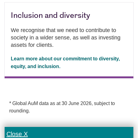
Inclusion and diversity
We recognise that we need to contribute to
society in a wider sense, as well as investing
assets for clients.
Learn more about our commitment to diversity,
equity, and inclusion.
* Global AuM data as at 30 June 2026, subject to
rounding.
Close X