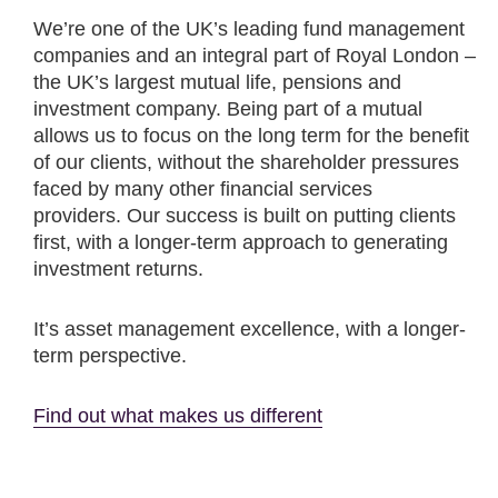
We’re one of the UK’s leading fund management
companies and an integral part of Royal London –
the UK’s largest mutual life, pensions and
investment company. Being part of a mutual
allows us to focus on the long term for the benefit
of our clients, without the shareholder pressures
faced by many other financial services
providers. Our success is built on putting clients
first, with a longer-term approach to generating
investment returns.
It’s asset management excellence, with a longer-
term perspective.
Find out what makes us different