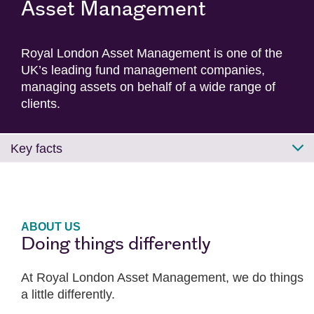
Asset Management
Royal London Asset Management is one of the
UK’s leading fund management companies,
managing assets on behalf of a wide range of
clients.
Key facts
ABOUT US
Doing things differently
At Royal London Asset Management, we do things
a little differently.