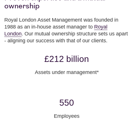
ownership
Royal London Asset Management was founded in
1988 as an in-house asset manager to
Royal
London
. Our mutual ownership structure sets us apart
- aligning our success with that of our clients.
£212 billion
Assets under management*
550
Employees