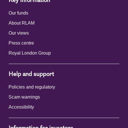
Key Information
Our funds
About RLAM
Our views
Press centre
Royal London Group
Help and support
Policies and regulatory
Scam warnings
Accessibility