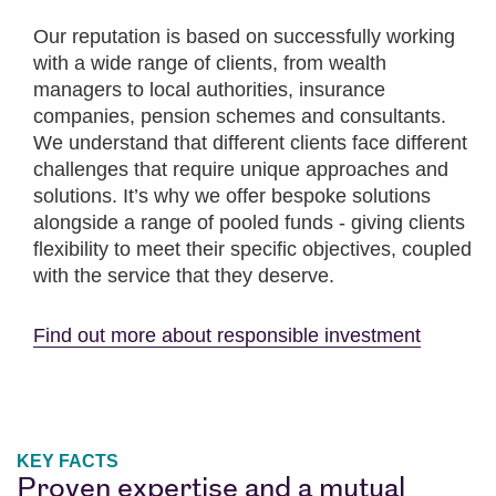
Our reputation is based on successfully working
with a wide range of clients, from wealth
managers to local authorities, insurance
companies, pension schemes and consultants.
We understand that different clients face different
challenges that require unique approaches and
solutions. It’s why we offer bespoke solutions
alongside a range of pooled funds - giving clients
flexibility to meet their specific objectives, coupled
with the service that they deserve.
Find out more about responsible investment
KEY FACTS
Proven expertise and a mutual