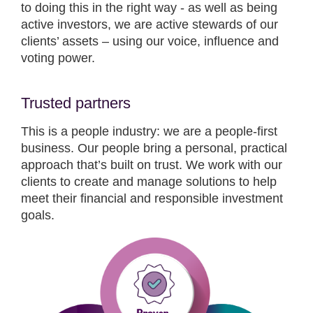
to doing this in the right way - as well as being
active investors, we are active stewards of our
clients’ assets – using our voice, influence and
voting power.
Trusted partners
This is a people industry: we are a people-first
business. Our people bring a personal, practical
approach that’s built on trust. We work with our
clients to create and manage solutions to help
meet their financial and responsible investment
goals.