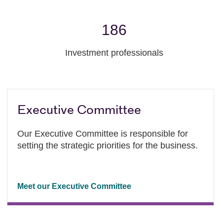
186
Investment professionals
Executive Committee
Our Executive Committee is responsible for
setting the strategic priorities for the business.
Meet our Executive Committee