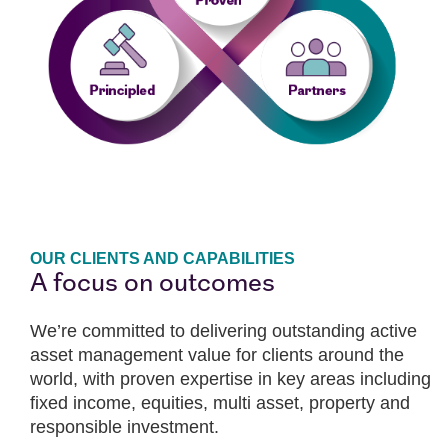
OUR CLIENTS AND CAPABILITIES
A focus on outcomes
We’re committed to delivering outstanding active
asset management value for clients around the
world, with proven expertise in key areas including
fixed income, equities, multi asset, property and
responsible investment.