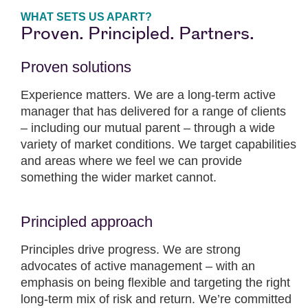
WHAT SETS US APART?
Proven. Principled. Partners.
Proven solutions
Experience matters. We are a long-term active
manager that has delivered for a range of clients
– including our mutual parent – through a wide
variety of market conditions. We target capabilities
and areas where we feel we can provide
something the wider market cannot.
Principled approach
Principles drive progress. We are strong
advocates of active management – with an
emphasis on being flexible and targeting the right
long-term mix of risk and return. We’re committed