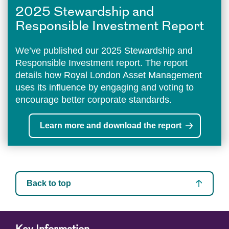
2025 Stewardship and
Responsible Investment Report
We’ve published our 2025 Stewardship and
Responsible Investment report. The report
details how Royal London Asset Management
uses its influence by engaging and voting to
encourage better corporate standards.
Learn more and download the report
Back to top