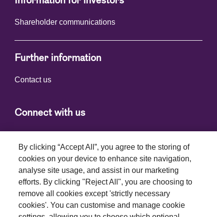
Information for investors
Shareholder communications
Further information
Contact us
Connect with us
By clicking “Accept All”, you agree to the storing of
cookies on your device to enhance site navigation,
analyse site usage, and assist in our marketing
efforts. By clicking "Reject All", you are choosing to
Terms and conditions
remove all cookies except 'strictly necessary
cookies'. You can customise and manage cookie
Privacy policy
settings, allowing you to choose which optional