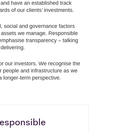
and have an established track
rds of our clients’ investments.
l, social and governance factors
the assets we manage. Responsible
 emphasise transparency – talking
delivering.
or our investors. We recognise the
ur people and infrastructure as we
 a longer-term perspective.
esponsible