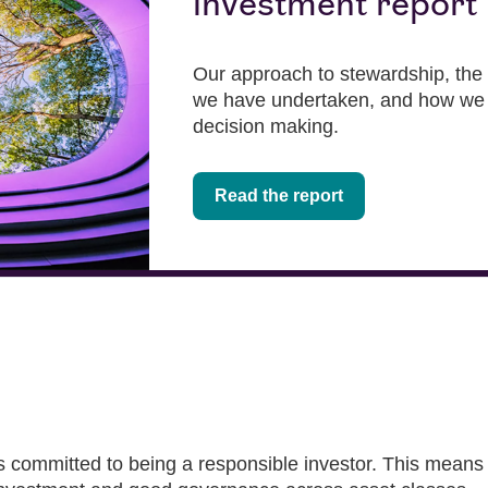
investment report
Our approach to stewardship, the 
we have undertaken, and how we 
decision making.
Read the report
ommitted to being a responsible investor. This means b