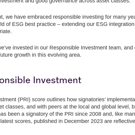
investment and good governance across asset classes.
 we have embraced responsible investing for many yea
orld of ESG best practice – extending our ESG integration
iate.
e’ve invested in our Responsible Investment team, and ou
future growth in this evolving area.
ponsible Investment
stment (PRI) score outlines how signatories’ implementa
classes, and with peers at the local and global level, by
 been a signatory of the PRI since 2008 and, like many
 latest scores, published in December 2023 are reflective