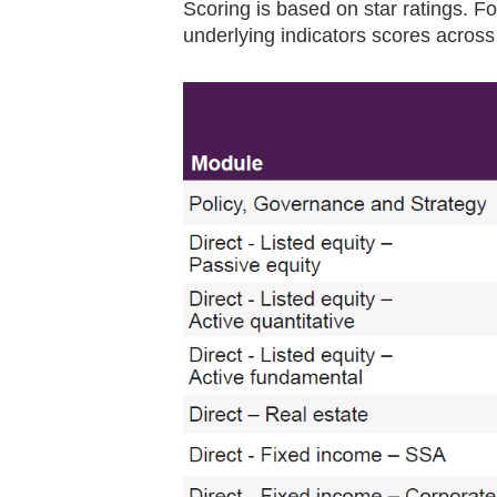
Scoring is based on star ratings. Fo
underlying indicators scores across