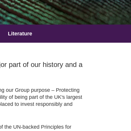
Literature
 part of our history and a
ring our Group purpose – Protecting
ity of being part of the UK's largest
laced to invest responsibly and
of the UN-backed Principles for