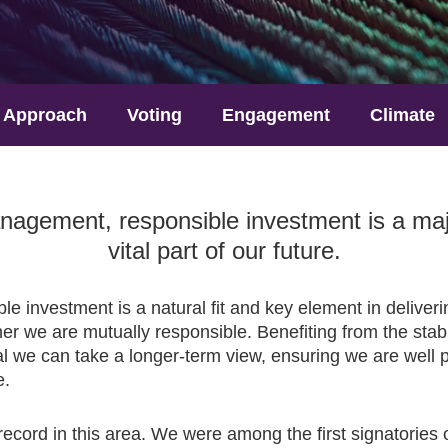
Approach
Voting
Engagement
Climate
agement, responsible investment is a major
vital part of our future.
ble investment is a natural fit and key element in delive
er we are mutually responsible. Benefiting from the stabil
l we can take a longer-term view, ensuring we are well p
e.
ecord in this area. We were among the first signatories 