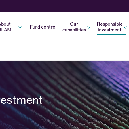
About
Our
Responsible
Fund centre
RLAM
capabilities
investment
vestment