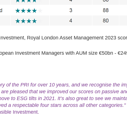
le Investment, Royal London Asset Management 2023 sc
uropean Investment Managers with AUM size €50bn - €2
y of the PRI for over 10 years, and we recognise the im
e are pleased that we improved our scores on passive and
move to ESG tilts in 2021. It’s also great to see we mainta
ved a respectable four stars across all other categories."
sible Investment.