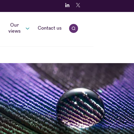
Our
Contact us
Open quick search.
views