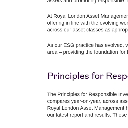
assets and promoting responsible 
At Royal London Asset Management,
offering in line with the evolving w
across our asset classes as appropr
As our ESG practice has evolved, w
area – providing the foundation for 
Principles for Res
The Principles for Responsible Inve
compares year-on-year, across asset 
Royal London Asset Management has
our latest report and results. These