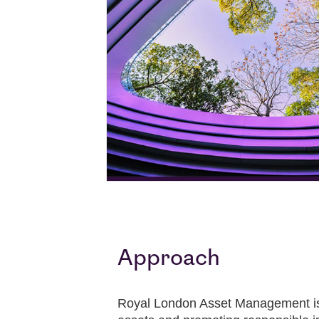
Approach
Royal London Asset Management is c