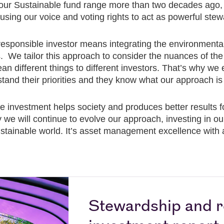
our Sustainable fund range more than two decades ago, 
sing our voice and voting rights to act as powerful stewa
responsible investor means integrating the environmenta
ns. We tailor this approach to consider the nuances of 
 different things to different investors. That’s why we
tand their priorities and they know what our approach is 
le investment helps society and produces better results f
hy we will continue to evolve our approach, investing in o
 sustainable world. It’s asset management excellence with
Stewardship and r