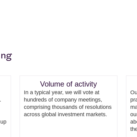
ing
Volume of activity
In a typical year, we will vote at
Ou
.
hundreds of company meetings,
pr
comprising thousands of resolutions
ma
across global investment markets.
ou
 up
ab
th