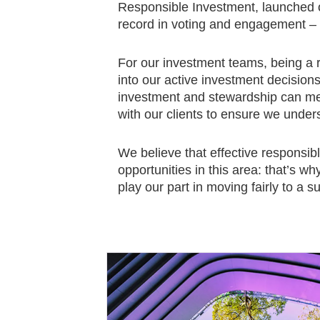
Responsible Investment, launched 
record in voting and engagement – u
For our investment teams, being a 
into our active investment decisio
investment and stewardship can mean
with our clients to ensure we unders
We believe that effective responsib
opportunities in this area: that’s w
play our part in moving fairly to a