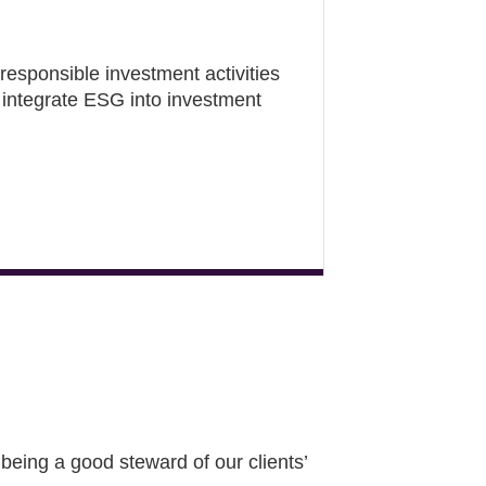
responsible investment activities
integrate ESG into investment
eing a good steward of our clients’