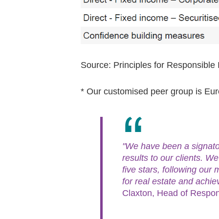
Source: Principles for Responsib
* Our customised peer group is E
"We have been a signator
results to our clients. W
five stars, following our 
for real estate and achie
Claxton, Head of Respon