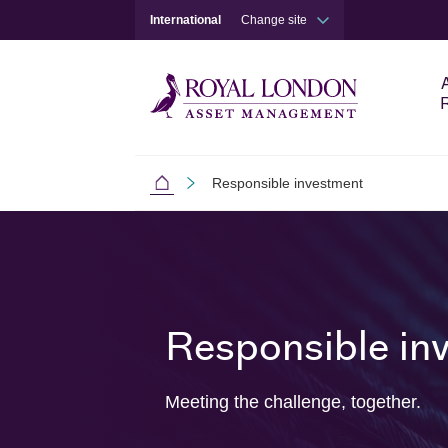
International
Change site
Responsible investment
International
Skip to main content
Skip to site footer
Responsible in
Meeting the challenge, together.