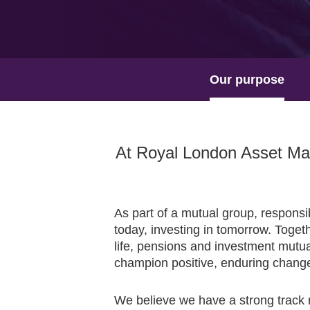
Our purpose
At Royal London Asset Man
As part of a mutual group, responsi
today, investing in tomorrow. Togeth
life, pensions and investment mutua
champion positive, enduring chang
We believe we have a strong track r