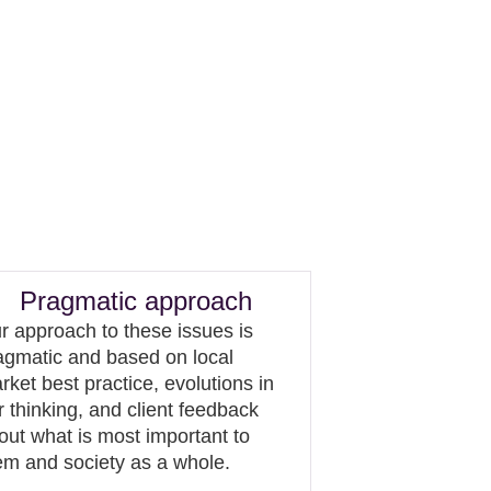
Pragmatic approach
r approach to these issues is
agmatic and based on local
rket best practice, evolutions in
r thinking, and client feedback
out what is most important to
em and society as a whole.