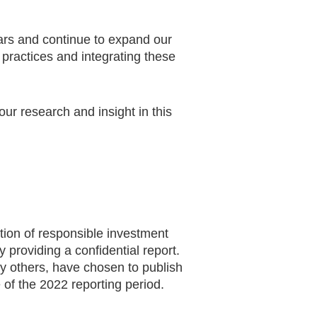
rs and continue to expand our
 practices and integrating these
r research and insight in this
tion of responsible investment
 providing a confidential report.
 others, have chosen to publish
 of the 2022 reporting period.