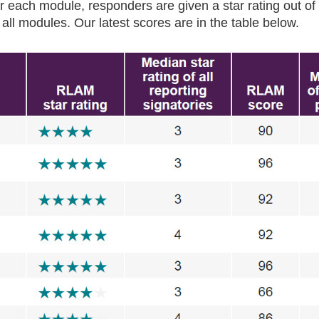
r each module, responders are given a star rating out of 
 all modules. Our latest scores are in the table below.