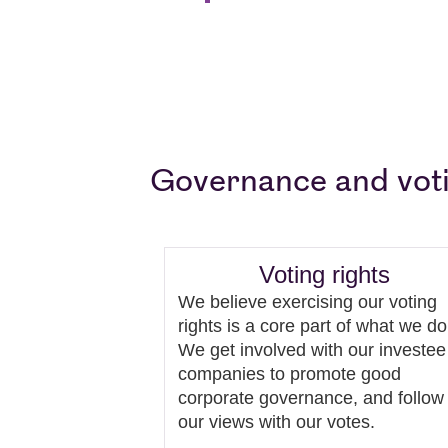
Governance and vot
Voting rights
We believe exercising our voting
rights is a core part of what we do
We get involved with our investee
companies to promote good
corporate governance, and follow
our views with our votes.