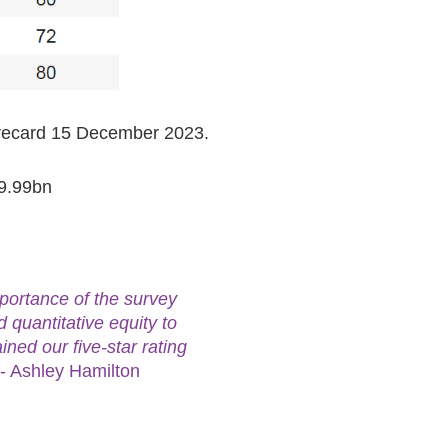
orecard 15 December 2023.
49.99bn
portance of the survey
 quantitative equity to
ined our five-star rating
- Ashley Hamilton