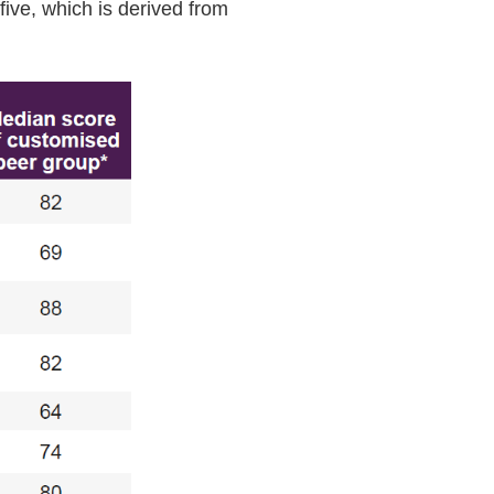
five, which is derived from