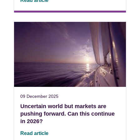
Read article
09 December 2025
Uncertain world but markets are
pushing forward. Can this continue
in 2026?
Read article