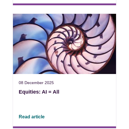
08 December 2025
Equities: AI = All
Read article