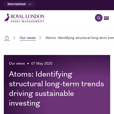
International
Men
Open qu
Skip to main content
Skip to site footer
Our views
Atoms: Identifying structural long-term tre
International
Our views
07 May 2025
Atoms: Identifying
structural long-term trends
driving sustainable
investing