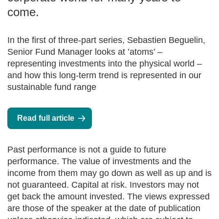
come.
In the first of three-part series, Sebastien Beguelin,
Senior Fund Manager looks at ’atoms’ –
representing investments into the physical world –
and how this long-term trend is represented in our
sustainable fund range
Read full article
Past performance is not a guide to future
performance. The value of investments and the
income from them may go down as well as up and is
not guaranteed. Capital at risk. Investors may not
get back the amount invested. The views expressed
are those of the speaker at the date of publication