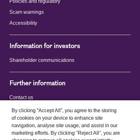
Policies and regulatory
Scam warnings
Accessibility
Information for investors
Shareholder communications
Further information
Contact us
By clicking “Accept All”, you agree to the storing
of cookies on your device to enhance site
Connect with us
navigation, analyse site usage, and assist in our
marketing efforts. By clicking "Reject All", you are