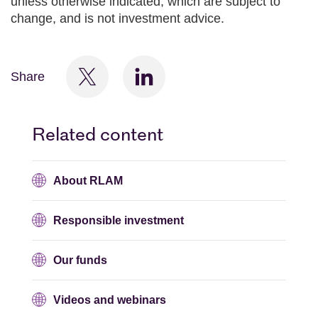
unless otherwise indicated, which are subject to
change, and is not investment advice.
Share
Related content
About RLAM
Responsible investment
Our funds
Videos and webinars