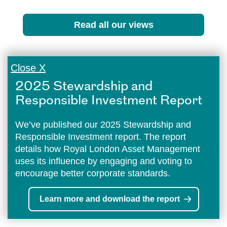
Read all our views
Close X
2025 Stewardship and
Responsible Investment Report
We’ve published our 2025 Stewardship and
Responsible Investment report. The report
details how Royal London Asset Management
uses its influence by engaging and voting to
encourage better corporate standards.
Learn more and download the report