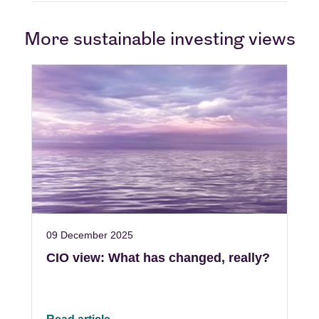
More sustainable investing views
09 December 2025
CIO view: What has changed, really?