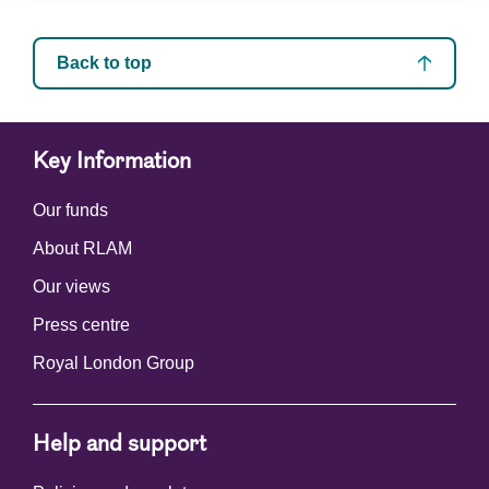
Back to top
Key Information
Our funds
About RLAM
Our views
Press centre
Royal London Group
Help and support