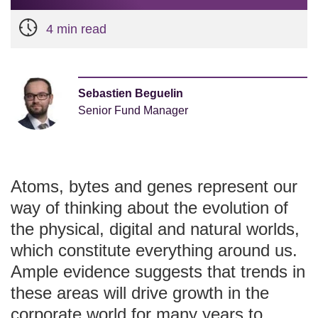
4 min read
Sebastien Beguelin
Senior Fund Manager
Atoms, bytes and genes represent our
way of thinking about the evolution of
the physical, digital and natural worlds,
which constitute everything around us.
Ample evidence suggests that trends in
these areas will drive growth in the
corporate world for many years to