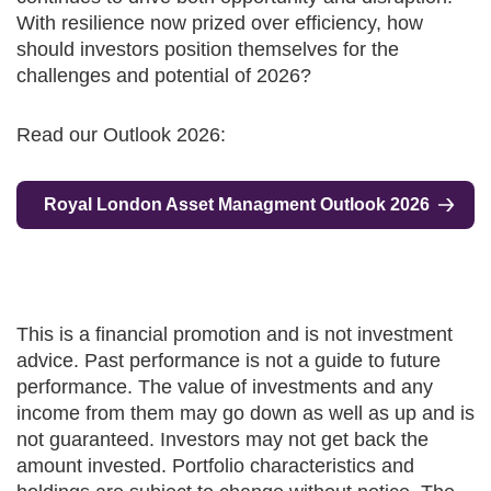
With resilience now prized over efficiency, how
should investors position themselves for the
challenges and potential of 2026?
Read our Outlook 2026:
Royal London Asset Managment Outlook 2026
This is a financial promotion and is not investment
advice. Past performance is not a guide to future
performance. The value of investments and any
income from them may go down as well as up and is
not guaranteed. Investors may not get back the
amount invested. Portfolio characteristics and