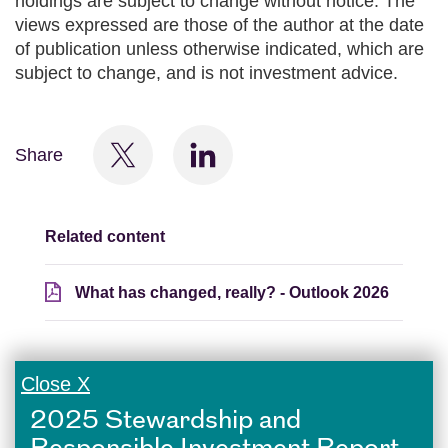
holdings are subject to change without notice. The
views expressed are those of the author at the date
of publication unless otherwise indicated, which are
subject to change, and is not investment advice.
Share
Related content
What has changed, really? - Outlook 2026
Close X
2025 Stewardship and