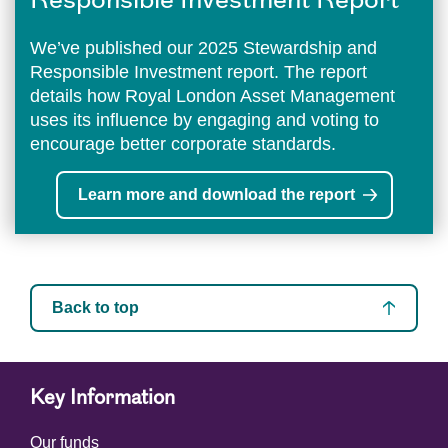
Responsible Investment Report
We’ve published our 2025 Stewardship and
Responsible Investment report. The report
details how Royal London Asset Management
uses its influence by engaging and voting to
encourage better corporate standards.
Learn more and download the report
Back to top
Key Information
Our funds