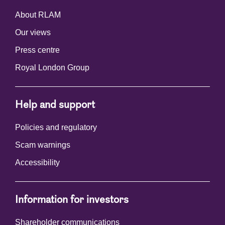
About RLAM
Our views
Press centre
Royal London Group
Help and support
Policies and regulatory
Scam warnings
Accessibility
Information for investors
Shareholder communications