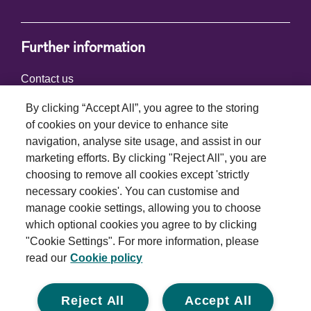
Further information
Contact us
By clicking “Accept All”, you agree to the storing
of cookies on your device to enhance site
Connect with us
navigation, analyse site usage, and assist in our
marketing efforts. By clicking "Reject All", you are
choosing to remove all cookies except 'strictly
necessary cookies'. You can customise and
manage cookie settings, allowing you to choose
which optional cookies you agree to by clicking
Terms and conditions
"Cookie Settings". For more information, please
read our
Cookie policy
Privacy policy
Cookie policy
Reject All
Accept All
Modern slavery statement