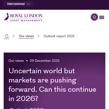
International
Men
Open qu
Skip to main content
Skip to site footer
Our views
Outlook report 2026
International
Our views
09 December 2025
Uncertain world but
markets are pushing
forward. Can this continue
in 2026?