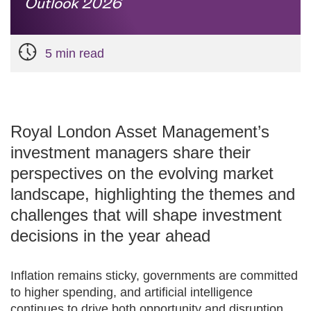
Outlook 2026
5 min read
Royal London Asset Management’s
investment managers share their
perspectives on the evolving market
landscape, highlighting the themes and
challenges that will shape investment
decisions in the year ahead
Inflation remains sticky, governments are committed
to higher spending, and artificial intelligence
continues to drive both opportunity and disruption.