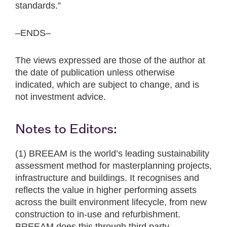
standards.”
–ENDS–
The views expressed are those of the author at
the date of publication unless otherwise
indicated, which are subject to change, and is
not investment advice.
Notes to Editors:
(1) BREEAM is the world’s leading sustainability
assessment method for masterplanning projects,
infrastructure and buildings. It recognises and
reflects the value in higher performing assets
across the built environment lifecycle, from new
construction to in-use and refurbishment.
BREEAM does this through third party