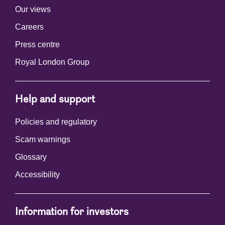
Our views
Careers
Press centre
Royal London Group
Help and support
Policies and regulatory
Scam warnings
Glossary
Accessibility
Information for investors