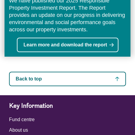
We have published our 2025 Responsible
Property Investment Report. The Report
provides an update on our progress in delivering
environmental and social performance goals
across our property investments.
Learn more and download the report
Back to top
Key Information
Fund centre
About us