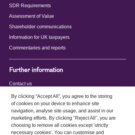
SDR Requirements
Assessment of Value
Shareholder communications
Information for UK taxpayers
Commentaries and reports
Further information
Contact us
By clicking “Accept All”, you agree to the storing
of cookies on your device to enhance site
Connect with us
navigation, analyse site usage, and assist in our
marketing efforts. By clicking "Reject All", you are
choosing to remove all cookies except 'strictly
necessary cookies'. You can customise and