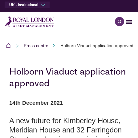
UK - Institutional
Men
Open qu
Skip to main content
Skip to site footer
Press centre
Holborn Viaduct application approved
Institutional
Holborn Viaduct application
approved
14th December 2021
A new future for Kimberley House,
Meridian House and 32 Farringdon