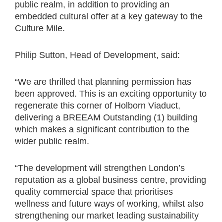
public realm, in addition to providing an
embedded cultural offer at a key gateway to the
Culture Mile.
Philip Sutton, Head of Development, said:
“We are thrilled that planning permission has
been approved. This is an exciting opportunity to
regenerate this corner of Holborn Viaduct,
delivering a BREEAM Outstanding (1) building
which makes a significant contribution to the
wider public realm.
“The development will strengthen London’s
reputation as a global business centre, providing
quality commercial space that prioritises
wellness and future ways of working, whilst also
strengthening our market leading sustainability