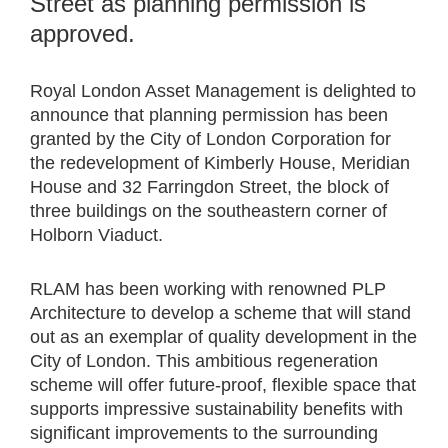
Street as planning permission is
approved.
Royal London Asset Management is delighted to
announce that planning permission has been
granted by the City of London Corporation for
the redevelopment of Kimberly House, Meridian
House and 32 Farringdon Street, the block of
three buildings on the southeastern corner of
Holborn Viaduct.
RLAM has been working with renowned PLP
Architecture to develop a scheme that will stand
out as an exemplar of quality development in the
City of London. This ambitious regeneration
scheme will offer future-proof, flexible space that
supports impressive sustainability benefits with
significant improvements to the surrounding