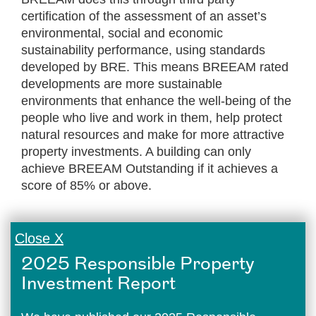
certification of the assessment of an asset’s
environmental, social and economic
sustainability performance, using standards
developed by BRE. This means BREEAM rated
developments are more sustainable
environments that enhance the well-being of the
people who live and work in them, help protect
natural resources and make for more attractive
property investments. A building can only
achieve BREEAM Outstanding if it achieves a
score of 85% or above.
Close X
2025 Responsible Property
Investment Report