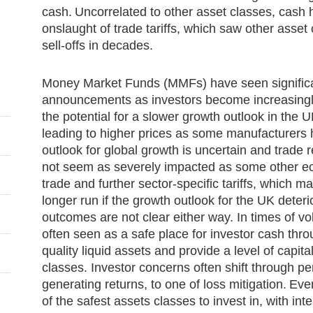
cash. Uncorrelated to other asset classes, cash
onslaught of trade tariffs, which saw other asse
sell-offs in decades.
Money Market Funds (MMFs) have seen significant 
announcements as investors become increasingly
the potential for a slower growth outlook in the UK
leading to higher prices as some manufacturers h
outlook for global growth is uncertain and trade 
not seem as severely impacted as some other eco
trade and further sector-specific tariffs, which ma
longer run if the growth outlook for the UK deteri
outcomes are not clear either way. In times of vo
often seen as a safe place for investor cash throug
quality liquid assets and provide a level of capit
classes. Investor concerns often shift through pe
generating returns, to one of loss mitigation. E
of the safest assets classes to invest in, with int