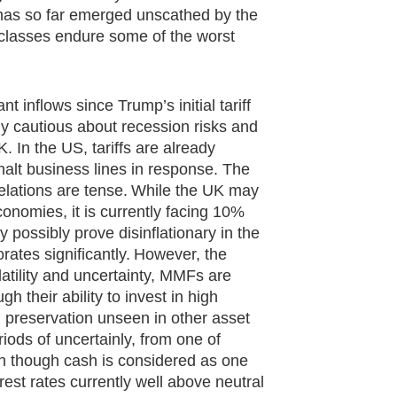
 has so far emerged unscathed by the
t classes endure some of the worst
inflows since Trump’s initial tariff
 cautious about recession risks and
. In the US, tariffs are already
alt business lines in response. The
relations are tense. While the UK may
nomies, it is currently facing 10%
y possibly prove disinflationary in the
orates significantly. However, the
latility and uncertainty, MMFs are
h their ability to invest in high
al preservation unseen in other asset
riods of uncertainly, from one of
ven though cash is considered as one
erest rates currently well above neutral