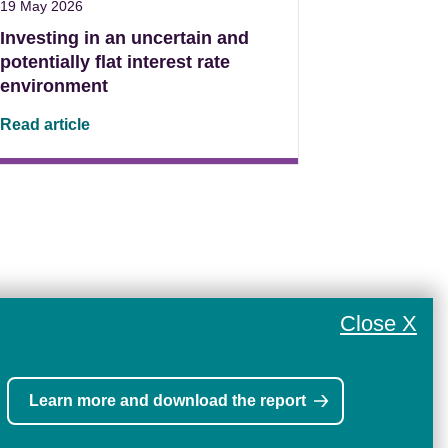
19 May 2026
Investing in an uncertain and
potentially flat interest rate
environment
Read article
Close X
Learn more and download the report