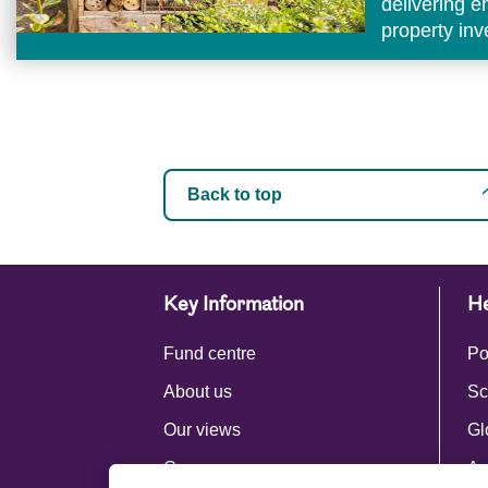
delivering 
property in
Back to top
Key Information
He
Fund centre
Po
About us
Sc
Our views
Gl
Careers
Ac