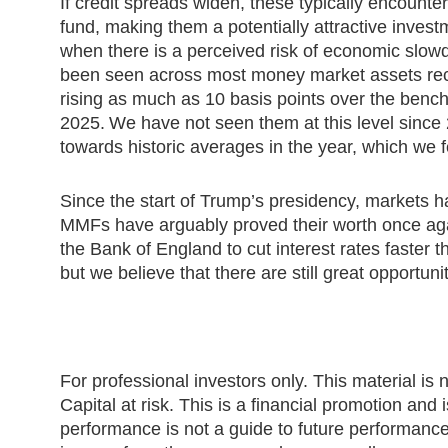
If credit spreads widen, these typically encounte
fund, making them a potentially attractive invest
when there is a perceived risk of economic slow
been seen across most money market assets rece
rising as much as 10 basis points over the bench
2025. We have not seen them at this level sinc
towards historic averages in the year, which we f
Since the start of Trump’s presidency, markets 
MMFs have arguably proved their worth once ag
the Bank of England to cut interest rates faster
but we believe that there are still great opportun
For professional investors only. This material is n
Capital at risk. This is a financial promotion and
performance is not a guide to future performanc