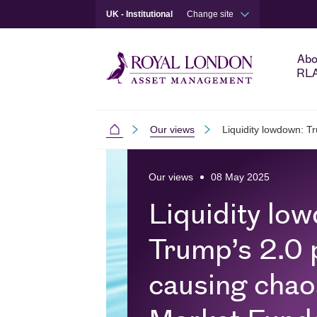
UK - Institutional
Change site
Abo
RL
Our views
Liquidity lowdown: T
Institutional
Skip to main content
Skip to site footer
Our views
08 May 2025
Liquidity lo
Trump’s 2.0 p
causing cha