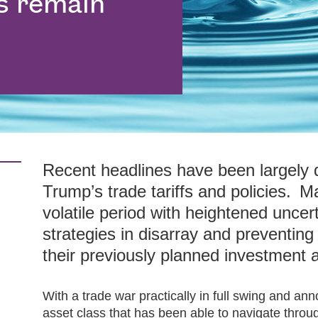
s remain
Recent headlines have been largely
Trump’s trade tariffs and policies. 
volatile period with heightened uncer
strategies in disarray and preventing
their previously planned investment a
With a trade war practically in full swing and a
asset class that has been able to navigate through