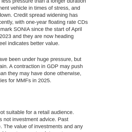
r less pressure than a longer duration
ment vehicle in times of stress, and
down. Credit spread widening has
ntly, with one-year floating rate CDs
mark SONIA since the start of April
e 2023 and they are now heading
eel indicates better value.
have been under huge pressure, but
ain. A contraction in GDP may push
 than they may have done otherwise,
ities for MMFs in 2025.
ot suitable for a retail audience.
 is not investment advice. Past
e. The value of investments and any