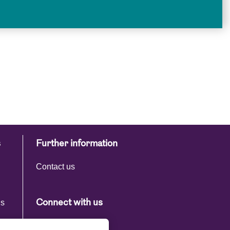
s
Further information
Contact us
ns
Connect with us
s