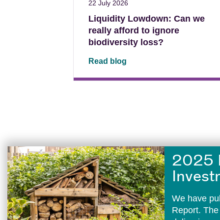
22 July 2026
Liquidity Lowdown: Can we
really afford to ignore
biodiversity loss?
Read blog
2025 
Invest
We have pub
Report. The