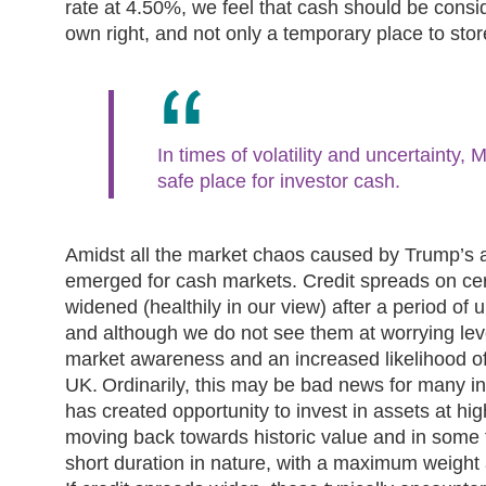
rate at 4.50%, we feel that cash should be consid
own right, and not only a temporary place to sto
In times of volatility and uncertainty
safe place for investor cash.
Amidst all the market chaos caused by Trump’s a
emerged for cash markets. Credit spreads on cer
widened (healthily in our view) after a period of
and although we do not see them at worrying level
market awareness and an increased likelihood o
UK. Ordinarily, this may be bad news for many in
has created opportunity to invest in assets at hi
moving back towards historic value and in some
short duration in nature, with a maximum weight