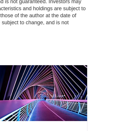
 is not guaranteed. Investors may
cteristics and holdings are subject to
hose of the author at the date of
 subject to change, and is not