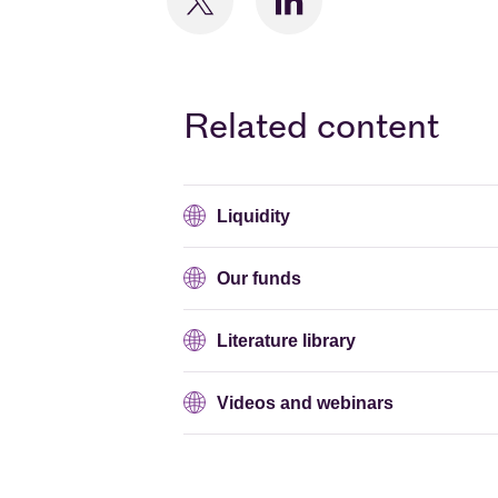
Related content
Liquidity
Our funds
Literature library
Videos and webinars