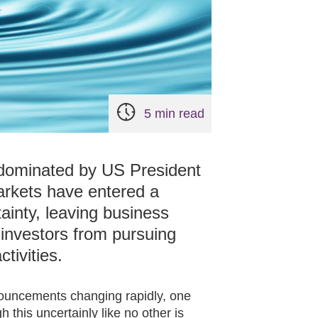
5 min read
 dominated by US President
Markets have entered a
tainty, leaving business
 investors from pursuing
ctivities.
nnouncements changing rapidly, one
 this uncertainly like no other is