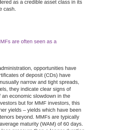
ered as a credible asset class in its
re cash.
, MMFs are often seen as a
dministration, opportunities have
tificates of deposit (CDs) have
 unusually narrow and tight spreads,
s, they indicate clear signs of
f an economic slowdown in the
vestors but for MMF investors, this
gher yields – yields which have been
 tenors beyond. MMFs are typically
 average maturity (WAM) of 60 days.