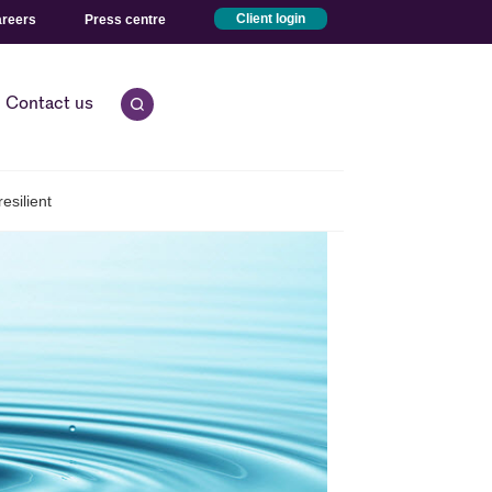
reers
Press centre
Client login
Contact us
Open quick search.
esilient