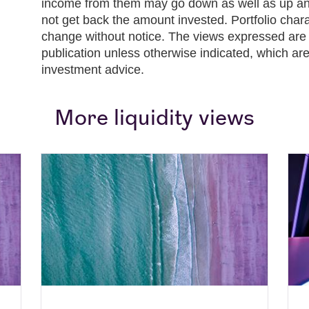
income from them may go down as well as up and
not get back the amount invested. Portfolio chara
change without notice. The views expressed are t
publication unless otherwise indicated, which are
investment advice.
More liquidity views