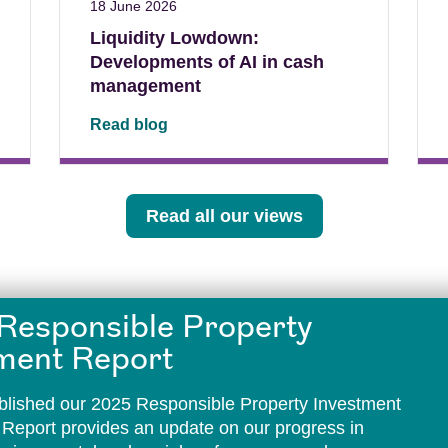
18 June 2026
Liquidity Lowdown:
Developments of AI in cash
management
Read blog
Read all our views
Responsible Property
ment Report
lished our 2025 Responsible Property Investment
 Report provides an update on our progress in