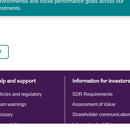
environmental and social performance goals across our
vestments.
lp and support
Information for investor
licies and regulatory
SDR Requirements
am warnings
Assessment of Value
ossary
Shareholder communicatio
cessibility
Information for UK taxpayer