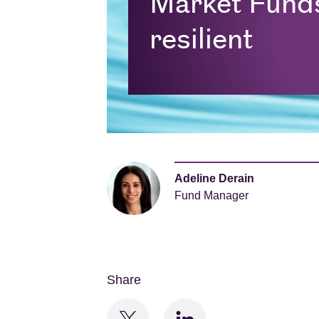
Market Fund
resilient
Adeline Derain
Fund Manager
Share