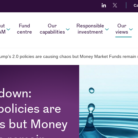
Ca
ut
Fund
Our
Responsible
Our
AM
centre
capabilities
investment
views
rump’s 2.0 policies are causing chaos but Money Market Funds remain r
wdown:
olicies are
os but Money