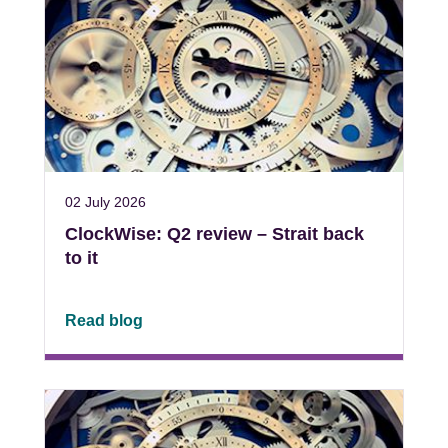
02 July 2026
ClockWise: Q2 review – Strait back
to it
Read blog