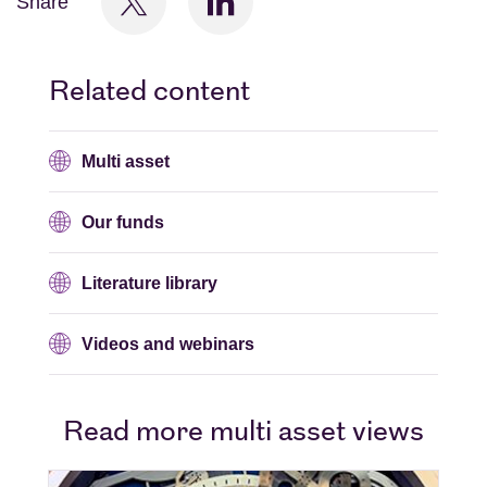
Share
Related content
Multi asset
Our funds
Literature library
Videos and webinars
Read more multi asset views