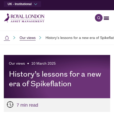
UK - Institutional
Men
Open qu
Skip to main content
Skip to site footer
Our views
History’s lessons for a new era of Spikeflat
Institutional
Our views
10 March 2025
History’s lessons for a new
era of Spikeflation
7 min read