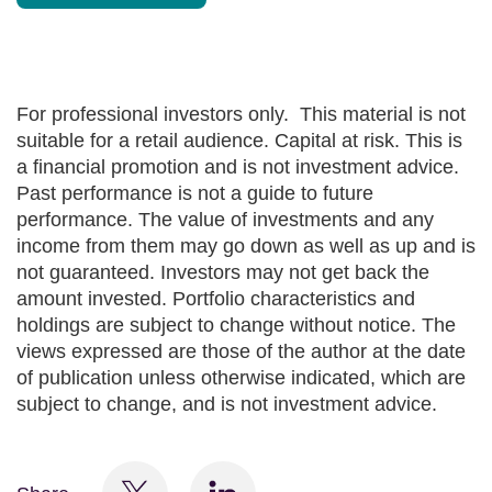
For professional investors only. This material is not
suitable for a retail audience. Capital at risk. This is
a financial promotion and is not investment advice.
Past performance is not a guide to future
performance. The value of investments and any
income from them may go down as well as up and is
not guaranteed. Investors may not get back the
amount invested. Portfolio characteristics and
holdings are subject to change without notice. The
views expressed are those of the author at the date
of publication unless otherwise indicated, which are
subject to change, and is not investment advice.