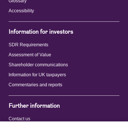
Glossary
Accessibility
Information for investors
SDR Requirements
Assessment of Value
Shareholder communications
Information for UK taxpayers
Commentaries and reports
Further information
Contact us