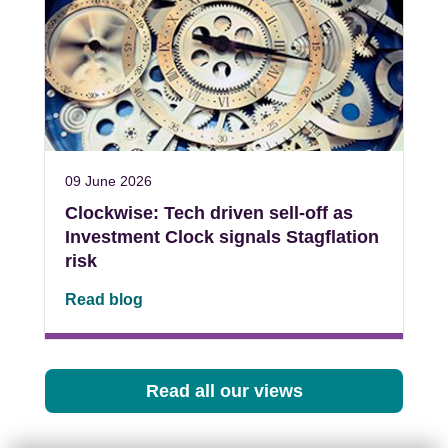
09 June 2026
Clockwise: Tech driven sell-off as
Investment Clock signals Stagflation
risk
Read blog
Read all our views