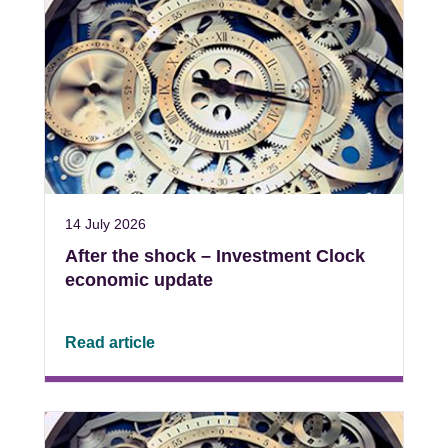
14 July 2026
After the shock – Investment Clock
economic update
Read article