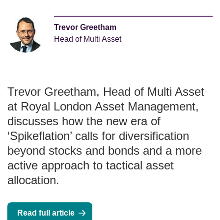
Trevor Greetham
Head of Multi Asset
Trevor Greetham, Head of Multi Asset
at Royal London Asset Management,
discusses how the new era of
‘Spikeflation’ calls for diversification
beyond stocks and bonds and a more
active approach to tactical asset
allocation.
Read full article