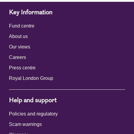
Key Information
Fund centre
About us
Our views
Careers
Press centre
Royal London Group
Help and support
Policies and regulatory
Scam warnings