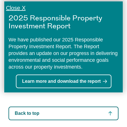
Close X
2025 Responsible Property
Investment Report
We have published our 2025 Responsible
Property Investment Report. The Report
provides an update on our progress in delivering
environmental and social performance goals
across our property investments.
Learn more and download the report
Back to top