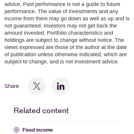
advice. Past performance is not a guide to future
performance. The value of investments and any
income from them may go down as well as up and is
not guaranteed. Investors may not get back the
amount invested. Portfolio characteristics and
holdings are subject to change without notice. The
views expressed are those of the author at the date
of publication unless otherwise indicated, which are
subject to change, and is not investment advice.
Share
Related content
Fixed income