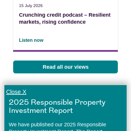
15 July 2026
Crunching credit podcast – Resilient
markets, rising confidence
Listen now
Read all our views
Close X
2025 Responsible Property
Investment Report
We have published our 2025 Responsible