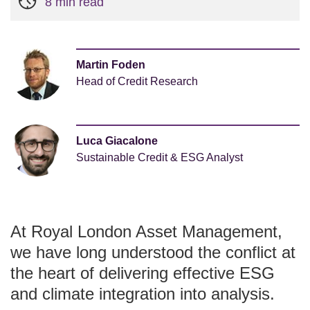
8 min read
Martin Foden
Head of Credit Research
Luca Giacalone
Sustainable Credit & ESG Analyst
At Royal London Asset Management,
we have long understood the conflict at
the heart of delivering effective ESG
and climate integration into analysis.