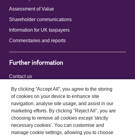
Assessment of Value
Shareholder communications
Information for UK taxpayers
Commentaries and reports
Further information
Contact us
By clicking “Accept All”, you agree to the storing
of cookies on your device to enhance site
Connect with us
navigation, analyse site usage, and assist in our
marketing efforts. By clicking "Reject All", you are
choosing to remove all cookies except 'strictly
necessary cookies'. You can customise and
manage cookie settings, allowing you to choose