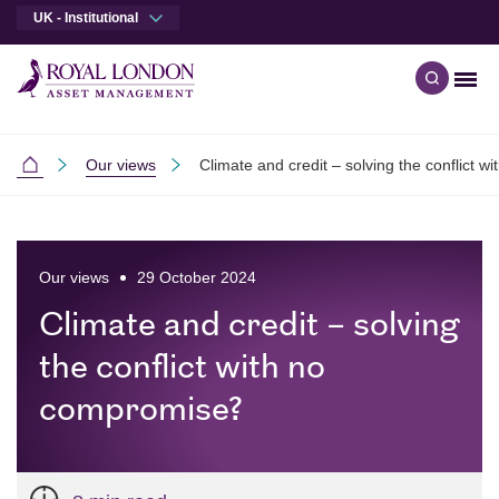
UK - Institutional
Men
Open qu
Skip to main content
Skip to site footer
Our views
Climate and credit – solving the conflict 
Institutional
Our views
29 October 2024
Climate and credit – solving
the conflict with no
compromise?