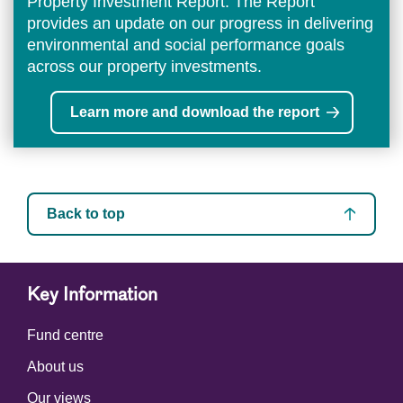
Property Investment Report. The Report
provides an update on our progress in delivering
environmental and social performance goals
across our property investments.
Learn more and download the report
Back to top
Key Information
Fund centre
About us
Our views