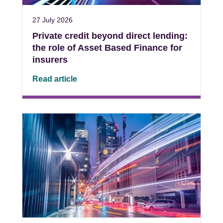
27 July 2026
Private credit beyond direct lending:
the role of Asset Based Finance for
insurers
Read article