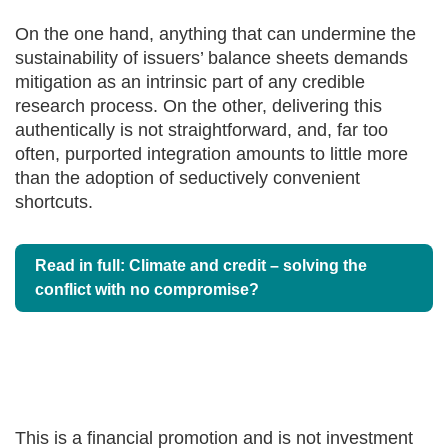
On the one hand, anything that can undermine the
sustainability of issuers’ balance sheets demands
mitigation as an intrinsic part of any credible
research process. On the other, delivering this
authentically is not straightforward, and, far too
often, purported integration amounts to little more
than the adoption of seductively convenient
shortcuts.
Read in full: Climate and credit – solving the
conflict with no compromise?
This is a financial promotion and is not investment