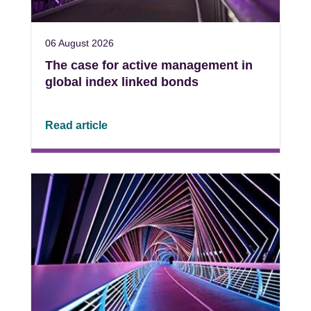
06 August 2026
The case for active management in
global index linked bonds
Read article