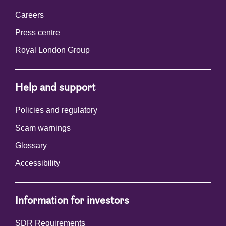
Careers
Press centre
Royal London Group
Help and support
Policies and regulatory
Scam warnings
Glossary
Accessibility
Information for investors
SDR Requirements