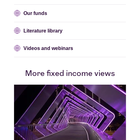
Our funds
Literature library
Videos and webinars
More fixed income views