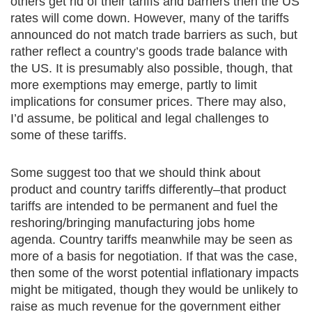
others get rid of their tariffs and barriers then the US
rates will come down. However, many of the tariffs
announced do not match trade barriers as such, but
rather reflect a country’s goods trade balance with
the US. It is presumably also possible, though, that
more exemptions may emerge, partly to limit
implications for consumer prices. There may also,
I’d assume, be political and legal challenges to
some of these tariffs.
Some suggest too that we should think about
product and country tariffs differently–that product
tariffs are intended to be permanent and fuel the
reshoring/bringing manufacturing jobs home
agenda. Country tariffs meanwhile may be seen as
more of a basis for negotiation. If that was the case,
then some of the worst potential inflationary impacts
might be mitigated, though they would be unlikely to
raise as much revenue for the government either