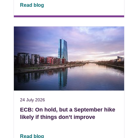
Read blog
24 July 2026
ECB: On hold, but a September hike
likely if things don’t improve
Read blog