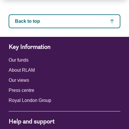
Back to top
Key Information
Our funds
About RLAM
Our views
Press centre
Royal London Group
Help and support