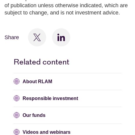
of publication unless otherwise indicated, which are
subject to change, and is not investment advice.
Share
Related content
About RLAM
Responsible investment
Our funds
Videos and webinars