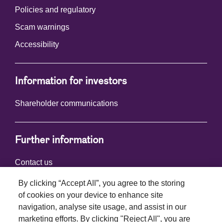
Policies and regulatory
Scam warnings
Accessibility
Information for investors
Shareholder communications
Further information
Contact us
By clicking “Accept All”, you agree to the storing
of cookies on your device to enhance site
Connect with us
navigation, analyse site usage, and assist in our
marketing efforts. By clicking "Reject All", you are