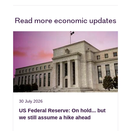
Read more economic updates
30 July 2026
US Federal Reserve: On hold... but
we still assume a hike ahead