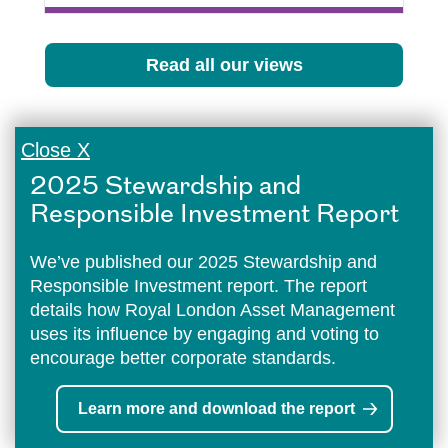
Read all our views
Close X
2025 Stewardship and
Responsible Investment Report
We’ve published our 2025 Stewardship and
Responsible Investment report. The report
details how Royal London Asset Management
uses its influence by engaging and voting to
encourage better corporate standards.
Learn more and download the report