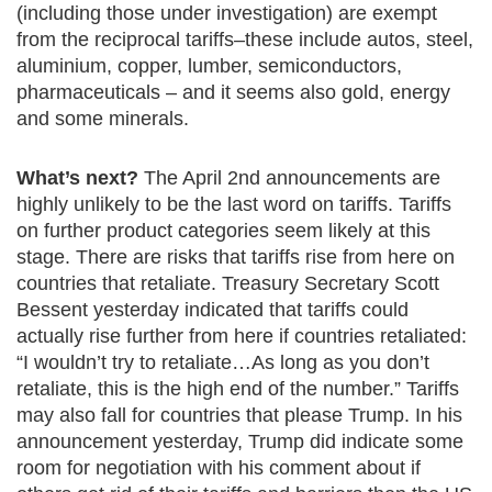
(including those under investigation) are exempt
from the reciprocal tariffs–these include autos, steel,
aluminium, copper, lumber, semiconductors,
pharmaceuticals – and it seems also gold, energy
and some minerals.
What’s next?
The April 2nd announcements are
highly unlikely to be the last word on tariffs. Tariffs
on further product categories seem likely at this
stage. There are risks that tariffs rise from here on
countries that retaliate. Treasury Secretary Scott
Bessent yesterday indicated that tariffs could
actually rise further from here if countries retaliated:
“I wouldn’t try to retaliate…As long as you don’t
retaliate, this is the high end of the number.” Tariffs
may also fall for countries that please Trump. In his
announcement yesterday, Trump did indicate some
room for negotiation with his comment about if