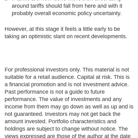
around tariffs should fall from here and with it
probably overall economic policy uncertainty.
However, at this stage it feels a little early to be
taking an optimistic slant on recent developments.
For professional investors only. This material is not
suitable for a retail audience. Capital at risk. This is
a financial promotion and is not investment advice.
Past performance is not a guide to future
performance. The value of investments and any
income from them may go down as well as up and is
not guaranteed. Investors may not get back the
amount invested. Portfolio characteristics and
holdings are subject to change without notice. The
views expressed are those of the author at the date