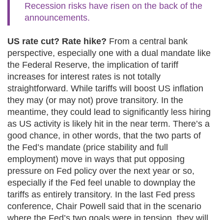
Recession risks have risen on the back of the
announcements.
US rate cut? Rate hike?
From a central bank
perspective, especially one with a dual mandate like
the Federal Reserve, the implication of tariff
increases for interest rates is not totally
straightforward. While tariffs will boost US inflation
they may (or may not) prove transitory. In the
meantime, they could lead to significantly less hiring
as US activity is likely hit in the near term. There’s a
good chance, in other words, that the two parts of
the Fed’s mandate (price stability and full
employment) move in ways that put opposing
pressure on Fed policy over the next year or so,
especially if the Fed feel unable to downplay the
tariffs as entirely transitory. In the last Fed press
conference, Chair Powell said that in the scenario
where the Fed’s two goals were in tension, they will