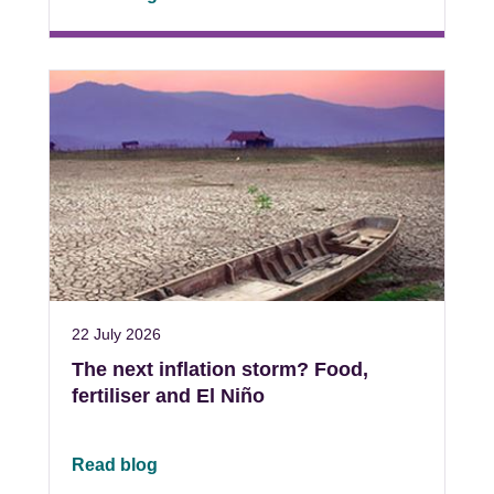
22 July 2026
The next inflation storm? Food,
fertiliser and El Niño
Read blog