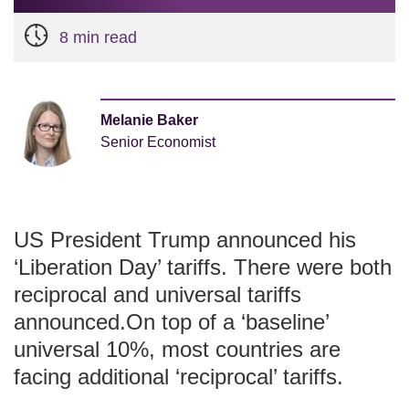
8 min read
Melanie Baker
Senior Economist
US President Trump announced his
‘Liberation Day’ tariffs. There were both
reciprocal and universal tariffs
announced.On top of a ‘baseline’
universal 10%, most countries are
facing additional ‘reciprocal’ tariffs.