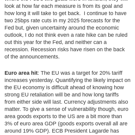
look at how far each measure is from its goal and
how long it will take to get back. I continue to have
two 25bps rate cuts in my 2025 forecasts for the
Fed but, given uncertainty around the economic
outlook, I do not think even a rate hike can be ruled
out this year for the Fed, and neither can a
recession. Recession risks have risen on the back
of the announcements.
Euro area hit
: The EU was a target for 20% tariff
increases yesterday. Quantifying the likely impact on
the EU economy is difficult ahead of knowing how
strong EU retaliation will be and how long tariffs
from either side will last. Currency adjustments also
matter. To give a sense of vulnerability though, euro
area goods exports to the US are a bit more than
3% of euro area GDP (goods exports overall all are
around 19% GDP). ECB President Lagarde has