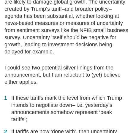
are likely to damage global growth. The uncertainty
created by Trump’s tariff–and broader policy–
agenda has been substantial, whether looking at
news-based measures or measures of uncertainty
from sentiment surveys like the NFIB small business
survey. Uncertainty itself should be negative for
growth, leading to investment decisions being
delayed for example.
I could see two potential silver linings from the
announcement, but I am reluctant to (yet) believe
either applies:
If these tariffs mark the level from which Trump
intends to negotiate down– i.e. yesterday’s
announcements somehow represent ‘peak
tariffs’;
If tariffs are now ‘done with’, then uncertainty