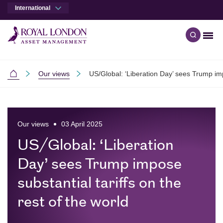
International
Men
Open qu
Skip to main content
Skip to site footer
Our views
US/Global: ‘Liberation Day’ sees Trump impo
International
Our views
03 April 2025
US/Global: ‘Liberation
Day’ sees Trump impose
substantial tariffs on the
rest of the world