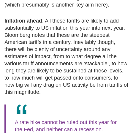
(which presumably is another key aim here).
Inflation ahead
: All these tariffs are likely to add
substantially to US inflation this year into next year.
Bloomberg notes that these are the steepest
American tariffs in a century. Inevitably though,
there will be plenty of uncertainty around any
estimates of impact, from to what degree all the
various tariff announcements are ‘stackable’, to how
long they are likely to be sustained at these levels,
to how much will get passed onto consumers, to
how big will any drag on US activity be from tariffs of
this magnitude.
A rate hike cannot be ruled out this year for
the Fed, and neither can a recession.