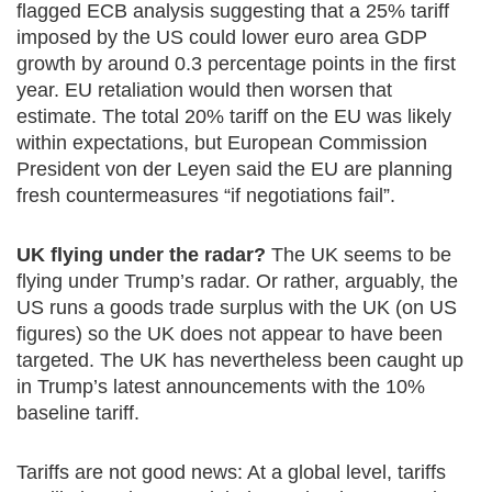
flagged ECB analysis suggesting that a 25% tariff
imposed by the US could lower euro area GDP
growth by around 0.3 percentage points in the first
year. EU retaliation would then worsen that
estimate. The total 20% tariff on the EU was likely
within expectations, but European Commission
President von der Leyen said the EU are planning
fresh countermeasures “if negotiations fail”.
UK flying under the radar?
The UK seems to be
flying under Trump’s radar. Or rather, arguably, the
US runs a goods trade surplus with the UK (on US
figures) so the UK does not appear to have been
targeted. The UK has nevertheless been caught up
in Trump’s latest announcements with the 10%
baseline tariff.
Tariffs are not good news: At a global level, tariffs