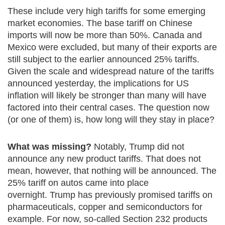
These include very high tariffs for some emerging
market economies. The base tariff on Chinese
imports will now be more than 50%. Canada and
Mexico were excluded, but many of their exports are
still subject to the earlier announced 25% tariffs.
Given the scale and widespread nature of the tariffs
announced yesterday, the implications for US
inflation will likely be stronger than many will have
factored into their central cases. The question now
(or one of them) is, how long will they stay in place?
What was missing?
Notably, Trump did not
announce any new product tariffs. That does not
mean, however, that nothing will be announced. The
25% tariff on autos came into place
overnight. Trump has previously promised tariffs on
pharmaceuticals, copper and semiconductors for
example. For now, so-called Section 232 products