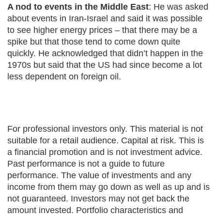
A nod to events in the Middle East
: He was asked
about events in Iran-Israel and said it was possible
to see higher energy prices – that there may be a
spike but that those tend to come down quite
quickly. He acknowledged that didn’t happen in the
1970s but said that the US had since become a lot
less dependent on foreign oil.
For professional investors only. This material is not
suitable for a retail audience. Capital at risk. This is
a financial promotion and is not investment advice.
Past performance is not a guide to future
performance. The value of investments and any
income from them may go down as well as up and is
not guaranteed. Investors may not get back the
amount invested. Portfolio characteristics and