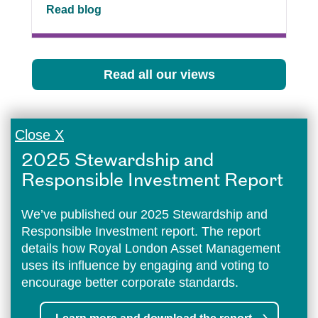
Read blog
Read all our views
Close X
2025 Stewardship and
Responsible Investment Report
We’ve published our 2025 Stewardship and
Responsible Investment report. The report
details how Royal London Asset Management
uses its influence by engaging and voting to
encourage better corporate standards.