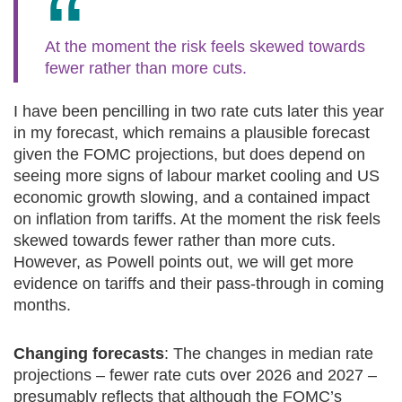
At the moment the risk feels skewed towards
fewer rather than more cuts.
I have been pencilling in two rate cuts later this year
in my forecast, which remains a plausible forecast
given the FOMC projections, but does depend on
seeing more signs of labour market cooling and US
economic growth slowing, and a contained impact
on inflation from tariffs. At the moment the risk feels
skewed towards fewer rather than more cuts.
However, as Powell points out, we will get more
evidence on tariffs and their pass-through in coming
months.
Changing forecasts
: The changes in median rate
projections – fewer rate cuts over 2026 and 2027 –
presumably reflects that although the FOMC’s