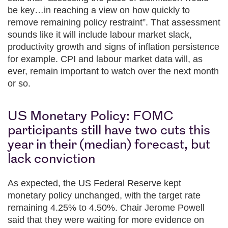
be key…in reaching a view on how quickly to
remove remaining policy restraint”. That assessment
sounds like it will include labour market slack,
productivity growth and signs of inflation persistence
for example. CPI and labour market data will, as
ever, remain important to watch over the next month
or so.
US Monetary Policy: FOMC
participants still have two cuts this
year in their (median) forecast, but
lack conviction
As expected, the US Federal Reserve kept
monetary policy unchanged, with the target rate
remaining 4.25% to 4.50%. Chair Jerome Powell
said that they were waiting for more evidence on