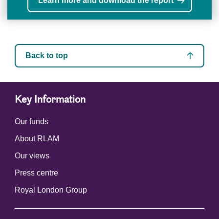
Learn more and download the report
Back to top
Key Information
Our funds
About RLAM
Our views
Press centre
Royal London Group