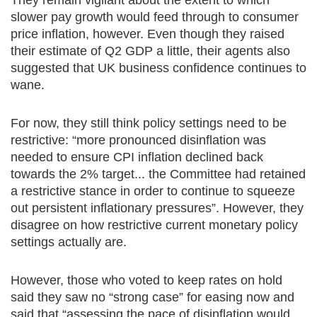
They remain vigilant about the extent to which
slower pay growth would feed through to consumer
price inflation, however. Even though they raised
their estimate of Q2 GDP a little, their agents also
suggested that UK business confidence continues to
wane.
For now, they still think policy settings need to be
restrictive: “more pronounced disinflation was
needed to ensure CPI inflation declined back
towards the 2% target... the Committee had retained
a restrictive stance in order to continue to squeeze
out persistent inflationary pressures”. However, they
disagree on how restrictive current monetary policy
settings actually are.
However, those who voted to keep rates on hold
said they saw no “strong case” for easing now and
said that “assessing the pace of disinflation would