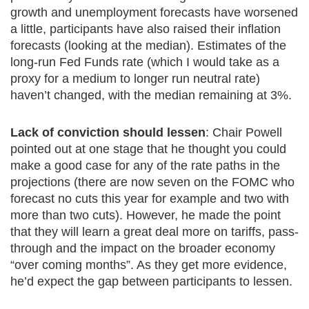
growth and unemployment forecasts have worsened
a little, participants have also raised their inflation
forecasts (looking at the median). Estimates of the
long-run Fed Funds rate (which I would take as a
proxy for a medium to longer run neutral rate)
haven’t changed, with the median remaining at 3%.
Lack of conviction should lessen
: Chair Powell
pointed out at one stage that he thought you could
make a good case for any of the rate paths in the
projections (there are now seven on the FOMC who
forecast no cuts this year for example and two with
more than two cuts). However, he made the point
that they will learn a great deal more on tariffs, pass-
through and the impact on the broader economy
“over coming months”. As they get more evidence,
he’d expect the gap between participants to lessen.