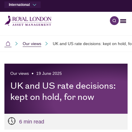
International
Men
Open qu
Skip to main content
Skip to site footer
Our views
UK and US rate decisions: kept on hold, f
International
Our views
19 June 2025
UK and US rate decisions:
kept on hold, for now
6 min read