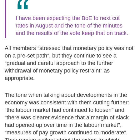
I have been expecting the BoE to next cut
rates in August and the tone of the minutes
and the results of the vote keep that on track.
All members “stressed that monetary policy was not
on a pre-set path”, but they continue to see a
“gradual and careful approach to the further
withdrawal of monetary policy restraint” as
appropriate.
The tone when talking about developments in the
economy was consistent with them cutting further:
“the labour market had continued to loosen” and
“there was clearer evidence that a margin of slack
had opened up over time in the labour market”,
“measures of pay growth continued to moderate”.