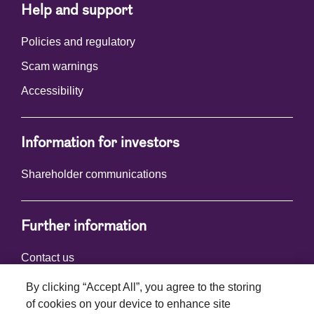
Help and support
Policies and regulatory
Scam warnings
Accessibility
Information for investors
Shareholder communications
Further information
Contact us
By clicking “Accept All”, you agree to the storing
of cookies on your device to enhance site
Connect with us