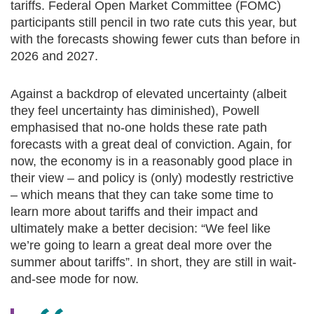
tariffs. Federal Open Market Committee (FOMC)
participants still pencil in two rate cuts this year, but
with the forecasts showing fewer cuts than before in
2026 and 2027.
Against a backdrop of elevated uncertainty (albeit
they feel uncertainty has diminished), Powell
emphasised that no-one holds these rate path
forecasts with a great deal of conviction. Again, for
now, the economy is in a reasonably good place in
their view – and policy is (only) modestly restrictive
– which means that they can take some time to
learn more about tariffs and their impact and
ultimately make a better decision: “We feel like
we’re going to learn a great deal more over the
summer about tariffs”. In short, they are still in wait-
and-see mode for now.