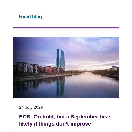
Read blog
24 July 2026
ECB: On hold, but a September hike
likely if things don’t improve