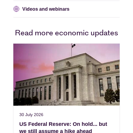
Videos and webinars
Read more economic updates
30 July 2026
US Federal Reserve: On hold... but
we still assume a hike ahead