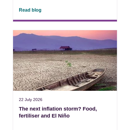
Read blog
22 July 2026
The next inflation storm? Food,
fertiliser and El Niño