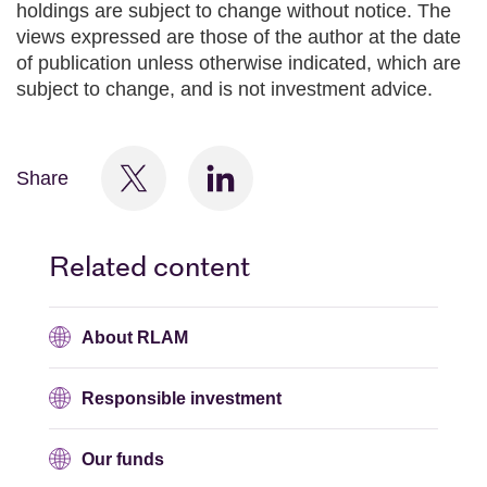
holdings are subject to change without notice. The
views expressed are those of the author at the date
of publication unless otherwise indicated, which are
subject to change, and is not investment advice.
Share
Related content
About RLAM
Responsible investment
Our funds