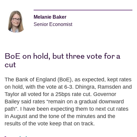
Melanie Baker
Senior Economist
BoE on hold, but three vote for a
cut
The Bank of England (BoE), as expected, kept rates
on hold, with the vote at 6-3. Dhingra, Ramsden and
Taylor all voted for a 25bps rate cut. Governor
Bailey said rates “remain on a gradual downward
path”. I have been expecting them to next cut rates
in August and the tone of the minutes and the
results of the vote keep that on track.