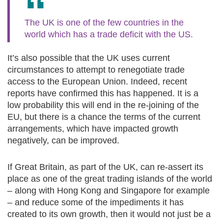
The UK is one of the few countries in the
world which has a trade deficit with the US.
It’s also possible that the UK uses current
circumstances to attempt to renegotiate trade
access to the European Union. Indeed, recent
reports have confirmed this has happened. It is a
low probability this will end in the re-joining of the
EU, but there is a chance the terms of the current
arrangements, which have impacted growth
negatively, can be improved.
If Great Britain, as part of the UK, can re-assert its
place as one of the great trading islands of the world
– along with Hong Kong and Singapore for example
– and reduce some of the impediments it has
created to its own growth, then it would not just be a