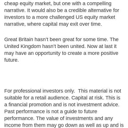
cheap equity market, but one with a compelling
narrative. It would also be a credible alternative for
investors to a more challenged US equity market
narrative, where capital may exit over time.
Great Britain hasn’t been great for some time. The
United Kingdom hasn’t been united. Now at last it
may have an opportunity to create a more positive
future.
For professional investors only. This material is not
suitable for a retail audience. Capital at risk. This is
a financial promotion and is not investment advice.
Past performance is not a guide to future
performance. The value of investments and any
income from them may go down as well as up and is