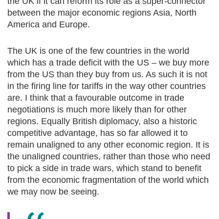
the UK if it can reform its role as a super-connector
between the major economic regions Asia, North
America and Europe.
The UK is one of the few countries in the world
which has a trade deficit with the US – we buy more
from the US than they buy from us. As such it is not
in the firing line for tariffs in the way other countries
are. I think that a favourable outcome in trade
negotiations is much more likely than for other
regions. Equally British diplomacy, also a historic
competitive advantage, has so far allowed it to
remain unaligned to any other economic region. It is
the unaligned countries, rather than those who need
to pick a side in trade wars, which stand to benefit
from the economic fragmentation of the world which
we may now be seeing.