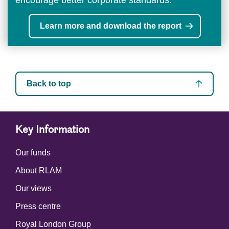
Learn more and download the report
Back to top
Key Information
Our funds
About RLAM
Our views
Press centre
Royal London Group