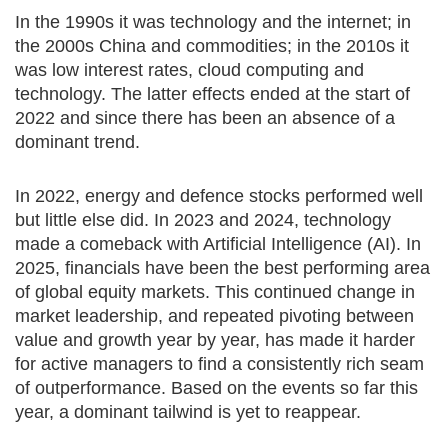
In the 1990s it was technology and the internet; in
the 2000s China and commodities; in the 2010s it
was low interest rates, cloud computing and
technology. The latter effects ended at the start of
2022 and since there has been an absence of a
dominant trend.
In 2022, energy and defence stocks performed well
but little else did. In 2023 and 2024, technology
made a comeback with Artificial Intelligence (AI). In
2025, financials have been the best performing area
of global equity markets. This continued change in
market leadership, and repeated pivoting between
value and growth year by year, has made it harder
for active managers to find a consistently rich seam
of outperformance. Based on the events so far this
year, a dominant tailwind is yet to reappear.