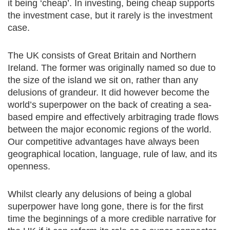
it being ‘cheap’. In investing, being cheap supports
the investment case, but it rarely is the investment
case.
The UK consists of Great Britain and Northern
Ireland. The former was originally named so due to
the size of the island we sit on, rather than any
delusions of grandeur. It did however become the
world’s superpower on the back of creating a sea-
based empire and effectively arbitraging trade flows
between the major economic regions of the world.
Our competitive advantages have always been
geographical location, language, rule of law, and its
openness.
Whilst clearly any delusions of being a global
superpower have long gone, there is for the first
time the beginnings of a more credible narrative for