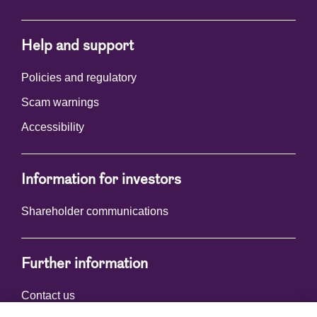
Help and support
Policies and regulatory
Scam warnings
Accessibility
Information for investors
Shareholder communications
Further information
Contact us