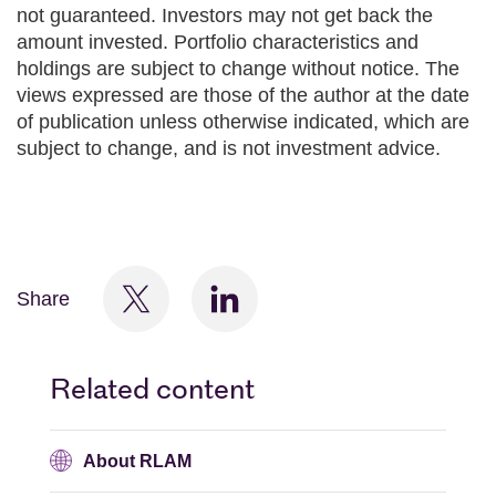
not guaranteed. Investors may not get back the
amount invested. Portfolio characteristics and
holdings are subject to change without notice. The
views expressed are those of the author at the date
of publication unless otherwise indicated, which are
subject to change, and is not investment advice.
Share
Related content
About RLAM