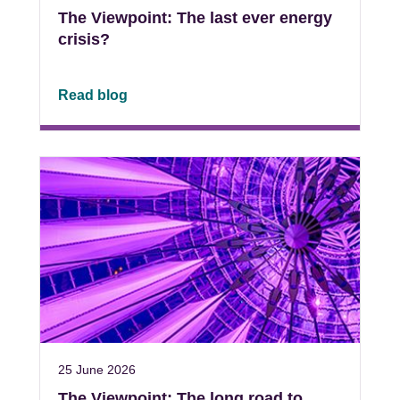
The Viewpoint: The last ever energy
crisis?
Read blog
25 June 2026
The Viewpoint: The long road to