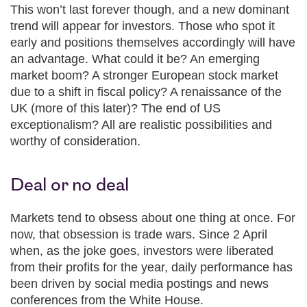
This won’t last forever though, and a new dominant
trend will appear for investors. Those who spot it
early and positions themselves accordingly will have
an advantage. What could it be? An emerging
market boom? A stronger European stock market
due to a shift in fiscal policy? A renaissance of the
UK (more of this later)? The end of US
exceptionalism? All are realistic possibilities and
worthy of consideration.
Deal or no deal
Markets tend to obsess about one thing at once. For
now, that obsession is trade wars. Since 2 April
when, as the joke goes, investors were liberated
from their profits for the year, daily performance has
been driven by social media postings and news
conferences from the White House.