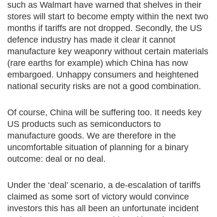
such as Walmart have warned that shelves in their
stores will start to become empty within the next two
months if tariffs are not dropped. Secondly, the US
defence industry has made it clear it cannot
manufacture key weaponry without certain materials
(rare earths for example) which China has now
embargoed. Unhappy consumers and heightened
national security risks are not a good combination.
Of course, China will be suffering too. It needs key
US products such as semiconductors to
manufacture goods. We are therefore in the
uncomfortable situation of planning for a binary
outcome: deal or no deal.
Under the ‘deal’ scenario, a de-escalation of tariffs
claimed as some sort of victory would convince
investors this has all been an unfortunate incident