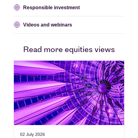
Responsible investment
Videos and webinars
Read more equities views
02 July 2026