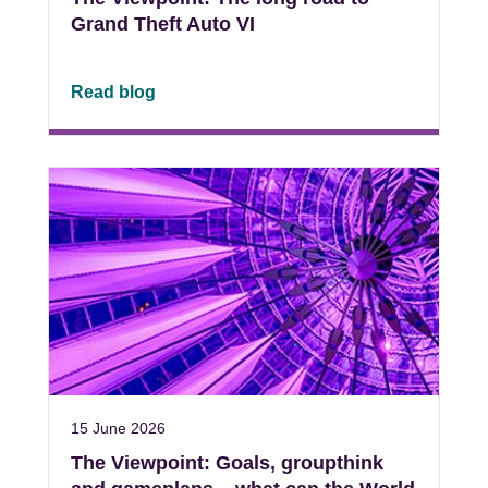
Grand Theft Auto VI
Read blog
15 June 2026
The Viewpoint: Goals, groupthink