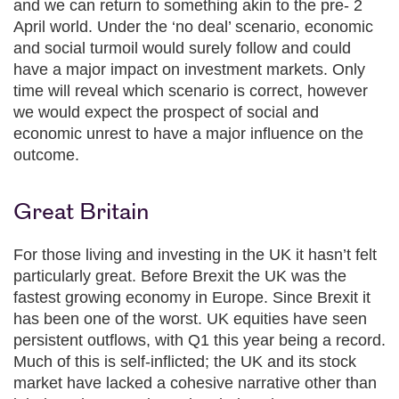
and we can return to something akin to the pre- 2
April world. Under the ‘no deal’ scenario, economic
and social turmoil would surely follow and could
have a major impact on investment markets. Only
time will reveal which scenario is correct, however
we would expect the prospect of social and
economic unrest to have a major influence on the
outcome.
Great Britain
For those living and investing in the UK it hasn’t felt
particularly great. Before Brexit the UK was the
fastest growing economy in Europe. Since Brexit it
has been one of the worst. UK equities have seen
persistent outflows, with Q1 this year being a record.
Much of this is self-inflicted; the UK and its stock
market have lacked a cohesive narrative other than