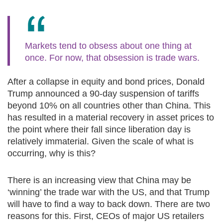
Markets tend to obsess about one thing at
once. For now, that obsession is trade wars.
After a collapse in equity and bond prices, Donald
Trump announced a 90-day suspension of tariffs
beyond 10% on all countries other than China. This
has resulted in a material recovery in asset prices to
the point where their fall since liberation day is
relatively immaterial. Given the scale of what is
occurring, why is this?
There is an increasing view that China may be
‘winning’ the trade war with the US, and that Trump
will have to find a way to back down. There are two
reasons for this. First, CEOs of major US retailers