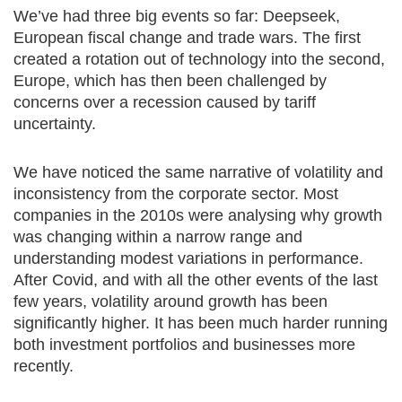
We’ve had three big events so far: Deepseek,
European fiscal change and trade wars. The first
created a rotation out of technology into the second,
Europe, which has then been challenged by
concerns over a recession caused by tariff
uncertainty.
We have noticed the same narrative of volatility and
inconsistency from the corporate sector. Most
companies in the 2010s were analysing why growth
was changing within a narrow range and
understanding modest variations in performance.
After Covid, and with all the other events of the last
few years, volatility around growth has been
significantly higher. It has been much harder running
both investment portfolios and businesses more
recently.