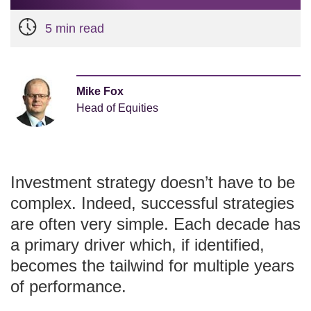
5 min read
Mike Fox
Head of Equities
Investment strategy doesn’t have to be
complex. Indeed, successful strategies
are often very simple. Each decade has
a primary driver which, if identified,
becomes the tailwind for multiple years
of performance.