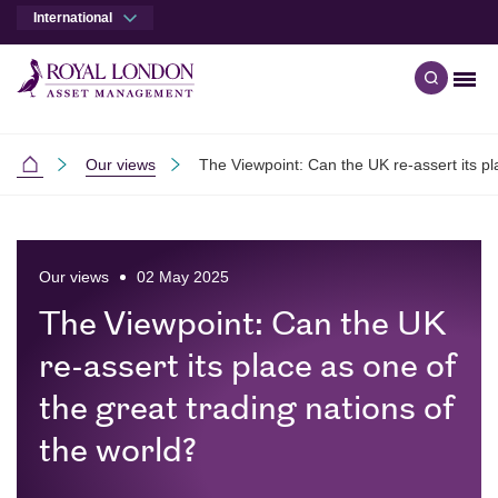
International
Men
Open qu
Skip to main content
Skip to site footer
Our views
The Viewpoint: Can the UK re-assert its pl
International
Our views
02 May 2025
The Viewpoint: Can the UK
re-assert its place as one of
the great trading nations of
the world?