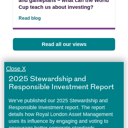
and gameplans – what can the World
Cup teach us about investing?
Read blog
Read all our views
Close X
2025 Stewardship and
Responsible Investment Report
We’ve published our 2025 Stewardship and
Responsible Investment report. The report
details how Royal London Asset Management
uses its influence by engaging and voting to
encourage better corporate standards.