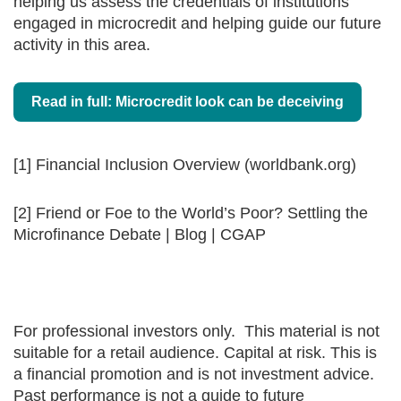
helping us assess the credentials of institutions
engaged in microcredit and helping guide our future
activity in this area.
Read in full: Microcredit look can be deceiving
[1] Financial Inclusion Overview (worldbank.org)
[2] Friend or Foe to the World’s Poor? Settling the
Microfinance Debate | Blog | CGAP
For professional investors only. This material is not
suitable for a retail audience. Capital at risk. This is
a financial promotion and is not investment advice.
Past performance is not a guide to future