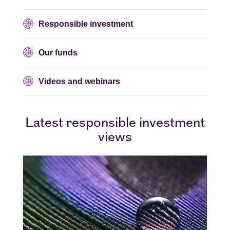
Responsible investment
Our funds
Videos and webinars
Latest responsible investment
views