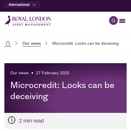
International
Men
Open qu
Skip to main content
Skip to site footer
Our views
Microcredit: Looks can be deceiving
International
Our views
27 February 2025
Microcredit: Looks can be
deceiving
2 min read