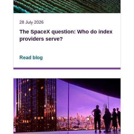
28 July 2026
The SpaceX question: Who do index
providers serve?
Read blog