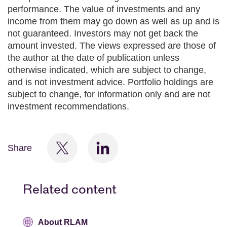
performance. The value of investments and any
income from them may go down as well as up and is
not guaranteed. Investors may not get back the
amount invested. The views expressed are those of
the author at the date of publication unless
otherwise indicated, which are subject to change,
and is not investment advice. Portfolio holdings are
subject to change, for information only and are not
investment recommendations.
Share
Related content
About RLAM