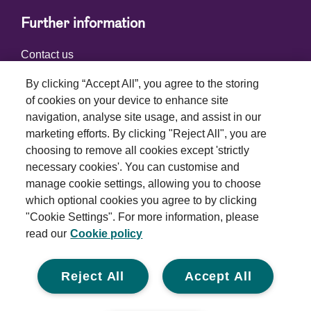
Further information
Contact us
By clicking “Accept All”, you agree to the storing
of cookies on your device to enhance site
Connect with us
navigation, analyse site usage, and assist in our
marketing efforts. By clicking "Reject All", you are
choosing to remove all cookies except 'strictly
necessary cookies'. You can customise and
manage cookie settings, allowing you to choose
which optional cookies you agree to by clicking
Terms and conditions
"Cookie Settings". For more information, please
read our
Cookie policy
Privacy policy
Cookie policy
Reject All
Accept All
Modern slavery statement