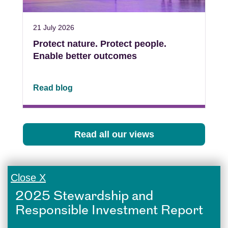
21 July 2026
Protect nature. Protect people.
Enable better outcomes
Read blog
Read all our views
Close X
2025 Stewardship and
Responsible Investment Report