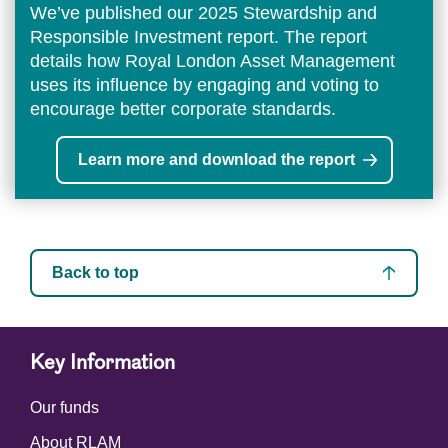
We’ve published our 2025 Stewardship and
Responsible Investment report. The report
details how Royal London Asset Management
uses its influence by engaging and voting to
encourage better corporate standards.
Learn more and download the report
Back to top
Key Information
Our funds
About RLAM