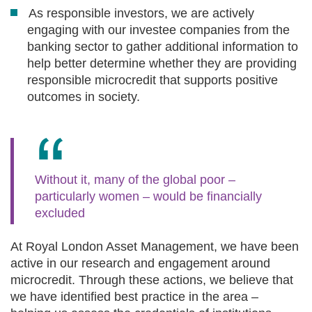
As responsible investors, we are actively
engaging with our investee companies from the
banking sector to gather additional information to
help better determine whether they are providing
responsible microcredit that supports positive
outcomes in society.
Without it, many of the global poor –
particularly women – would be financially
excluded
At Royal London Asset Management, we have been
active in our research and engagement around
microcredit. Through these actions, we believe that
we have identified best practice in the area –