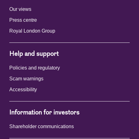
Our views
Press centre
Royal London Group
Help and support
Policies and regulatory
Scam warnings
Accessibility
Information for investors
Shareholder communications