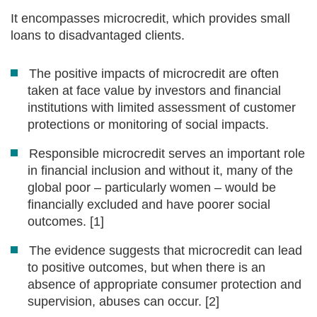
It encompasses microcredit, which provides small
loans to disadvantaged clients.
The positive impacts of microcredit are often
taken at face value by investors and financial
institutions with limited assessment of customer
protections or monitoring of social impacts.
Responsible microcredit serves an important role
in financial inclusion and without it, many of the
global poor – particularly women – would be
financially excluded and have poorer social
outcomes. [1]
The evidence suggests that microcredit can lead
to positive outcomes, but when there is an
absence of appropriate consumer protection and
supervision, abuses can occur. [2]