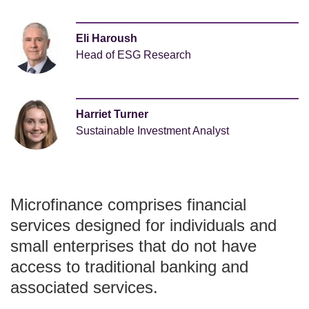
Eli Haroush
Head of ESG Research
Harriet Turner
Sustainable Investment Analyst
Microfinance comprises financial
services designed for individuals and
small enterprises that do not have
access to traditional banking and
associated services.