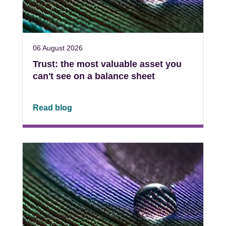
06 August 2026
Trust: the most valuable asset you
can't see on a balance sheet
Read blog