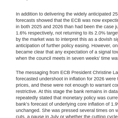
In addition to delivering the widely anticipated 2
forecasts showed that the ECB was now expectin
in both 2025 and 2026 than had been the case j
1.6% respectively, not returning to its 2.0% targe
by the market was to interpret this as a dovish sig
anticipation of further policy easing. However, o
became clear that any expectation of a signal to
when the council meets in seven weeks’ time wa
The messaging from ECB President Christine Lag
forecasted undershoot in inflation for 2026 wer
prices, and these were not enough to warrant co
restrictive. At this stage the bank remains in d
repeatedly stated that monetary policy was curren
bank’s forecast of underlying core inflation of 
unchanged. She was pressed several times on wh
cuts, a pause in July or whether the cutting cyc