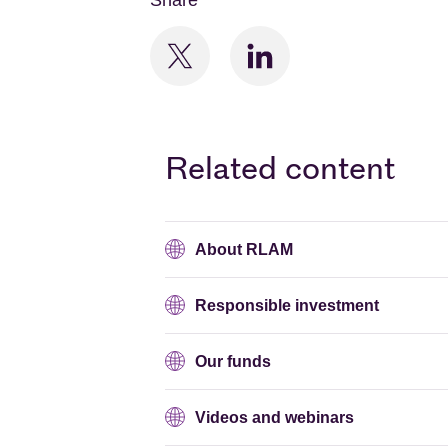
Share
Related content
About RLAM
Responsible investment
Our funds
Videos and webinars