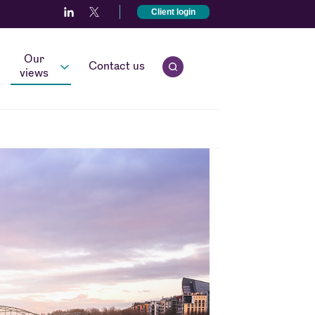
Client login
Our
Contact us
Open quick search.
views