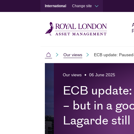
International
Change site
Our views
ECB update: Paused-is
International
Skip to main content
Skip to site footer
Our views
06 June 2025
ECB update:
– but in a go
Lagarde still