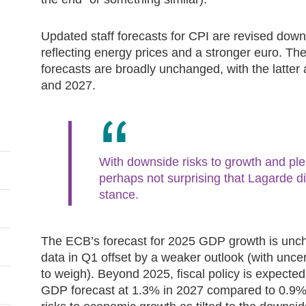
Updated staff forecasts for CPI are revised down
reflecting energy prices and a stronger euro. The
forecasts are broadly unchanged, with the latter
and 2027.
With downside risks to growth and plen
perhaps not surprising that Lagarde did
stance.
The ECB’s forecast for 2025 GDP growth is unch
data in Q1 offset by a weaker outlook (with unce
to weigh). Beyond 2025, fiscal policy is expected
GDP forecast at 1.3% in 2027 compared to 0.9% in