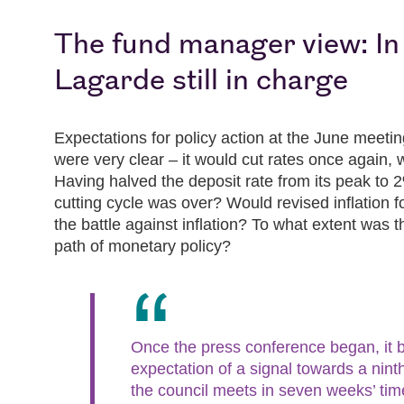
The fund manager view: In
Lagarde still in charge
Expectations for policy action at the June meeti
were very clear – it would cut rates once again, w
Having halved the deposit rate from its peak to 
cutting cycle was over? Would revised inflation fo
the battle against inflation? To what extent was 
path of monetary policy?
Once the press conference began, it 
expectation of a signal towards a nin
the council meets in seven weeks’ ti