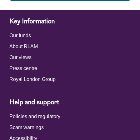
Key Information
Our funds
About RLAM
Our views
Press centre
Royal London Group
Help and support
Policies and regulatory
Scam warnings
Accessibility