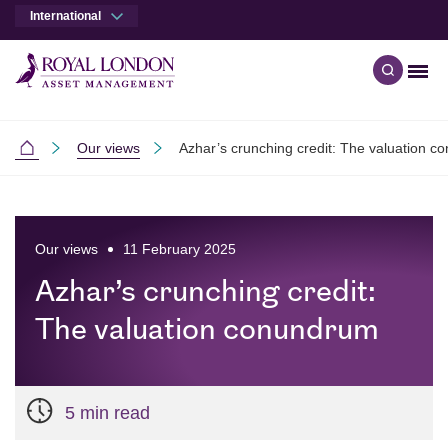
International
Men
Open qu
Skip to main content
Skip to site footer
Our views
Azhar’s crunching credit: The valuation 
International
Our views
11 February 2025
Azhar’s crunching credit:
The valuation conundrum
5 min read