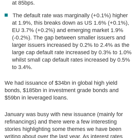
at 85bps.
The default rate was marginally (+0.1%) higher
at 1.9%, this breaks down as US 1.6% (+0.1%),
EU 3.7% (+0.2%) and emerging market 1.9%
(-0.2%). The gap between smaller issuers and
larger issuers increased by 0.2% to 2.4% as the
large cap default rate increased by 0.3% to 1.0%
whilst small cap default rates increased by 0.5%
to 3.4%.
We had issuance of $34bn in global high yield
bonds, $185bn in investment grade bonds and
$59bn in leveraged loans.
January was busy with new issuance (mainly for
refinancings) and there were a few interesting
stories highlighting some themes we have been
writing about over the last year. As interest rates