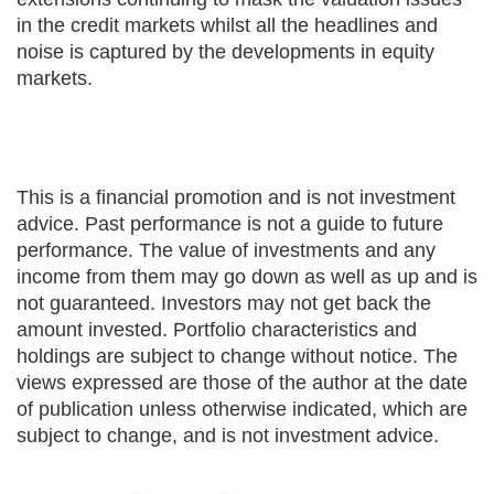
in the credit markets whilst all the headlines and
noise is captured by the developments in equity
markets.
This is a financial promotion and is not investment
advice. Past performance is not a guide to future
performance. The value of investments and any
income from them may go down as well as up and is
not guaranteed. Investors may not get back the
amount invested. Portfolio characteristics and
holdings are subject to change without notice. The
views expressed are those of the author at the date
of publication unless otherwise indicated, which are
subject to change, and is not investment advice.