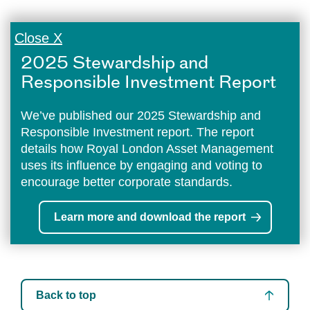
Close X
2025 Stewardship and
Responsible Investment Report
We’ve published our 2025 Stewardship and
Responsible Investment report. The report
details how Royal London Asset Management
uses its influence by engaging and voting to
encourage better corporate standards.
Learn more and download the report
Back to top