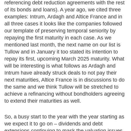
referencing debt reduction agreements with the rest
of its bonds and loans). A year ago, we cited three
examples: Intrum, Ardagh and Altice France and in
all three cases it looks like the companies followed
our template of preserving temporal seniority by
repaying the first maturity in each case. As we
mentioned last month, the next name on our list is
Tullow and in January it too stated its intention to
repay its first, upcoming March 2025 maturity. What
will be interesting is what follows as Ardagh and
Intrum have already struck deals to not pay their
next maturities, Altice France is in discussions to do
the same and we think Tullow will be stretched to
achieve a refinancing without bondholders agreeing
to extend their maturities as well.
So, a busy start to the year with the year starting as
we expect it to go on – dividends and debt
extensions continuing to mask the valuation issues