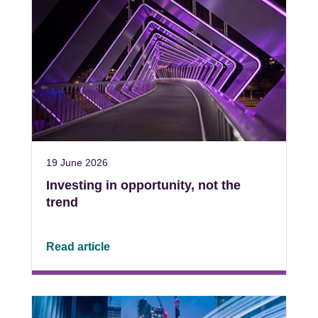
19 June 2026
Investing in opportunity, not the
trend
Read article