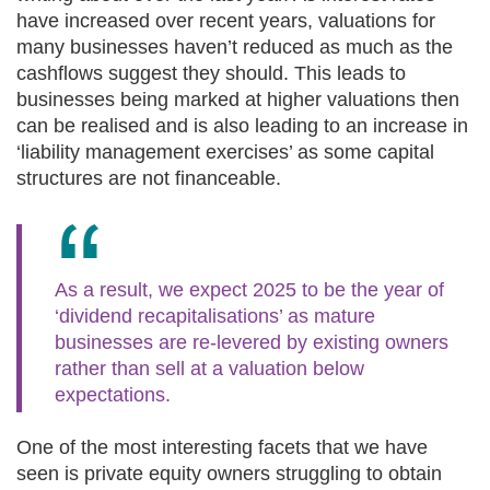
have increased over recent years, valuations for
many businesses haven’t reduced as much as the
cashflows suggest they should. This leads to
businesses being marked at higher valuations then
can be realised and is also leading to an increase in
‘liability management exercises’ as some capital
structures are not financeable.
As a result, we expect 2025 to be the year of
‘dividend recapitalisations’ as mature
businesses are re-levered by existing owners
rather than sell at a valuation below
expectations.
One of the most interesting facets that we have
seen is private equity owners struggling to obtain