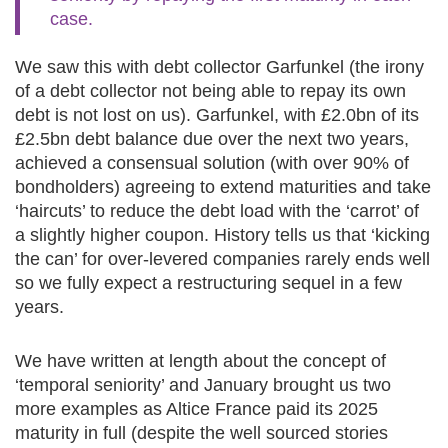
case.
We saw this with debt collector Garfunkel (the irony
of a debt collector not being able to repay its own
debt is not lost on us). Garfunkel, with £2.0bn of its
£2.5bn debt balance due over the next two years,
achieved a consensual solution (with over 90% of
bondholders) agreeing to extend maturities and take
‘haircuts’ to reduce the debt load with the ‘carrot’ of
a slightly higher coupon. History tells us that ‘kicking
the can’ for over-levered companies rarely ends well
so we fully expect a restructuring sequel in a few
years.
We have written at length about the concept of
‘temporal seniority’ and January brought us two
more examples as Altice France paid its 2025
maturity in full (despite the well sourced stories