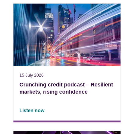
15 July 2026
Crunching credit podcast – Resilient
markets, rising confidence
Listen now