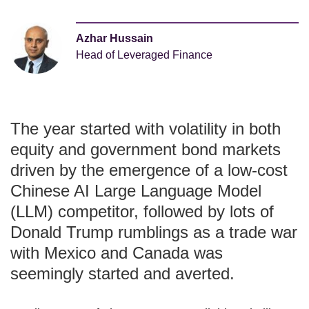
Azhar Hussain
Head of Leveraged Finance
The year started with volatility in both
equity and government bond markets
driven by the emergence of a low-cost
Chinese AI Large Language Model
(LLM) competitor, followed by lots of
Donald Trump rumblings as a trade war
with Mexico and Canada was
seemingly started and averted.