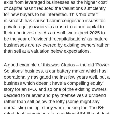
exits from leveraged businesses as the higher cost
of capital hasn’t reduced the valuations sufficiently
for new buyers to be interested. This ‘bid-offer’
mismatch has caused some congestion issues for
private equity owners in a rush to return capital to
their end investors. As a result, we expect 2025 to
be the year of ‘dividend recapitalisations’ as mature
businesses are re-levered by existing owners rather
than sell at a valuation below expectations.
A good example of this was Clarios – the old ‘Power
Solutions’ business, a car battery maker which has
operationally navigated the last few years well, but a
business which doesn’t have a compelling equity
story for an IPO, and so one of the existing owners
decided to re-lever and pay themselves a dividend
rather than sell below the lofty (some might say
unrealistic) multiple they were looking for. The B+
rated deal comprised of an additional $4.5bn of debt