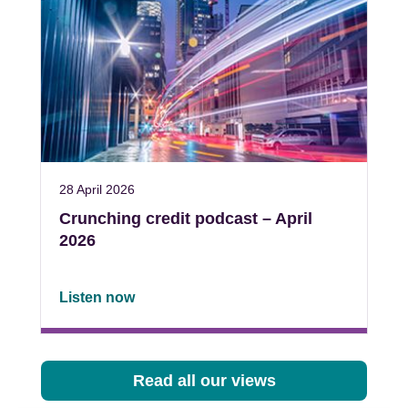
28 April 2026
Crunching credit podcast – April
2026
Listen now
Read all our views