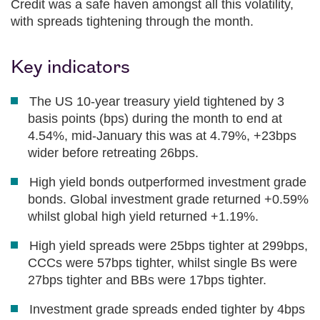
Credit was a safe haven amongst all this volatility,
with spreads tightening through the month.
Key indicators
The US 10-year treasury yield tightened by 3
basis points (bps) during the month to end at
4.54%, mid-January this was at 4.79%, +23bps
wider before retreating 26bps.
High yield bonds outperformed investment grade
bonds. Global investment grade returned +0.59%
whilst global high yield returned +1.19%.
High yield spreads were 25bps tighter at 299bps,
CCCs were 57bps tighter, whilst single Bs were
27bps tighter and BBs were 17bps tighter.
Investment grade spreads ended tighter by 4bps