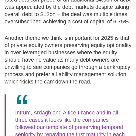
was appreciated by the debt markets despite taking
overall debt to $12bn – the deal was multiple times
oversubscribed achieving a cost of capital of 6.75%.
Another theme we think is important for 2025 is that
of private equity owners preserving equity optionality
in over-leveraged businesses where the equity
should have no value as many debt owners are
unwilling to see companies go through a bankruptcy
process and prefer a liability management solution
which ‘kicks the can’ down the road.
Intrum, Ardagh and Altice France and in all
three cases it looks like the companies
followed our template of preserving temporal
seniority by repaying the first maturity in each