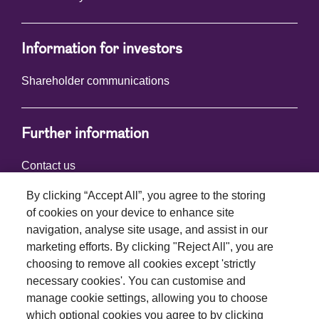
Information for investors
Shareholder communications
Further information
Contact us
By clicking “Accept All”, you agree to the storing
of cookies on your device to enhance site
Connect with us
navigation, analyse site usage, and assist in our
marketing efforts. By clicking "Reject All", you are
choosing to remove all cookies except 'strictly
necessary cookies'. You can customise and
manage cookie settings, allowing you to choose
which optional cookies you agree to by clicking