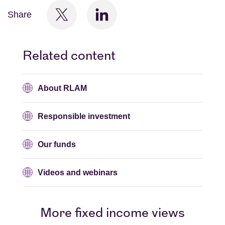
Share
Related content
About RLAM
Responsible investment
Our funds
Videos and webinars
More fixed income views