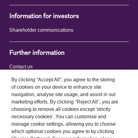
Information for investors
Shareholder communications
Further information
Contact us
By clicking “Accept All”, you agree to the storing
of cookies on your device to enhance site
Connect with us
navigation, analyse site usage, and assist in our
marketing efforts. By clicking "Reject All", you are
choosing to remove all cookies except 'strictly
necessary cookies'. You can customise and
manage cookie settings, allowing you to choose
which optional cookies you agree to by clicking
Terms and conditions