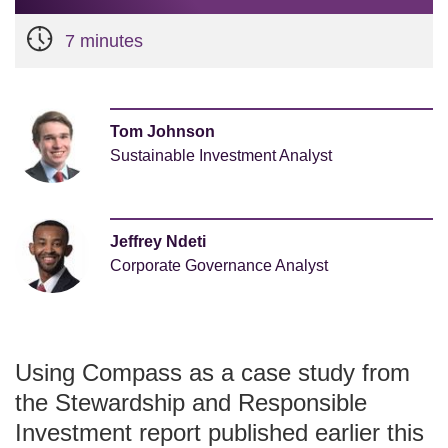
7 minutes
Tom Johnson
Sustainable Investment Analyst
Jeffrey Ndeti
Corporate Governance Analyst
Using Compass as a case study from
the Stewardship and Responsible
Investment report published earlier this