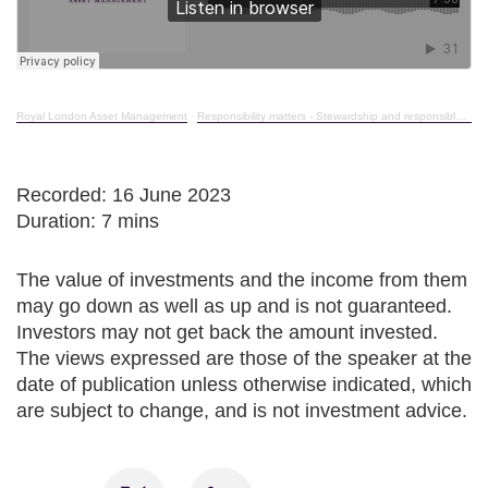
Royal London Asset Management
·
Responsibility matters - Stewardship and responsible investment in action - October 2023
Recorded: 16 June 2023
Duration: 7 mins
The value of investments and the income from them
may go down as well as up and is not guaranteed.
Investors may not get back the amount invested.
The views expressed are those of the speaker at the
date of publication unless otherwise indicated, which
are subject to change, and is not investment advice.