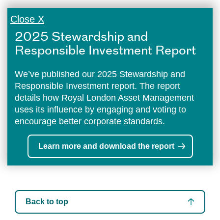
Close X
2025 Stewardship and
Responsible Investment Report
We’ve published our 2025 Stewardship and
Responsible Investment report. The report
details how Royal London Asset Management
uses its influence by engaging and voting to
encourage better corporate standards.
Learn more and download the report
Back to top