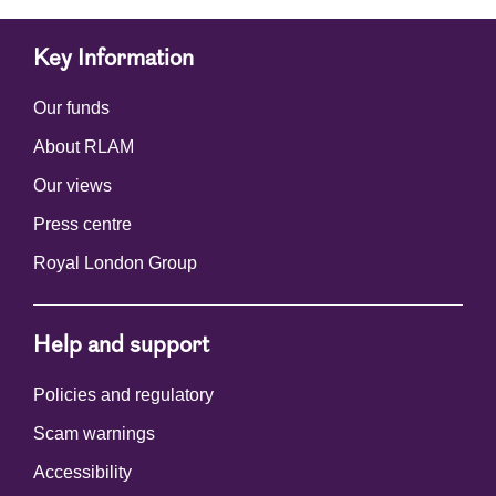
Key Information
Our funds
About RLAM
Our views
Press centre
Royal London Group
Help and support
Policies and regulatory
Scam warnings
Accessibility