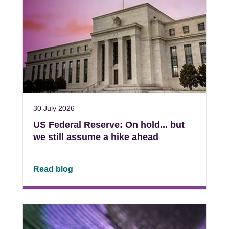
30 July 2026
US Federal Reserve: On hold... but
we still assume a hike ahead
Read blog