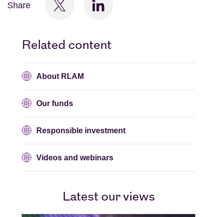
Share
Related content
About RLAM
Our funds
Responsible investment
Videos and webinars
Latest our views