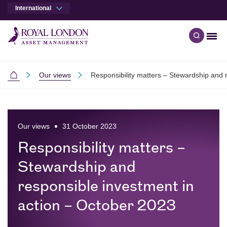
International
Men
Open qu
Skip to main content
Skip to site footer
Our views
Responsibility matters – Stewardship and 
International
Our views
31 October 2023
Responsibility matters –
Stewardship and
responsible investment in
action – October 2023