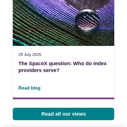
28 July 2026
The SpaceX question: Who do index
providers serve?
Read blog
Read all our views