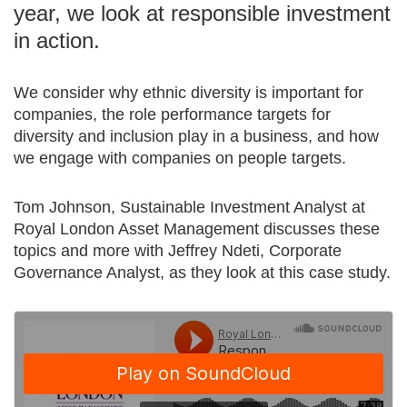
year, we look at responsible investment
in action.
We consider why ethnic diversity is important for
companies, the role performance targets for
diversity and inclusion play in a business, and how
we engage with companies on people targets.
Tom Johnson, Sustainable Investment Analyst at
Royal London Asset Management discusses these
topics and more with Jeffrey Ndeti, Corporate
Governance Analyst, as they look at this case study.