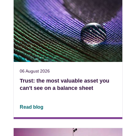
06 August 2026
Trust: the most valuable asset you
can't see on a balance sheet
Read blog