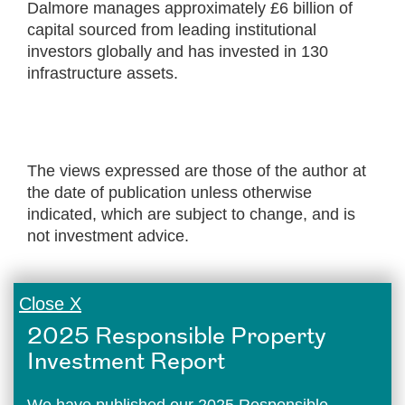
Dalmore manages approximately £6 billion of
capital sourced from leading institutional
investors globally and has invested in 130
infrastructure assets.
The views expressed are those of the author at
the date of publication unless otherwise
indicated, which are subject to change, and is
not investment advice.
Close X
2025 Responsible Property
Investment Report