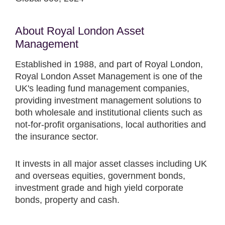
About Royal London Asset
Management
Established in 1988, and part of Royal London,
Royal London Asset Management is one of the
UK's leading fund management companies,
providing investment management solutions to
both wholesale and institutional clients such as
not-for-profit organisations, local authorities and
the insurance sector.
It invests in all major asset classes including UK
and overseas equities, government bonds,
investment grade and high yield corporate
bonds, property and cash.