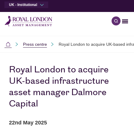
UK - Institutional
Men
Open qu
Skip to main content
Skip to site footer
Press centre
Royal London to acquire UK-based infr
Institutional
Royal London to acquire
UK-based infrastructure
asset manager Dalmore
Capital
22nd May 2025