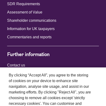
SDR Requirements
Assessment of Value
Shareholder communications
Information for UK taxpayers
Commentaries and reports
Further information
Contact us
By clicking “Accept All”, you agree to the storing
of cookies on your device to enhance site
Connect with us
navigation, analyse site usage, and assist in our
marketing efforts. By clicking "Reject All", you are
choosing to remove all cookies except 'strictly
necessary cookies'. You can customise and