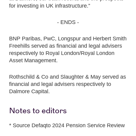
for investing in UK infrastructure.”
- ENDS -
BNP Paribas, PwC, Longspur and Herbert Smith
Freehills served as financial and legal advisers
respectively to Royal London/Royal London
Asset Management.
Rothschild & Co and Slaughter & May served as
financial and legal advisers respectively to
Dalmore Capital.
Notes to editors
* Source Defaqto 2024 Pension Service Review