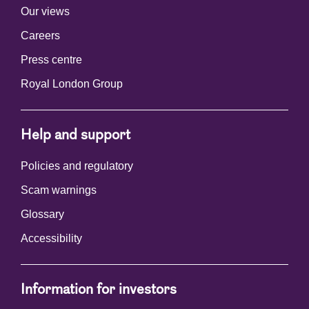
Our views
Careers
Press centre
Royal London Group
Help and support
Policies and regulatory
Scam warnings
Glossary
Accessibility
Information for investors