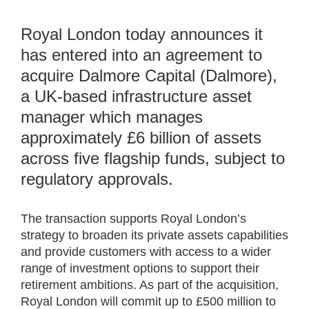
Royal London today announces it
has entered into an agreement to
acquire Dalmore Capital (Dalmore),
a UK-based infrastructure asset
manager which manages
approximately £6 billion of assets
across five flagship funds, subject to
regulatory approvals.
The transaction supports Royal London’s
strategy to broaden its private assets capabilities
and provide customers with access to a wider
range of investment options to support their
retirement ambitions. As part of the acquisition,
Royal London will commit up to £500 million to