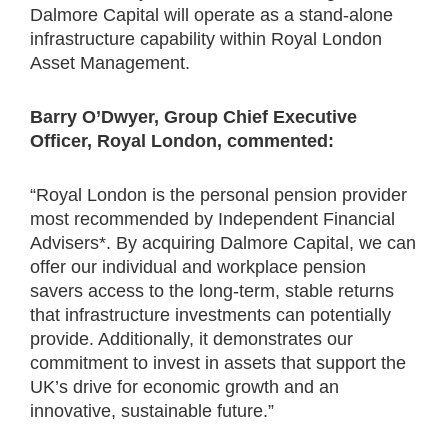
Dalmore Capital will operate as a stand-alone
infrastructure capability within Royal London
Asset Management.
Barry O’Dwyer, Group Chief Executive
Officer, Royal London, commented:
“Royal London is the personal pension provider
most recommended by Independent Financial
Advisers*. By acquiring Dalmore Capital, we can
offer our individual and workplace pension
savers access to the long-term, stable returns
that infrastructure investments can potentially
provide. Additionally, it demonstrates our
commitment to invest in assets that support the
UK’s drive for economic growth and an
innovative, sustainable future.”