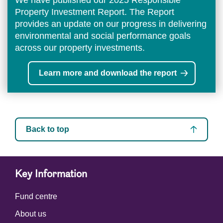
We have published our 2025 Responsible
Property Investment Report. The Report
provides an update on our progress in delivering
environmental and social performance goals
across our property investments.
Learn more and download the report
Back to top
Key Information
Fund centre
About us