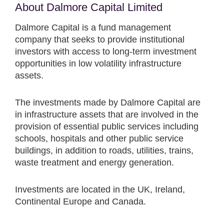
About Dalmore Capital Limited
Dalmore Capital is a fund management
company that seeks to provide institutional
investors with access to long-term investment
opportunities in low volatility infrastructure
assets.
The investments made by Dalmore Capital are
in infrastructure assets that are involved in the
provision of essential public services including
schools, hospitals and other public service
buildings, in addition to roads, utilities, trains,
waste treatment and energy generation.
Investments are located in the UK, Ireland,
Continental Europe and Canada.