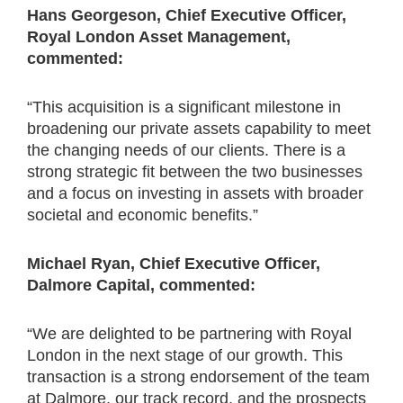
Hans Georgeson, Chief Executive Officer,
Royal London Asset Management,
commented:
“This acquisition is a significant milestone in
broadening our private assets capability to meet
the changing needs of our clients. There is a
strong strategic fit between the two businesses
and a focus on investing in assets with broader
societal and economic benefits.”
Michael Ryan, Chief Executive Officer,
Dalmore Capital, commented:
“We are delighted to be partnering with Royal
London in the next stage of our growth. This
transaction is a strong endorsement of the team
at Dalmore, our track record, and the prospects