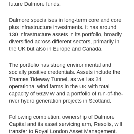
future Dalmore funds.
Dalmore specialises in long-term core and core
plus infrastructure investments. It has around
130 infrastructure assets in its portfolio, broadly
diversified across different sectors, primarily in
the UK but also in Europe and Canada.
The portfolio has strong environmental and
socially positive credentials. Assets include the
Thames Tideway Tunnel, as well as 24
operational wind farms in the UK with total
capacity of 562MW and a portfolio of run-of-the-
river hydro generation projects in Scotland.
Following completion, ownership of Dalmore
Capital and its asset servicing arm, Resolis, will
transfer to Royal London Asset Management.