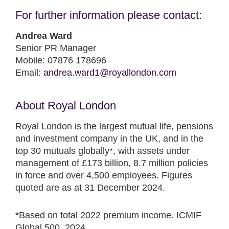
For further information please contact:
Andrea Ward
Senior PR Manager
Mobile: 07876 178696
Email:
andrea.ward1@royallondon.com
About Royal London
Royal London is the largest mutual life, pensions
and investment company in the UK, and in the
top 30 mutuals globally*, with assets under
management of £173 billion, 8.7 million policies
in force and over 4,500 employees. Figures
quoted are as at 31 December 2024.
*Based on total 2022 premium income. ICMIF
Global 500, 2024