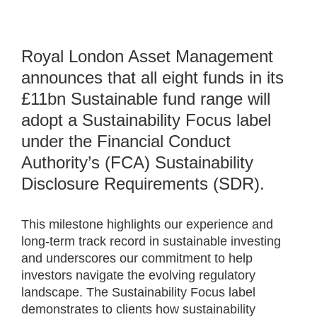
Royal London Asset Management
announces that all eight funds in its
£11bn Sustainable fund range will
adopt a Sustainability Focus label
under the Financial Conduct
Authority’s (FCA) Sustainability
Disclosure Requirements (SDR).
This milestone highlights our experience and
long-term track record in sustainable investing
and underscores our commitment to help
investors navigate the evolving regulatory
landscape. The Sustainability Focus label
demonstrates to clients how sustainability