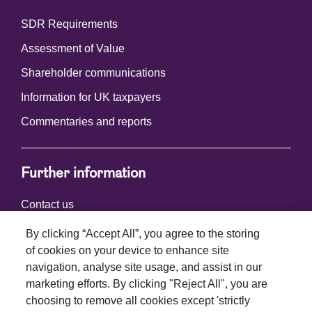
SDR Requirements
Assessment of Value
Shareholder communications
Information for UK taxpayers
Commentaries and reports
Further information
Contact us
By clicking “Accept All”, you agree to the storing
of cookies on your device to enhance site
Connect with us
navigation, analyse site usage, and assist in our
marketing efforts. By clicking "Reject All", you are
choosing to remove all cookies except 'strictly