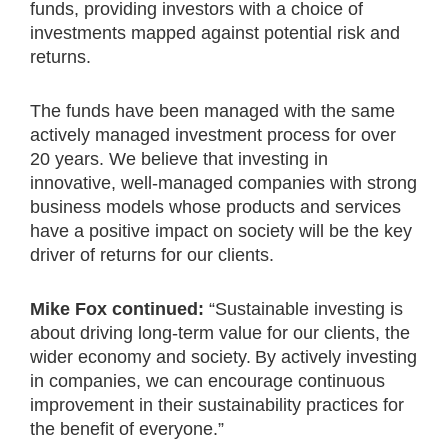
funds, providing investors with a choice of
investments mapped against potential risk and
returns.
The funds have been managed with the same
actively managed investment process for over
20 years. We believe that investing in
innovative, well-managed companies with strong
business models whose products and services
have a positive impact on society will be the key
driver of returns for our clients.
Mike Fox continued:
“Sustainable investing is
about driving long-term value for our clients, the
wider economy and society. By actively investing
in companies, we can encourage continuous
improvement in their sustainability practices for
the benefit of everyone.”