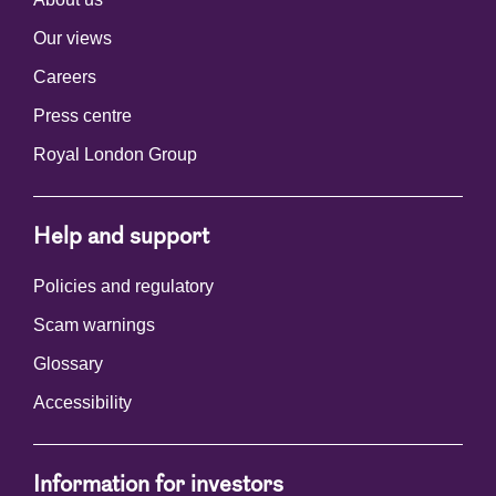
Our views
Careers
Press centre
Royal London Group
Help and support
Policies and regulatory
Scam warnings
Glossary
Accessibility
Information for investors