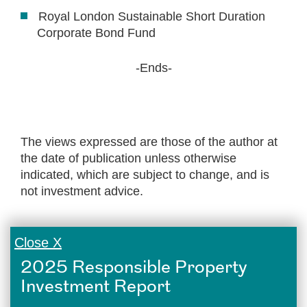
Royal London Sustainable Short Duration
Corporate Bond Fund
-Ends-
The views expressed are those of the author at
the date of publication unless otherwise
indicated, which are subject to change, and is
not investment advice.
Close X
2025 Responsible Property
Investment Report