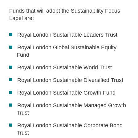
Funds that will adopt the Sustainability Focus
Label are:
Royal London Sustainable Leaders Trust
Royal London Global Sustainable Equity
Fund
Royal London Sustainable World Trust
Royal London Sustainable Diversified Trust
Royal London Sustainable Growth Fund
Royal London Sustainable Managed Growth
Trust
Royal London Sustainable Corporate Bond
Trust