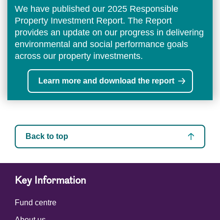
We have published our 2025 Responsible
Property Investment Report. The Report
provides an update on our progress in delivering
environmental and social performance goals
across our property investments.
Learn more and download the report
Back to top
Key Information
Fund centre
About us