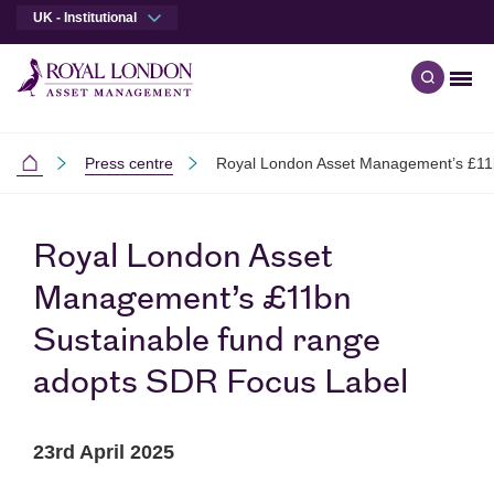
UK - Institutional
Men
Open qu
Skip to main content
Skip to site footer
Press centre
Royal London Asset Management’s £11
Institutional
Royal London Asset
Management’s £11bn
Sustainable fund range
adopts SDR Focus Label
23rd April 2025