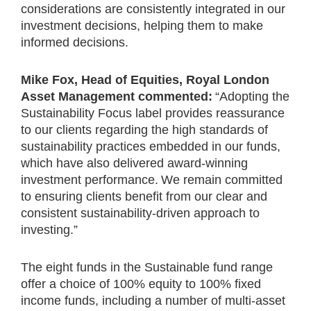
considerations are consistently integrated in our
investment decisions, helping them to make
informed decisions.
Mike Fox, Head of Equities, Royal London
Asset Management commented:
“Adopting the
Sustainability Focus label provides reassurance
to our clients regarding the high standards of
sustainability practices embedded in our funds,
which have also delivered award-winning
investment performance. We remain committed
to ensuring clients benefit from our clear and
consistent sustainability-driven approach to
investing.”
The eight funds in the Sustainable fund range
offer a choice of 100% equity to 100% fixed
income funds, including a number of multi-asset