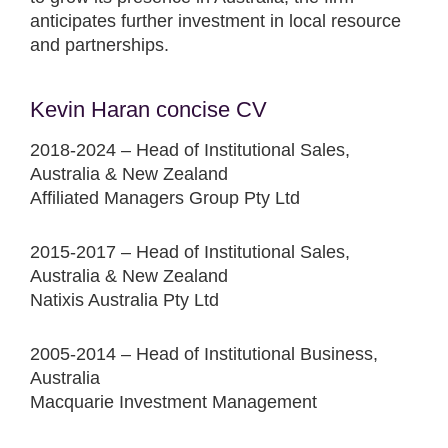
anticipates further investment in local resource
and partnerships.
Kevin Haran concise CV
2018-2024 – Head of Institutional Sales,
Australia & New Zealand
Affiliated Managers Group Pty Ltd
2015-2017 – Head of Institutional Sales,
Australia & New Zealand
Natixis Australia Pty Ltd
2005-2014 – Head of Institutional Business,
Australia
Macquarie Investment Management