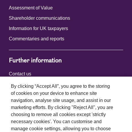
Assessment of Value
Shareholder communications
Information for UK taxpayers
Commentaries and reports
Further information
Contact us
By clicking “Accept All”, you agree to the storing
of cookies on your device to enhance site
Connect with us
navigation, analyse site usage, and assist in our
marketing efforts. By clicking "Reject All", you are
choosing to remove all cookies except 'strictly
necessary cookies'. You can customise and
manage cookie settings, allowing you to choose