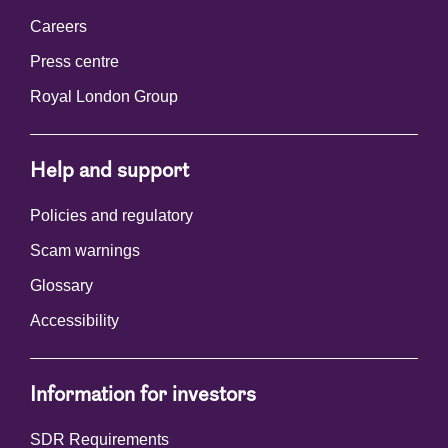
Careers
Press centre
Royal London Group
Help and support
Policies and regulatory
Scam warnings
Glossary
Accessibility
Information for investors
SDR Requirements