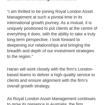
“I am thrilled to be joining Royal London Asset
Management at such a pivotal time in its
international growth journey. As a mutual, it is
uniquely positioned to put clients at the centre of
everything it does, with the ability to take a truly
long-term perspective. I look forward to
deepening our relationships and bringing the
breadth and depth of our investment strategies
to the region.”
Haran will work closely with the firm’s London-
based teams to deliver a high-quality service to
clients and ensure alignment with the firm’s
overall growth strategy.
As Royal London Asset Management continues
to grow its presence in Australia, the firm