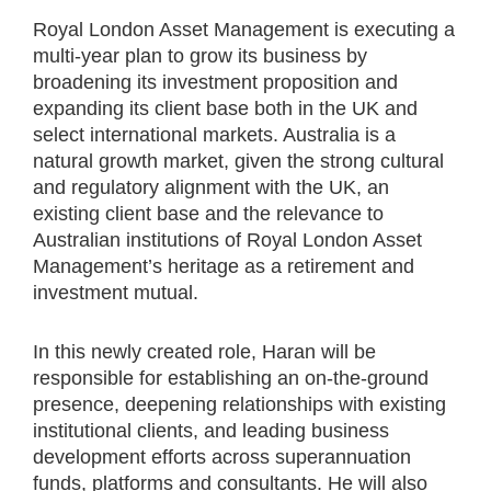
Royal London Asset Management is executing a
multi-year plan to grow its business by
broadening its investment proposition and
expanding its client base both in the UK and
select international markets. Australia is a
natural growth market, given the strong cultural
and regulatory alignment with the UK, an
existing client base and the relevance to
Australian institutions of Royal London Asset
Management’s heritage as a retirement and
investment mutual.
In this newly created role, Haran will be
responsible for establishing an on-the-ground
presence, deepening relationships with existing
institutional clients, and leading business
development efforts across superannuation
funds, platforms and consultants. He will also