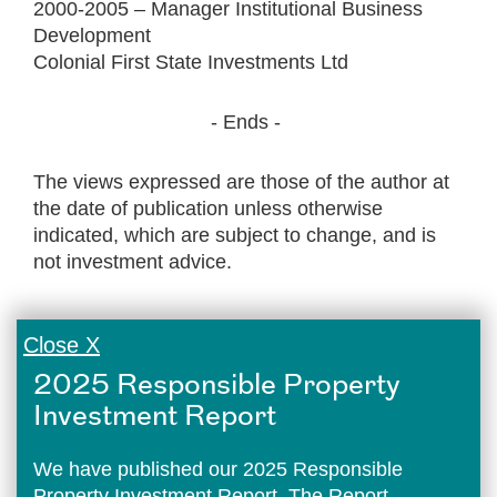
2000-2005 – Manager Institutional Business
Development
Colonial First State Investments Ltd
- Ends -
The views expressed are those of the author at
the date of publication unless otherwise
indicated, which are subject to change, and is
not investment advice.
Close X
2025 Responsible Property
Investment Report
We have published our 2025 Responsible
Property Investment Report. The Report