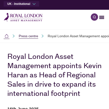
UK - Institutional
Men
Open qu
Skip to main content
Skip to site footer
Press centre
Royal London Asset Management appoints
Institutional
Royal London Asset
Management appoints Kevin
Haran as Head of Regional
Sales in drive to expand its
international footprint