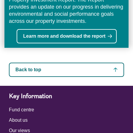
provides an update on our progress in delivering
environmental and social performance goals
across our property investments.
Learn more and download the report
Back to top
Key Information
Fund centre
About us
Our views