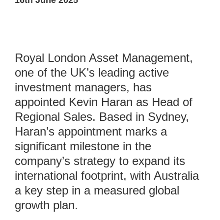
16th June 2025
Royal London Asset Management,
one of the UK’s leading active
investment managers, has
appointed Kevin Haran as Head of
Regional Sales. Based in Sydney,
Haran’s appointment marks a
significant milestone in the
company’s strategy to expand its
international footprint, with Australia
a key step in a measured global
growth plan.