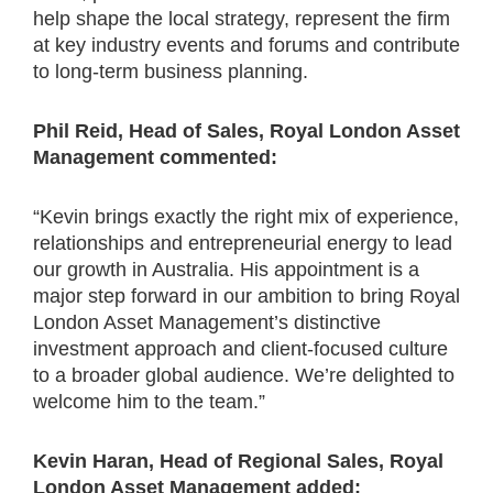
help shape the local strategy, represent the firm
at key industry events and forums and contribute
to long-term business planning.
Phil Reid, Head of Sales, Royal London Asset
Management commented:
“Kevin brings exactly the right mix of experience,
relationships and entrepreneurial energy to lead
our growth in Australia. His appointment is a
major step forward in our ambition to bring Royal
London Asset Management’s distinctive
investment approach and client-focused culture
to a broader global audience. We’re delighted to
welcome him to the team.”
Kevin Haran, Head of Regional Sales, Royal
London Asset Management added: