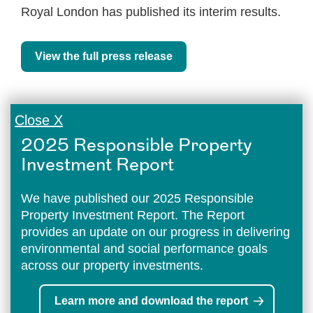
Royal London has published its interim results.
View the full press release
Close X
2025 Responsible Property
Investment Report
We have published our 2025 Responsible
Property Investment Report. The Report
provides an update on our progress in delivering
environmental and social performance goals
across our property investments.
Learn more and download the report