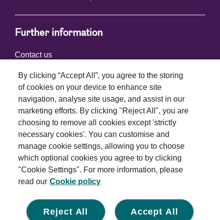
Further information
Contact us
By clicking “Accept All”, you agree to the storing
of cookies on your device to enhance site
Connect with us
navigation, analyse site usage, and assist in our
marketing efforts. By clicking "Reject All", you are
choosing to remove all cookies except 'strictly
necessary cookies'. You can customise and
manage cookie settings, allowing you to choose
which optional cookies you agree to by clicking
Terms and conditions
"Cookie Settings". For more information, please
read our
Cookie policy
Privacy policy
Cookie policy
Reject All
Accept All
Modern slavery statement