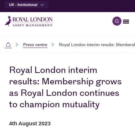
UK - Institutional
Men
Open qu
Skip to main content
Skip to site footer
Press centre
Royal London interim results: Members
Institutional
Royal London interim
results: Membership grows
as Royal London continues
to champion mutuality
4th August 2023