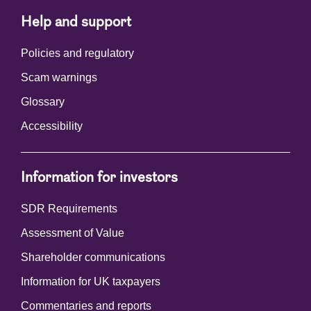
Help and support
Policies and regulatory
Scam warnings
Glossary
Accessibility
Information for investors
SDR Requirements
Assessment of Value
Shareholder communications
Information for UK taxpayers
Commentaries and reports