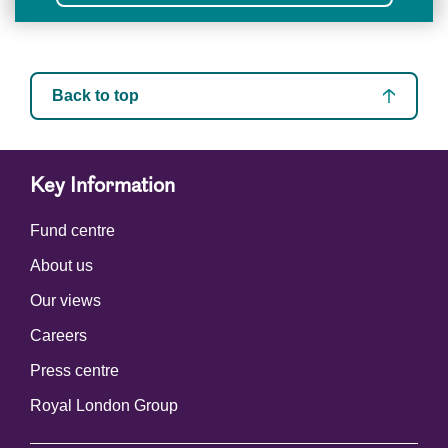
Back to top
Key Information
Fund centre
About us
Our views
Careers
Press centre
Royal London Group