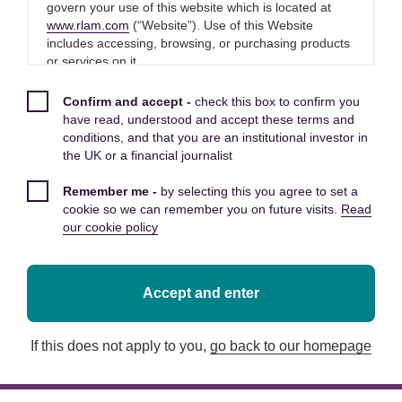
Economist at Royal London Asset
govern your use of this website which is located at
Management said:
www.rlam.com
(“Website”). Use of this Website
includes accessing, browsing, or purchasing products
or services on it.
“Easing of supply chain pressures and a strong
Please read these Terms and Conditions carefully
Black Friday look to have been among factors
Confirm and accept -
check this box to confirm you
before you start to use this Website, as these will
have read, understood and accept these terms and
helping boost growth in November.
apply to your use of this Website. We recommend that
conditions, and that you are an institutional investor in
you print a copy of these Terms and Conditions for
the UK or a financial journalist
future reference.
“December GDP growth looks set to be quite a
Remember me -
by selecting this you agree to set a
bit weaker. Omicron has likely left a dent in
By using this Website, you confirm that you accept
cookie so we can remember you on future visits.
Read
activity and there have been signs – including in
these Terms and Conditions and that you agree to
our cookie policy
today’s report – that some activity was brought
comply with them.
forward from year end.
Other applicable Terms and
Accept and enter
“December’s Omicron outbreak and social
Conditions
distancing measures likely mean GDP growth at
If this does not apply to you,
go back to our homepage
least slowed in December and business surveys
The following additional terms of use also apply to
signal some reduction in activity growth at the
your use of this Website:
end of 2021. That isn’t the only challenge to