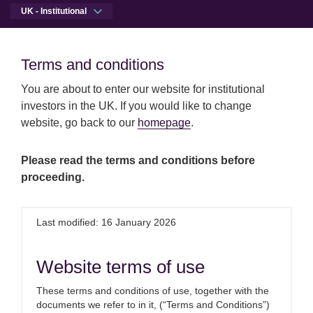
UK - Institutional
Men
Open qu
Terms and conditions
Terms and conditions
You are about to enter our website for institutional
Skip to main content
Skip to site footer
Press centre
UK GDP bounce before an Omicron den
investors in the UK. If you would like to change
Institutional
website, go back to our
homepage
.
UK GDP bounce before an
Please read the terms and conditions before
proceeding.
Omicron dent
Last modified: 16 January 2026
14th January 2022
Website terms of use
Commenting on this morning’s UK
GDP data, Melanie Baker, Senior
These terms and conditions of use, together with the
documents we refer to in it, (“Terms and Conditions”)