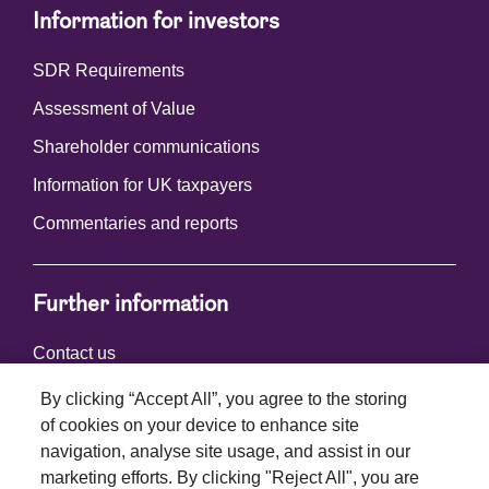
Information for investors
SDR Requirements
Assessment of Value
Shareholder communications
Information for UK taxpayers
Commentaries and reports
Further information
Contact us
By clicking “Accept All”, you agree to the storing
of cookies on your device to enhance site
Connect with us
navigation, analyse site usage, and assist in our
marketing efforts. By clicking "Reject All", you are