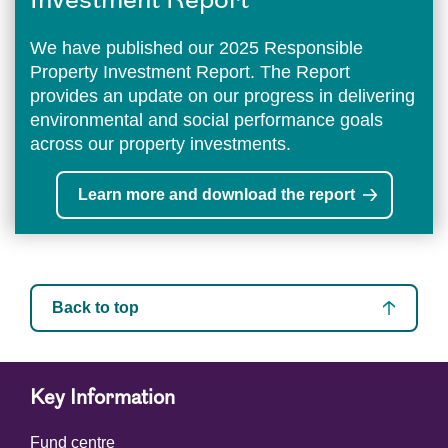
Investment Report
We have published our 2025 Responsible
Property Investment Report. The Report
provides an update on our progress in delivering
environmental and social performance goals
across our property investments.
Learn more and download the report
Back to top
Key Information
Fund centre