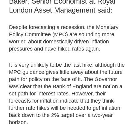
Baker, Senior Economist at Royal
London Asset Management said:
Despite forecasting a recession, the Monetary
Policy Committee (MPC) are sounding more
worried about domestically driven inflation
pressures and have hiked rates again.
It is very unlikely to be the last hike, although the
MPC guidance gives little away about the future
path for policy on the face of it. The Governor
was clear that the Bank of England are not on a
set path for interest rates. However, their
forecasts for inflation indicate that they think
further rate hikes will be needed to get inflation
back down to the 2% target over a two-year
horizon.