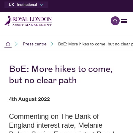
UK - Institutional
Men
Open qu
Skip to main content
Skip to site footer
Press centre
BoE: More hikes to come, but no clear 
Institutional
BoE: More hikes to come,
but no clear path
4th August 2022
Commenting on The Bank of
England interest rate, Melanie