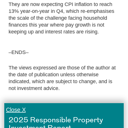
They are now expecting CPI inflation to reach
13% year-on-year in Q4, which re-emphasises
the scale of the challenge facing household
finances this year where pay growth is not
keeping up and interest rates are rising.
–ENDS–
The views expressed are those of the author at
the date of publication unless otherwise
indicated, which are subject to change, and is
not investment advice.
Close X
2025 Responsible Property