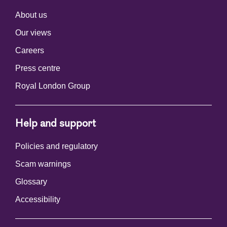
About us
Our views
Careers
Press centre
Royal London Group
Help and support
Policies and regulatory
Scam warnings
Glossary
Accessibility