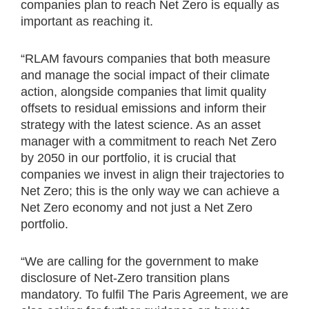
companies plan to reach Net Zero is equally as
important as reaching it.
“RLAM favours companies that both measure
and manage the social impact of their climate
action, alongside companies that limit quality
offsets to residual emissions and inform their
strategy with the latest science. As an asset
manager with a commitment to reach Net Zero
by 2050 in our portfolio, it is crucial that
companies we invest in align their trajectories to
Net Zero; this is the only way we can achieve a
Net Zero economy and not just a Net Zero
portfolio.
“We are calling for the government to make
disclosure of Net-Zero transition plans
mandatory. To fulfil The Paris Agreement, we are