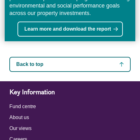
environmental and social performance goals
across our property investments.
Learn more and download the report
Back to top
Key Information
Fund centre
About us
Our views
Careers