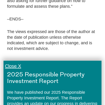
also asking for further guidance on how to
formulate and assess these plans.”
–ENDS–
The views expressed are those of the author at
the date of publication unless otherwise
indicated, which are subject to change, and is
not investment advice.
Close X
2025 Responsible Property
Investment Report
We have published our 2025 Responsible
Property Investment Report. The Report
provides an update on our progress in delivering