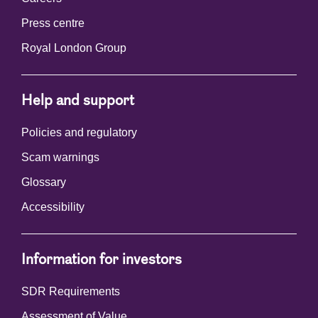
Press centre
Royal London Group
Help and support
Policies and regulatory
Scam warnings
Glossary
Accessibility
Information for investors
SDR Requirements
Assessment of Value