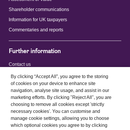
Shareholder communications
Information for UK taxpayers
Commentaries and reports
Further information
Contact us
By clicking “Accept All”, you agree to the storing
of cookies on your device to enhance site
Connect with us
navigation, analyse site usage, and assist in our
marketing efforts. By clicking "Reject All", you are
choosing to remove all cookies except 'strictly
necessary cookies'. You can customise and
manage cookie settings, allowing you to choose
which optional cookies you agree to by clicking
Terms and conditions