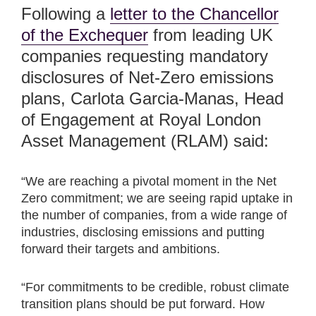
Following a
letter to the Chancellor
of the Exchequer
from leading UK
companies requesting mandatory
disclosures of Net-Zero emissions
plans, Carlota Garcia-Manas, Head
of Engagement at Royal London
Asset Management (RLAM) said:
“We are reaching a pivotal moment in the Net
Zero commitment; we are seeing rapid uptake in
the number of companies, from a wide range of
industries, disclosing emissions and putting
forward their targets and ambitions.
“For commitments to be credible, robust climate
transition plans should be put forward. How