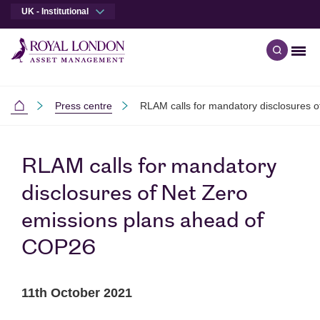
UK - Institutional
Men
Open qu
Skip to main content
Skip to site footer
Press centre
RLAM calls for mandatory disclosures 
Institutional
RLAM calls for mandatory
disclosures of Net Zero
emissions plans ahead of
COP26
11th October 2021