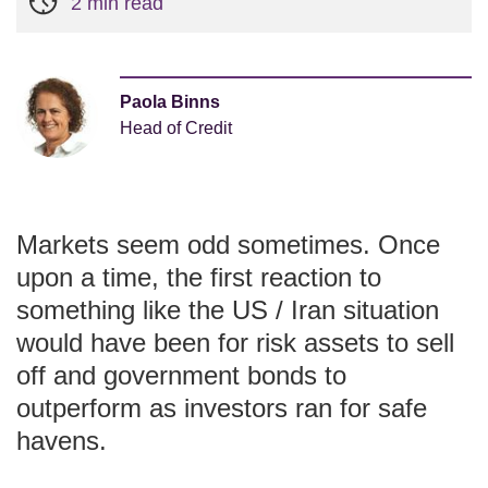
2 min read
Paola Binns
Head of Credit
Markets seem odd sometimes. Once
upon a time, the first reaction to
something like the US / Iran situation
would have been for risk assets to sell
off and government bonds to
outperform as investors ran for safe
havens.