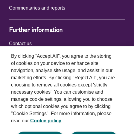
Commentaries and reports
Further information
Contact us
By clicking “Accept All”, you agree to the storing
of cookies on your device to enhance site
Connect with us
navigation, analyse site usage, and assist in our
marketing efforts. By clicking "Reject All", you are
choosing to remove all cookies except 'strictly
necessary cookies'. You can customise and
manage cookie settings, allowing you to choose
which optional cookies you agree to by clicking
Terms and conditions
"Cookie Settings". For more information, please
read our
Cookie policy
Privacy policy
Cookie policy