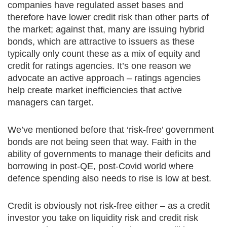
companies have regulated asset bases and
therefore have lower credit risk than other parts of
the market; against that, many are issuing hybrid
bonds, which are attractive to issuers as these
typically only count these as a mix of equity and
credit for ratings agencies. It’s one reason we
advocate an active approach – ratings agencies
help create market inefficiencies that active
managers can target.
We’ve mentioned before that ‘risk-free’ government
bonds are not being seen that way. Faith in the
ability of governments to manage their deficits and
borrowing in post-QE, post-Covid world where
defence spending also needs to rise is low at best.
Credit is obviously not risk-free either – as a credit
investor you take on liquidity risk and credit risk