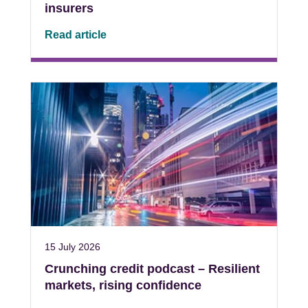
insurers
Read article
15 July 2026
Crunching credit podcast – Resilient
markets, rising confidence