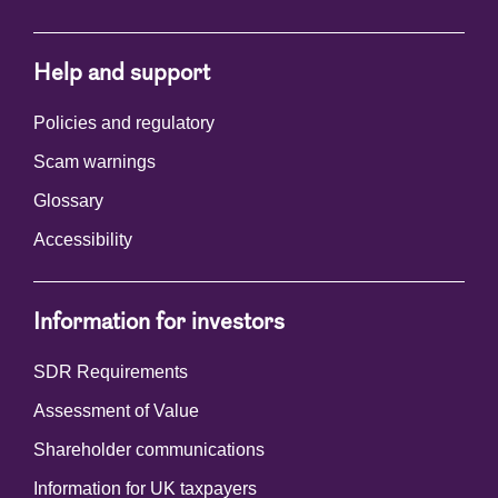
Help and support
Policies and regulatory
Scam warnings
Glossary
Accessibility
Information for investors
SDR Requirements
Assessment of Value
Shareholder communications
Information for UK taxpayers