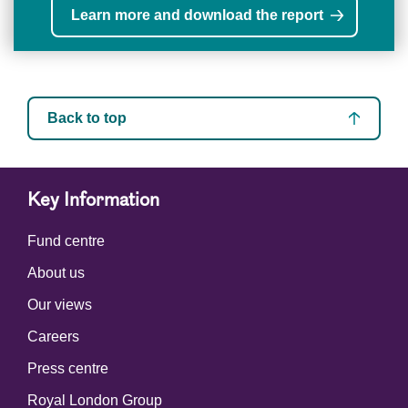
Learn more and download the report
Back to top
Key Information
Fund centre
About us
Our views
Careers
Press centre
Royal London Group