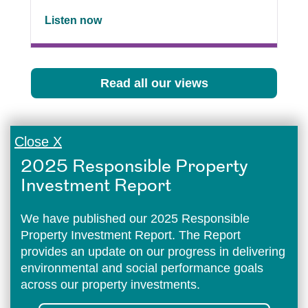
Listen now
Read all our views
Close X
2025 Responsible Property
Investment Report
We have published our 2025 Responsible
Property Investment Report. The Report
provides an update on our progress in delivering
environmental and social performance goals
across our property investments.