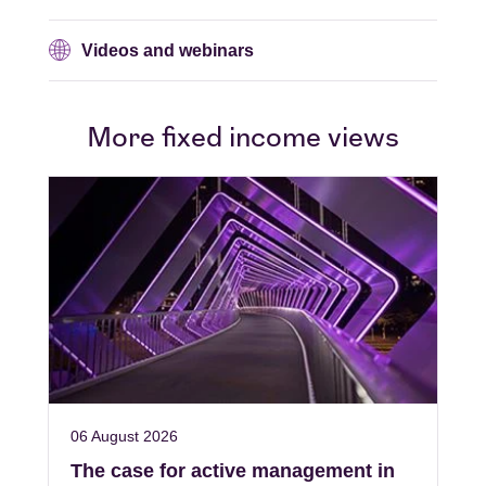
Videos and webinars
More fixed income views
06 August 2026
The case for active management in