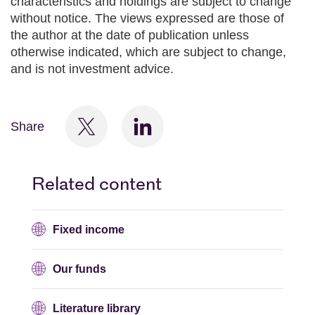
characteristics and holdings are subject to change
without notice. The views expressed are those of
the author at the date of publication unless
otherwise indicated, which are subject to change,
and is not investment advice.
Share
Related content
Fixed income
Our funds
Literature library