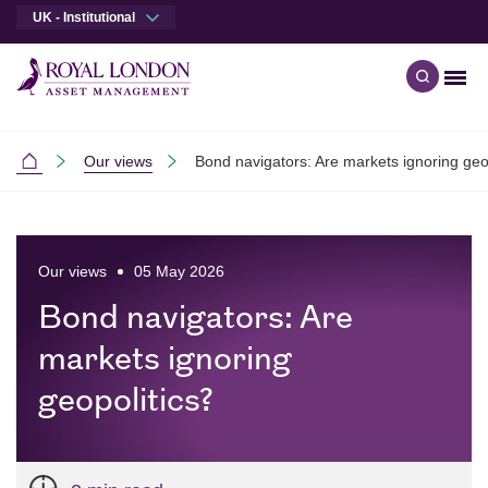
UK - Institutional
Men
Open qu
Skip to main content
Skip to site footer
Our views
Bond navigators: Are markets ignoring geo
Institutional
Our views
05 May 2026
Bond navigators: Are
markets ignoring
geopolitics?