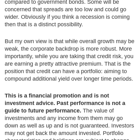
compared to government bonds. Some will be
concerned that spreads are too low and could go
wider. Obviously if you think a recession is coming
then that is a distinct possibility.
But my own view is that while overall growth may be
weak, the corporate backdrop is more robust. More
importantly, while you are taking that credit risk, you
are earning a pretty attractive premium. That is the
position that credit can have a portfolio: aiming to
compound additional yield over longer time periods.
This is a financial promotion and is not
investment advice. Past performance is not a
guide to future performance.
The value of
investments and any income from them may go
down as well as up and is not guaranteed. Investors
may not get back the amount invested. Portfolio