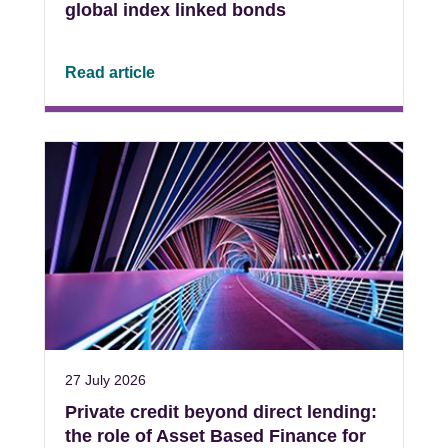
global index linked bonds
Read article
27 July 2026
Private credit beyond direct lending:
the role of Asset Based Finance for