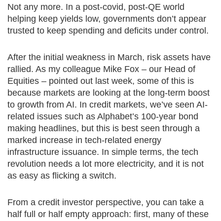
Not any more. In a post-covid, post-QE world
helping keep yields low, governments don’t appear
trusted to keep spending and deficits under control.
After the initial weakness in March, risk assets have
rallied. As my colleague Mike Fox – our Head of
Equities – pointed out last week, some of this is
because markets are looking at the long-term boost
to growth from AI. In credit markets, we’ve seen AI-
related issues such as Alphabet’s 100-year bond
making headlines, but this is best seen through a
marked increase in tech-related energy
infrastructure issuance. In simple terms, the tech
revolution needs a lot more electricity, and it is not
as easy as flicking a switch.
From a credit investor perspective, you can take a
half full or half empty approach: first, many of these