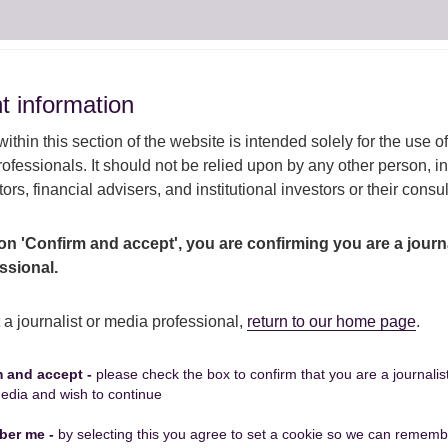
About
Our
Responsible
Fund centre
t information
t information
RLAM
capabilities
investment
ithin this section of the website is intended solely for the use of
ofessionals. It should not be relied upon by any other person, i
e over Royal London Asset Management Fixed Income team, as Jonathan P
tors, financial advisers, and institutional investors or their consu
on 'Confirm and accept', you are confirming you are a journa
ssional.
Will Nicoll to take o
t a journalist or media professional,
return to our home page
.
Asset Management F
m and accept -
please check the box to confirm that you are a journali
team, as Jonathan Plat
media and wish to continue
the end of 2024
er me -
by selecting this you agree to set a cookie so we can remem