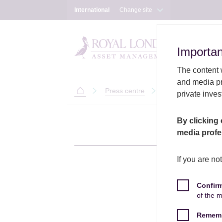
International
Change site
Importan
Importan
The content w
and media pr
Press centre
Will Nicoll to tak
private inves
International
Skip to main content
Skip to site footer
By clicking 
media profe
If you are no
Confir
of the 
Rememb