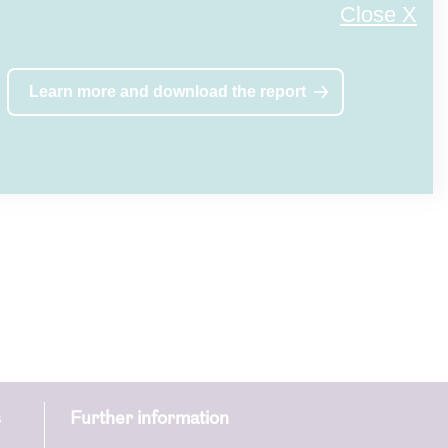
Close X
Learn more and download the report
s
Further information