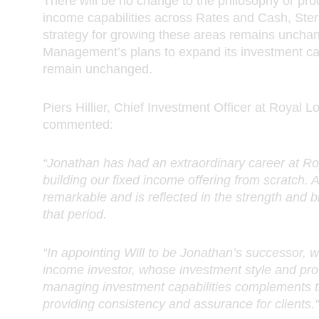
There will be no change to the philosophy or pr
income capabilities across Rates and Cash, Sterl
strategy for growing these areas remains uncha
Management’s plans to expand its investment capa
remain unchanged.
Piers Hillier, Chief Investment Officer at Roya
commented:
“Jonathan has had an extraordinary career at 
building our fixed income offering from scratch. A
remarkable and is reflected in the strength and b
that period.
“In appointing Will to be Jonathan’s successor, 
income investor, whose investment style and prov
managing investment capabilities complements t
providing consistency and assurance for clients."