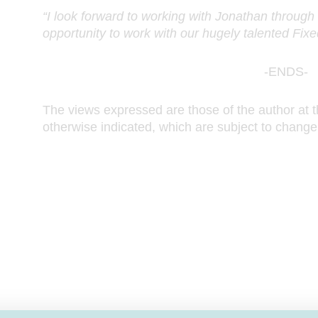
“I look forward to working with Jonathan through t
opportunity to work with our hugely talented Fi
-ENDS-
The views expressed are those of the author at t
otherwise indicated, which are subject to change