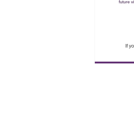
future v
If y