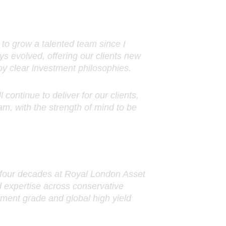
to grow a talented team since I
s evolved, offering our clients new
by clear investment philosophies.
 continue to deliver for our clients,
m, with the strength of mind to be
r four decades at Royal London Asset
 expertise across conservative
tment grade and global high yield