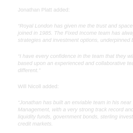
Jonathan Platt added:
“Royal London has given me the trust and space 
joined in 1985. The Fixed Income team has alway
strategies and investment options, underpinned 
“I have every confidence in the team that they will
based upon an experienced and collaborative tea
different.”
Will Nicoll added:
“Jonathan has built an enviable team in his nea
Management, with a very strong track record and
liquidity funds, government bonds, sterling inves
credit markets.