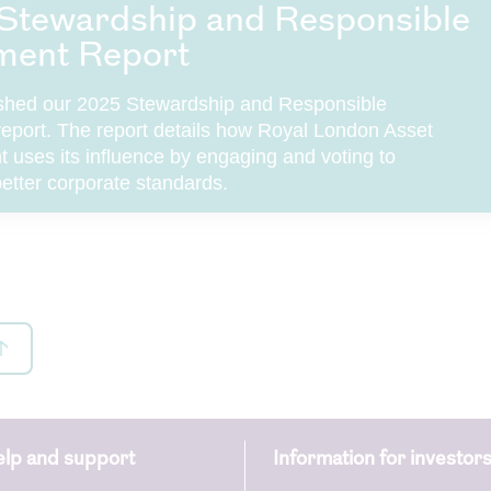
Stewardship and Responsible
ment Report
shed our 2025 Stewardship and Responsible
report. The report details how Royal London Asset
uses its influence by engaging and voting to
etter corporate standards.
lp and support
Information for investor