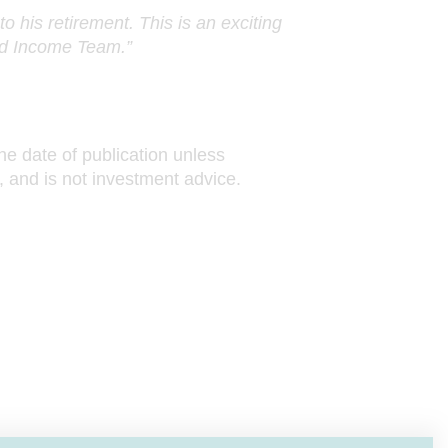
o his retirement. This is an exciting
xed Income Team.”
he date of publication unless
, and is not investment advice.