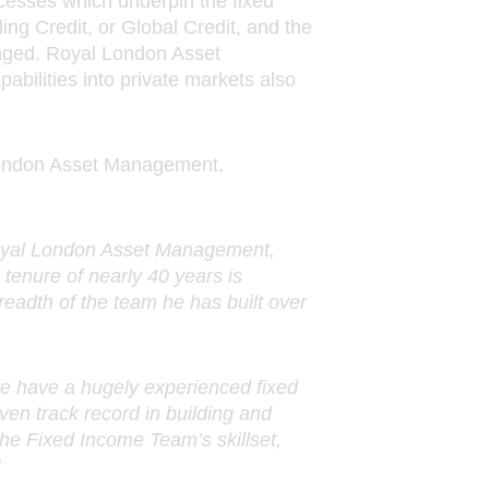
ocesses which underpin the fixed
ing Credit, or Global Credit, and the
nged. Royal London Asset
bilities into private markets also
l London Asset Management,
Royal London Asset Management,
 tenure of nearly 40 years is
readth of the team he has built over
we have a hugely experienced fixed
en track record in building and
he Fixed Income Team’s skillset,