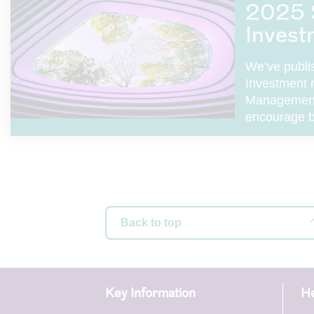
2025 
Invest
We’ve publi
Investment 
Management 
encourage b
Back to top
Key Information
He