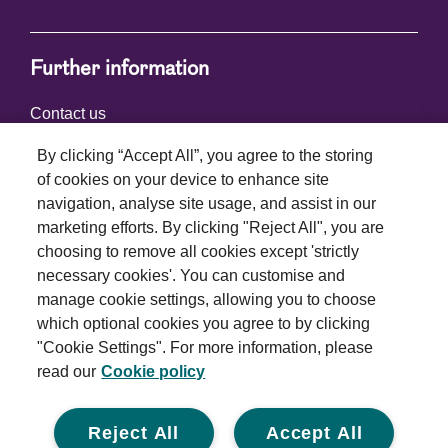
Further information
Contact us
By clicking “Accept All”, you agree to the storing
of cookies on your device to enhance site
Connect with us
navigation, analyse site usage, and assist in our
marketing efforts. By clicking "Reject All", you are
choosing to remove all cookies except 'strictly
necessary cookies'. You can customise and
manage cookie settings, allowing you to choose
which optional cookies you agree to by clicking
Terms and conditions
"Cookie Settings". For more information, please
read our
Cookie policy
Privacy policy
Cookie policy
Reject All
Accept All
Modern slavery statement