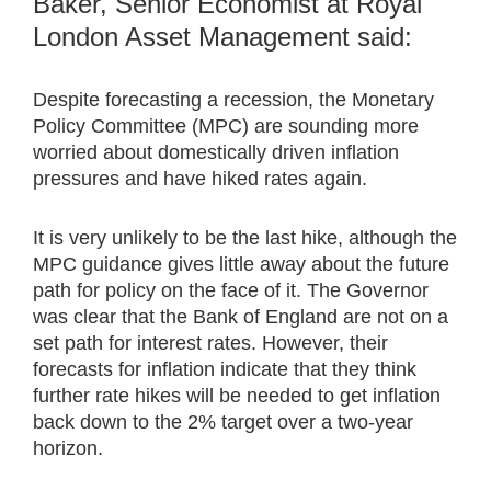
Baker, Senior Economist at Royal
London Asset Management said:
Despite forecasting a recession, the Monetary
Policy Committee (MPC) are sounding more
worried about domestically driven inflation
pressures and have hiked rates again.
It is very unlikely to be the last hike, although the
MPC guidance gives little away about the future
path for policy on the face of it. The Governor
was clear that the Bank of England are not on a
set path for interest rates. However, their
forecasts for inflation indicate that they think
further rate hikes will be needed to get inflation
back down to the 2% target over a two-year
horizon.