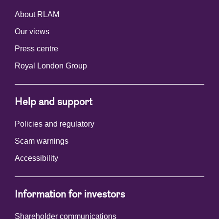
About RLAM
Our views
Press centre
Royal London Group
Help and support
Policies and regulatory
Scam warnings
Accessibility
Information for investors
Shareholder communications