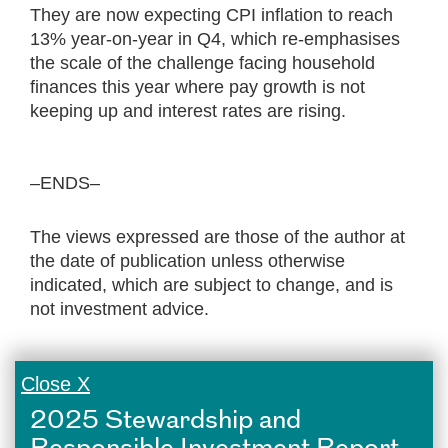
They are now expecting CPI inflation to reach
13% year-on-year in Q4, which re-emphasises
the scale of the challenge facing household
finances this year where pay growth is not
keeping up and interest rates are rising.
–ENDS–
The views expressed are those of the author at
the date of publication unless otherwise
indicated, which are subject to change, and is
not investment advice.
Close X
2025 Stewardship and