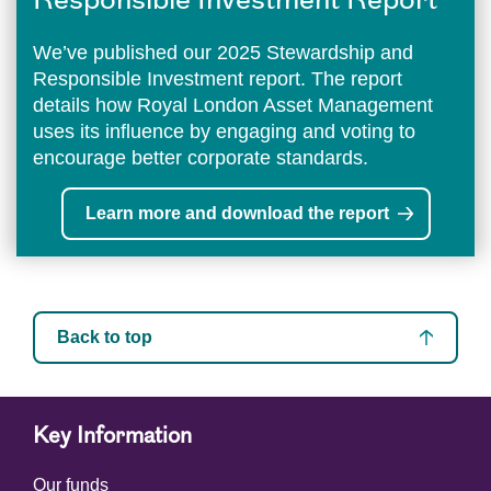
Responsible Investment Report
We’ve published our 2025 Stewardship and
Responsible Investment report. The report
details how Royal London Asset Management
uses its influence by engaging and voting to
encourage better corporate standards.
Learn more and download the report
Back to top
Key Information
Our funds