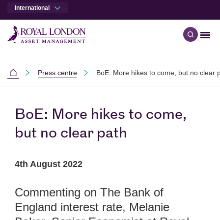
International
Men
Open qu
Skip to main content
Skip to site footer
Press centre
BoE: More hikes to come, but no clear 
International
BoE: More hikes to come,
but no clear path
4th August 2022
Commenting on The Bank of
England interest rate, Melanie