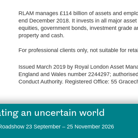
RLAM manages £114 billion of assets and employ
end December 2018. It invests in all major asse
equities, government bonds, investment grade an
property and cash.
For professional clients only, not suitable for reta
Issued March 2019 by Royal London Asset Manag
England and Wales number 2244297; authorised 
Conduct Authority. Registered Office: 55 Grace
ting an uncertain world
t Roadshow 23 September – 25 November 2026