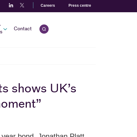
Careers
Press centre
r
Contact
Open quick search.
s
ilts shows UK’s
 moment”
 year bond, Jonathan Platt,