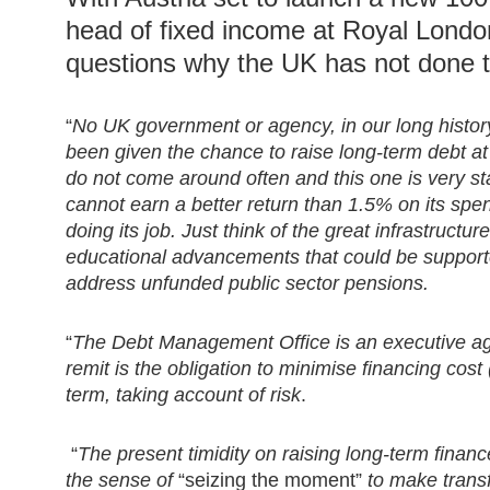
head of fixed income at Royal Lond
questions why the UK has not done t
“
No UK government or agency, in our long histor
been given the chance to raise long-term debt at
do not come around often and this one is very st
cannot earn a better return than 1.5% on its spen
doing its job. Just think of the great infrastructu
educational advancements that could be supporte
address unfunded public sector pensions.
“
The Debt Management Office is an executive age
remit is the obligation to minimise financing cost
term, taking account of risk
.
“
The present timidity on raising long-term fina
the sense of
“seizing the moment”
to make trans