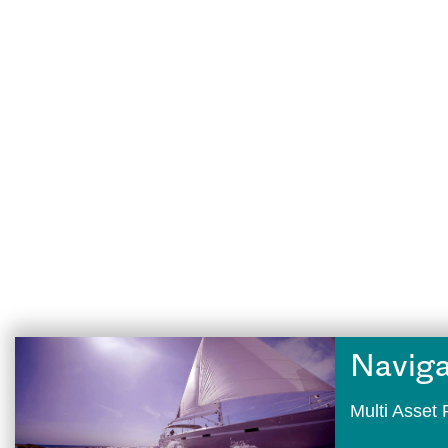
Naviga
Multi Asse