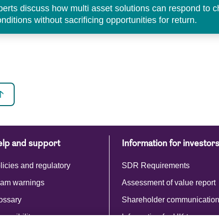
perts discuss how multi asset solutions can respond to 
ditions without sacrificing opportunities for return.
lp and support
Information for investor
licies and regulatory
SDR Requirements
am warnings
Assessment of value report
ossary
Shareholder communicatio
cessibility
Information for UK tax payer