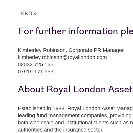
- ENDS -
For further information pl
Kimberley Robinson, Corporate PR Manager
kimberley.robinson@royallondon.com
02032 725 125
07919 171 953
About Royal London Asse
Established in 1988, Royal London Asset Manag
leading fund management companies, providing 
both wholesale and institutional clients such as no
authorities and the insurance sector.