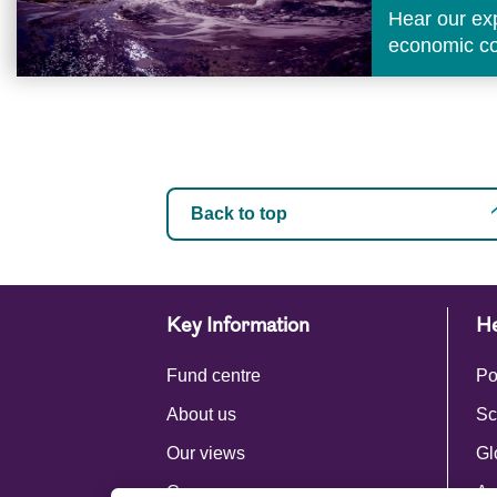
Hear our ex
economic con
Back to top
Key Information
He
Fund centre
Po
About us
Sc
Our views
Gl
Careers
Ac