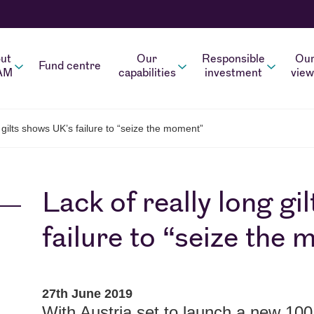
ut
Our
Responsible
Ou
Fund centre
AM
capabilities
investment
view
 gilts shows UK’s failure to “seize the moment”
Lack of really long g
failure to “seize the
27th June 2019
With Austria set to launch a new 100