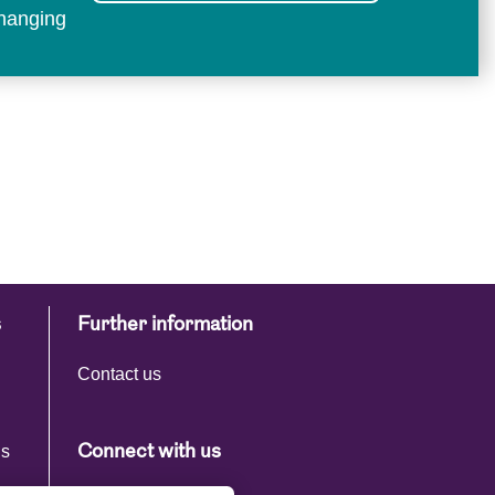
changing
s
Further information
Contact us
ns
Connect with us
s