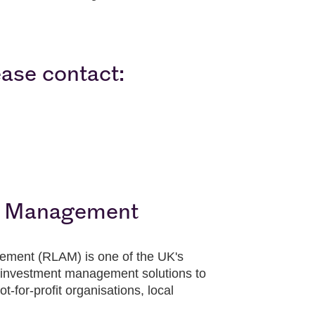
ease contact:
t Management
ement (RLAM) is one of the UK's
investment management solutions to
t-for-profit organisations, local