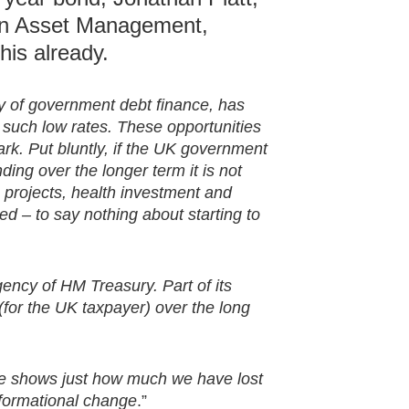
on Asset Management,
his already.
y of government debt finance, has
 such low rates. These opportunities
ark. Put bluntly, if the UK government
ding over the longer term it is not
re projects, health investment and
d – to say nothing about starting to
ncy of HM Treasury. Part of its
 (for the UK taxpayer) over the long
nce shows just how much we have lost
formational change
.”