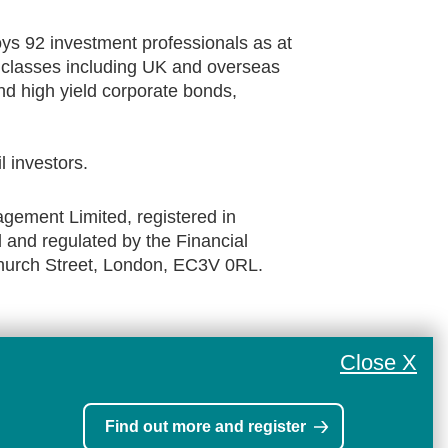
s 92 investment professionals as at
t classes including UK and overseas
d high yield corporate bonds,
il investors.
ement Limited, registered in
and regulated by the Financial
church Street, London, EC3V 0RL.
Close X
Find out more and register