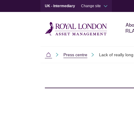
UK - Intermediary
Change site
Abo
RL
Press centre
Lack of really long
Intermediaries
Skip to main content
Skip to site footer