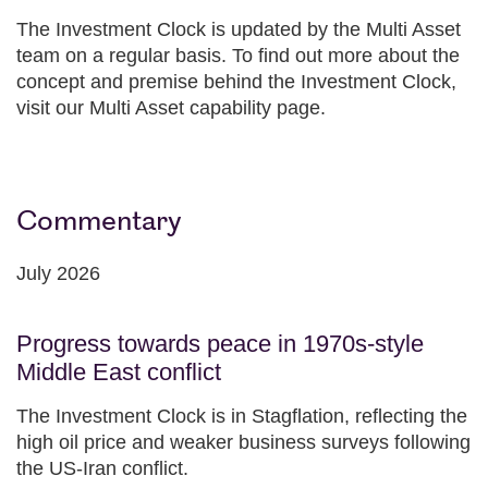
The Investment Clock is updated by the Multi Asset
team on a regular basis. To find out more about the
concept and premise behind the Investment Clock,
visit our Multi Asset capability page.
Commentary
July 2026
Progress towards peace in 1970s-style
Middle East conflict
The Investment Clock is in Stagflation, reflecting the
high oil price and weaker business surveys following
the US-Iran conflict.