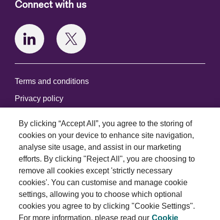
Connect with us
Terms and conditions
Privacy policy
Cookie policy
By clicking “Accept All”, you agree to the storing of
Modern slavery statement
cookies on your device to enhance site navigation,
analyse site usage, and assist in our marketing
© 2026 Royal London Asset Management. All rights
efforts. By clicking "Reject All", you are choosing to
reserved.
remove all cookies except 'strictly necessary
cookies'. You can customise and manage cookie
settings, allowing you to choose which optional
cookies you agree to by clicking "Cookie Settings".
For more information, please read our
Cookie