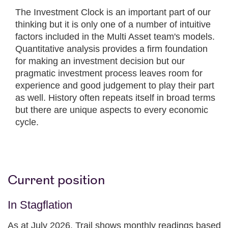
The Investment Clock is an important part of our
thinking but it is only one of a number of intuitive
factors included in the Multi Asset team's models.
Quantitative analysis provides a firm foundation
for making an investment decision but our
pragmatic investment process leaves room for
experience and good judgement to play their part
as well. History often repeats itself in broad terms
but there are unique aspects to every economic
cycle.
Current position
In Stagflation
As at July 2026. Trail shows monthly readings based