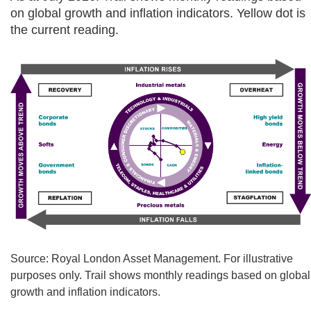
on global growth and inflation indicators. Yellow dot is
the current reading.
Source: Royal London Asset Management. For illustrative
purposes only. Trail shows monthly readings based on global
growth and inflation indicators.