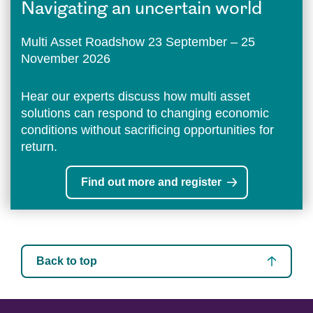
Navigating an uncertain world
Multi Asset Roadshow 23 September – 25
November 2026
Hear our experts discuss how multi asset
solutions can respond to changing economic
conditions without sacrificing opportunities for
return.
Find out more and register
Back to top