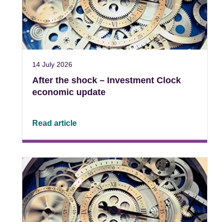
14 July 2026
After the shock – Investment Clock
economic update
Read article