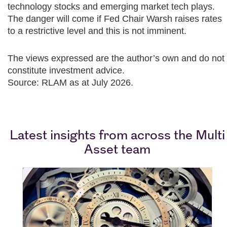
technology stocks and emerging market tech plays.
The danger will come if Fed Chair Warsh raises rates
to a restrictive level and this is not imminent.​
The views expressed are the author’s own and do not
constitute investment advice.
Source: RLAM as at July 2026.
Latest insights from across the Multi
Asset team