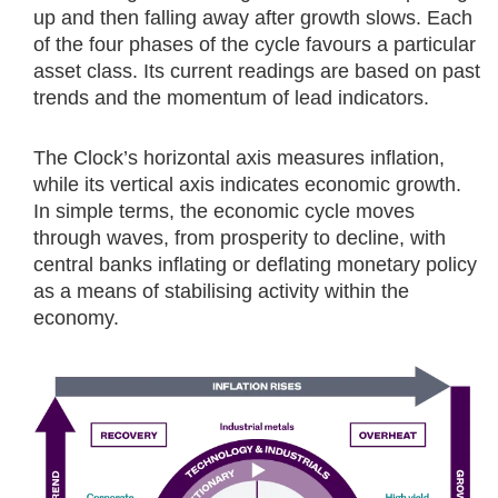
up and then falling away after growth slows. Each
of the four phases of the cycle favours a particular
asset class. Its current readings are based on past
trends and the momentum of lead indicators.
The Clock’s horizontal axis measures inflation,
while its vertical axis indicates economic growth.
In simple terms, the economic cycle moves
through waves, from prosperity to decline, with
central banks inflating or deflating monetary policy
as a means of stabilising activity within the
economy.