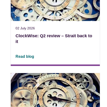
02 July 2026
ClockWise: Q2 review – Strait back to
it
Read blog