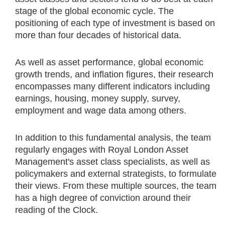
stage of the global economic cycle. The
positioning of each type of investment is based on
more than four decades of historical data.
As well as asset performance, global economic
growth trends, and inflation figures, their research
encompasses many different indicators including
earnings, housing, money supply, survey,
employment and wage data among others.
In addition to this fundamental analysis, the team
regularly engages with Royal London Asset
Management's asset class specialists, as well as
policymakers and external strategists, to formulate
their views. From these multiple sources, the team
has a high degree of conviction around their
reading of the Clock.