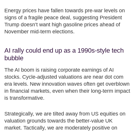
Energy prices have fallen towards pre-war levels on
signs of a fragile peace deal, suggesting President
Trump doesn’t want high gasoline prices ahead of
November mid-term elections.​
AI rally could end up as a 1990s-style tech
bubble
The AI boom is raising corporate earnings of AI
stocks. Cycle-adjusted valuations are near dot com
era levels. New innovation waves often get overblown
in financial markets, even when their long-term impact
is transformative.​
Strategically, we are tilted away from US equities on
valuation grounds towards the better-value UK
market. Tactically, we are moderately positive on