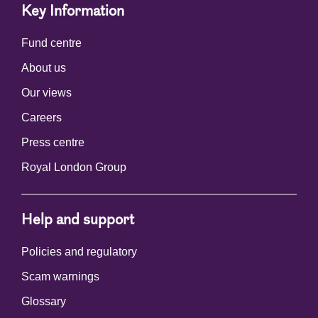
Key Information
Fund centre
About us
Our views
Careers
Press centre
Royal London Group
Help and support
Policies and regulatory
Scam warnings
Glossary