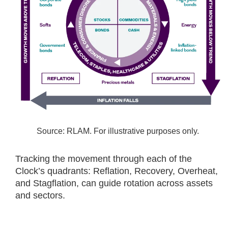
Source: RLAM. For illustrative purposes only.
Tracking the movement through each of the
Clock’s quadrants: Reflation, Recovery, Overheat,
and Stagflation, can guide rotation across assets
and sectors.