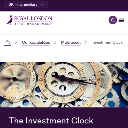
UK - Intermediary
Me
Open q
Skip to main content
Skip to site footer
Our capabilities
Multi asset
Investment Clock
Intermediaries
The Investment Clock