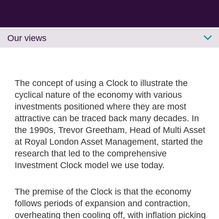
Our views
The concept of using a Clock to illustrate the
cyclical nature of the economy with various
investments positioned where they are most
attractive can be traced back many decades. In
the 1990s, Trevor Greetham, Head of Multi Asset
at Royal London Asset Management, started the
research that led to the comprehensive
Investment Clock model we use today.
The premise of the Clock is that the economy
follows periods of expansion and contraction,
overheating then cooling off, with inflation picking