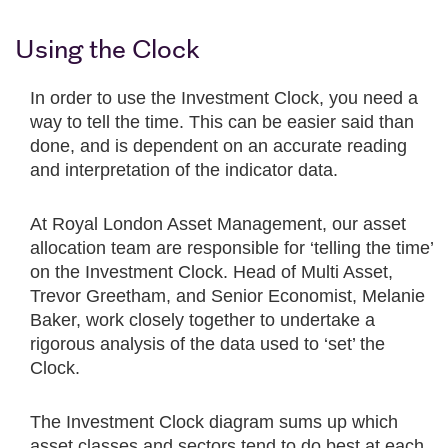
Using the Clock
In order to use the Investment Clock, you need a
way to tell the time. This can be easier said than
done, and is dependent on an accurate reading
and interpretation of the indicator data.
At Royal London Asset Management, our asset
allocation team are responsible for ‘telling the time’
on the Investment Clock. Head of Multi Asset,
Trevor Greetham, and Senior Economist, Melanie
Baker, work closely together to undertake a
rigorous analysis of the data used to ‘set’ the
Clock.
The Investment Clock diagram sums up which
asset classes and sectors tend to do best at each