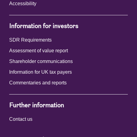
Accessibility
Information for investors
SDR Requirements
Assessment of value report
Shareholder communications
Information for UK tax payers
Commentaries and reports
Further information
Contact us