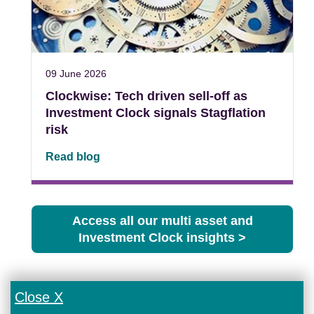
09 June 2026
Clockwise: Tech driven sell-off as
Investment Clock signals Stagflation
risk
Read blog
Access all our multi asset and
Investment Clock insights >
Close X