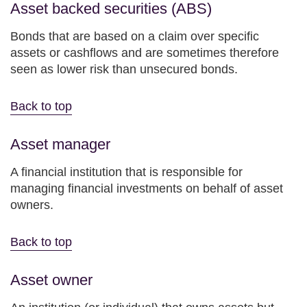
Asset backed securities (ABS)
Bonds that are based on a claim over specific
assets or cashflows and are sometimes therefore
seen as lower risk than unsecured bonds.
Back to top
Asset manager
A financial institution that is responsible for
managing financial investments on behalf of asset
owners.
Back to top
Asset owner