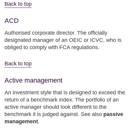
Back to top
ACD
Authorised corporate director. The officially
designated manager of an OEIC or ICVC, who is
obliged to comply with FCA regulations.
Back to top
Active management
An investment style that is designed to exceed the
return of a benchmark index. The portfolio of an
active manager should look different to the
benchmark it is judged against. See also
passive
management
.