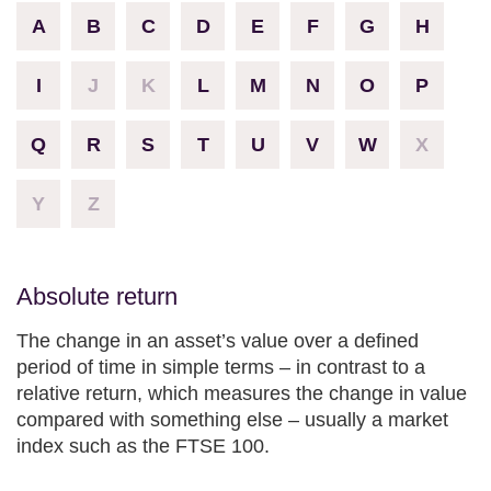
A
B
C
D
E
F
G
H
I
J
K
L
M
N
O
P
Q
R
S
T
U
V
W
X
Y
Z
Absolute return
The change in an asset’s value over a defined
period of time in simple terms – in contrast to a
relative return, which measures the change in value
compared with something else – usually a market
index such as the FTSE 100.