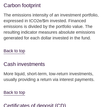
Carbon footprint
The emissions intensity of an investment portfolio,
expressed in tCO2e/$m invested. Financed
emissions is divided by the portfolio value. The
resulting indicator measures absolute emissions
generated for each dollar invested in the fund.
Back to top
Cash investments
More liquid, short-term, low-return investments,
usually providing a return via interest payments.
Back to top
Certificates of deposit (CD)