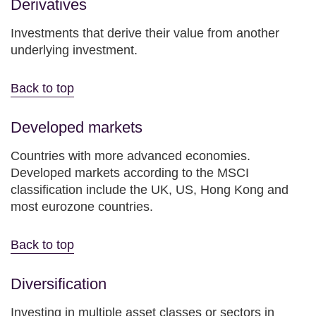
Derivatives
Investments that derive their value from another
underlying investment.
Back to top
Developed markets
Countries with more advanced economies.
Developed markets according to the MSCI
classification include the UK, US, Hong Kong and
most eurozone countries.
Back to top
Diversification
Investing in multiple asset classes or sectors in