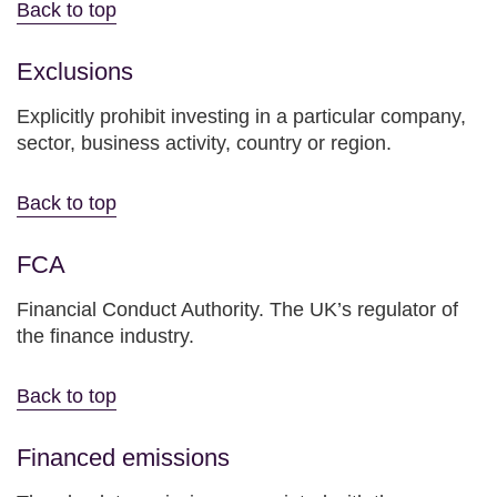
Back to top
Exclusions
Explicitly prohibit investing in a particular company,
sector, business activity, country or region.
Back to top
FCA
Financial Conduct Authority. The UK’s regulator of
the finance industry.
Back to top
Financed emissions