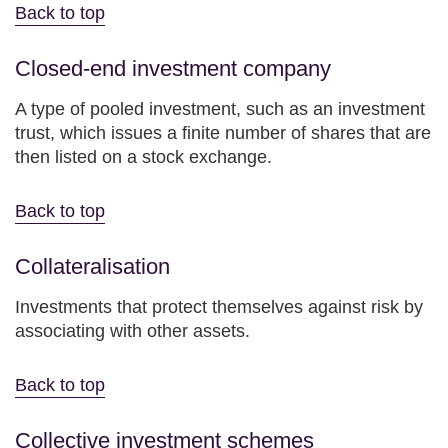
Back to top
Closed-end investment company
A type of pooled investment, such as an investment
trust, which issues a finite number of shares that are
then listed on a stock exchange.
Back to top
Collateralisation
Investments that protect themselves against risk by
associating with other assets.
Back to top
Collective investment schemes