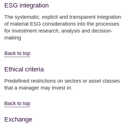
ESG integration
The systematic, explicit and transparent integration
of material ESG considerations into the processes
for investment research, analysis and decision-
making
Back to top
Ethical criteria
Predefined restrictions on sectors or asset classes
that a manager may invest in.
Back to top
Exchange