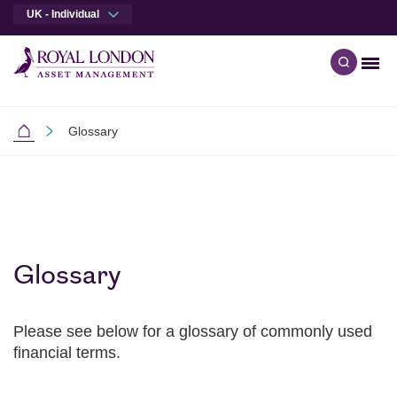
UK - Individual
Men
Open qu
Skip to main content
Skip to site footer
Glossary
Individual Investors
Glossary
Please see below for a glossary of commonly used
financial terms.