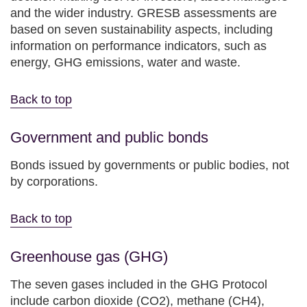
and the wider industry. GRESB assessments are
based on seven sustainability aspects, including
information on performance indicators, such as
energy, GHG emissions, water and waste.
Back to top
Government and public bonds
Bonds issued by governments or public bodies, not
by corporations.
Back to top
Greenhouse gas (GHG)
The seven gases included in the GHG Protocol
include carbon dioxide (CO2), methane (CH4),