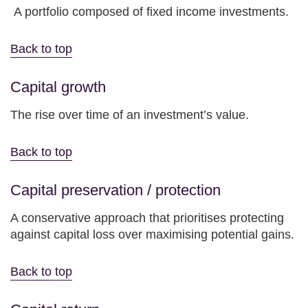
A portfolio composed of fixed income investments.
Back to top
Capital growth
The rise over time of an investment’s value.
Back to top
Capital preservation / protection
A conservative approach that prioritises protecting
against capital loss over maximising potential gains.
Back to top