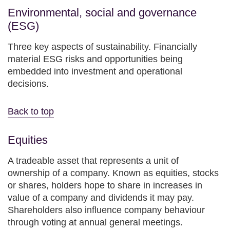
Environmental, social and governance
(ESG)
Three key aspects of sustainability. Financially
material ESG risks and opportunities being
embedded into investment and operational
decisions.
Back to top
Equities
A tradeable asset that represents a unit of
ownership of a company. Known as equities, stocks
or shares, holders hope to share in increases in
value of a company and dividends it may pay.
Shareholders also influence company behaviour
through voting at annual general meetings.