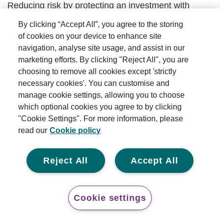
Reducing risk by protecting an investment with
another related investment.
By clicking “Accept All”, you agree to the storing
of cookies on your device to enhance site
Back to top
navigation, analyse site usage, and assist in our
marketing efforts. By clicking "Reject All", you are
Income
choosing to remove all cookies except 'strictly
necessary cookies'. You can customise and
A form of payment generated by an investment,
manage cookie settings, allowing you to choose
such as dividends (paid on shares) or coupons (paid
which optional cookies you agree to by clicking
on bonds).
"Cookie Settings". For more information, please
read our
Cookie policy
Back to top
Reject All
Accept All
Income investing
Investment style that focuses on generating
Cookie settings
attractive income, while still having some potential
for capital growth.