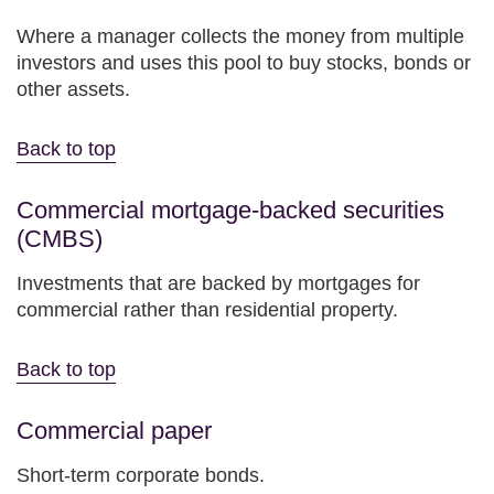
Where a manager collects the money from multiple
investors and uses this pool to buy stocks, bonds or
other assets.
Back to top
Commercial mortgage-backed securities
(CMBS)
Investments that are backed by mortgages for
commercial rather than residential property.
Back to top
Commercial paper
Short-term corporate bonds.