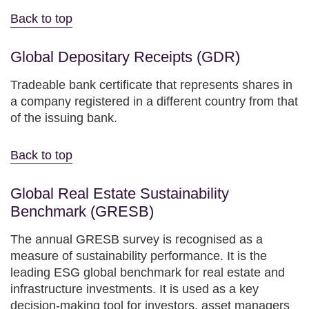
Back to top
Global Depositary Receipts (GDR)
Tradeable bank certificate that represents shares in
a company registered in a different country from that
of the issuing bank.
Back to top
Global Real Estate Sustainability
Benchmark (GRESB)
The annual GRESB survey is recognised as a
measure of sustainability performance. It is the
leading ESG global benchmark for real estate and
infrastructure investments. It is used as a key
decision-making tool for investors, asset managers