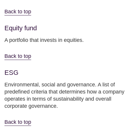
Back to top
Equity fund
A portfolio that invests in equities.
Back to top
ESG
Environmental, social and governance. A list of
predefined criteria that determines how a company
operates in terms of sustainability and overall
corporate governance.
Back to top