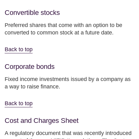
Convertible stocks
Preferred shares that come with an option to be
converted to common stock at a future date.
Back to top
Corporate bonds
Fixed income investments issued by a company as
a way to raise finance.
Back to top
Cost and Charges Sheet
A regulatory document that was recently introduced