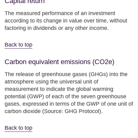
Capital return
The measured performance of an investment
according to its change in value over time, without
factoring in dividends or any other income.
Back to top
Carbon equivalent emissions (CO2e)
The release of greenhouse gases (GHGs) into the
atmosphere using the universal unit of
measurement to indicate the global warming
potential (GWP) of each of the seven greenhouse
gases, expressed in terms of the GWP of one unit of
carbon dioxide (Source: GHG Protocol).
Back to top