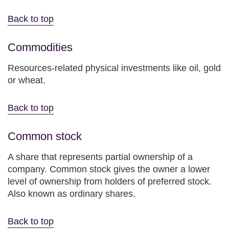
Back to top
Commodities
Resources-related physical investments like oil, gold
or wheat.
Back to top
Common stock
A share that represents partial ownership of a
company. Common stock gives the owner a lower
level of ownership from holders of preferred stock.
Also known as ordinary shares.
Back to top