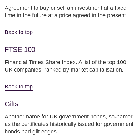
Agreement to buy or sell an investment at a fixed
time in the future at a price agreed in the present.
Back to top
FTSE 100
Financial Times Share Index. A list of the top 100
UK companies, ranked by market capitalisation.
Back to top
Gilts
Another name for UK government bonds, so-named
as the certificates historically issued for government
bonds had gilt edges.