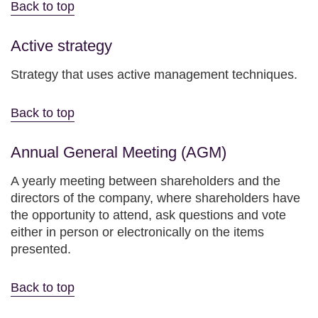
Back to top
Active strategy
Strategy that uses active management techniques.
Back to top
Annual General Meeting (AGM)
A yearly meeting between shareholders and the
directors of the company, where shareholders have
the opportunity to attend, ask questions and vote
either in person or electronically on the items
presented.
Back to top