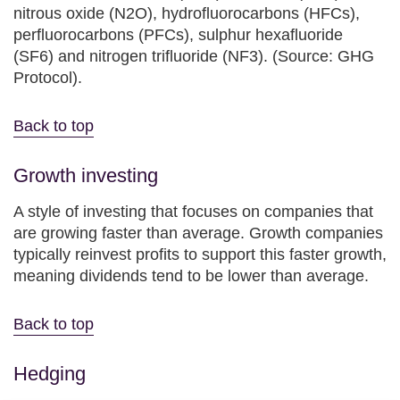
nitrous oxide (N2O), hydrofluorocarbons (HFCs),
perfluorocarbons (PFCs), sulphur hexafluoride
(SF6) and nitrogen trifluoride (NF3). (Source: GHG
Protocol).
Back to top
Growth investing
A style of investing that focuses on companies that
are growing faster than average. Growth companies
typically reinvest profits to support this faster growth,
meaning dividends tend to be lower than average.
Back to top
Hedging