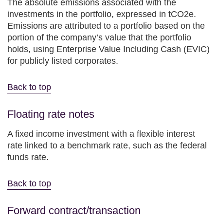
The absolute emissions associated with the
investments in the portfolio, expressed in tCO2e.
Emissions are attributed to a portfolio based on the
portion of the company’s value that the portfolio
holds, using Enterprise Value Including Cash (EVIC)
for publicly listed corporates.
Back to top
Floating rate notes
A fixed income investment with a flexible interest
rate linked to a benchmark rate, such as the federal
funds rate.
Back to top
Forward contract/transaction