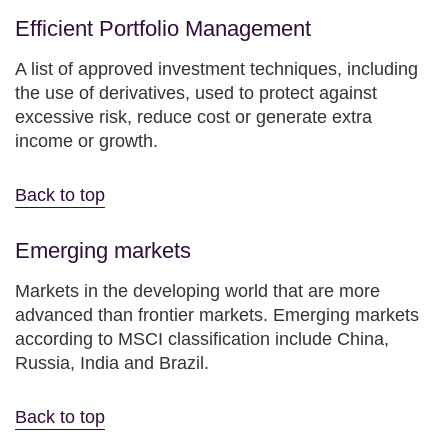
Efficient Portfolio Management
A list of approved investment techniques, including
the use of derivatives, used to protect against
excessive risk, reduce cost or generate extra
income or growth.
Back to top
Emerging markets
Markets in the developing world that are more
advanced than frontier markets. Emerging markets
according to MSCI classification include China,
Russia, India and Brazil.
Back to top