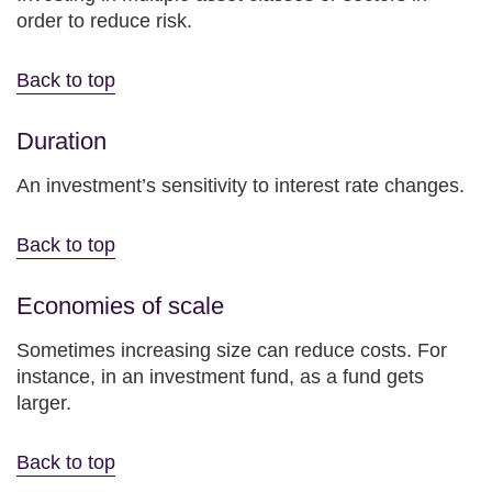
order to reduce risk.
Back to top
Duration
An investment’s sensitivity to interest rate changes.
Back to top
Economies of scale
Sometimes increasing size can reduce costs. For
instance, in an investment fund, as a fund gets
larger.
Back to top