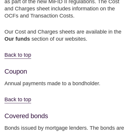
as part of the new MiFID II regulations. The Cost
and Charges sheet includes information on the
OCFs and Transaction Costs.
Our Cost and Charges sheets are available in the
Our funds
section of our websites.
Back to top
Coupon
Annual payments made to a bondholder.
Back to top
Covered bonds
Bonds issued by mortgage lenders. The bonds are