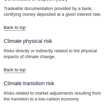
Tradeable documentation provided by a bank,
certifying money deposited at a given interest rate.
Back to top
Climate physical risk
Risks directly or indirectly related to the physical
impacts of climate change.
Back to top
Climate transition risk
Risks related to market adjustments resulting from
the transition to a low-carbon economy