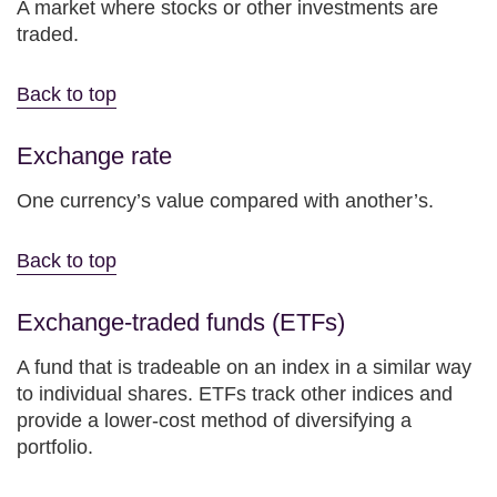
A market where stocks or other investments are
traded.
Back to top
Exchange rate
One currency’s value compared with another’s.
Back to top
Exchange-traded funds (ETFs)
A fund that is tradeable on an index in a similar way
to individual shares. ETFs track other indices and
provide a lower-cost method of diversifying a
portfolio.