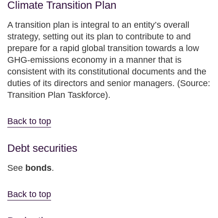
Climate Transition Plan
A transition plan is integral to an entity’s overall
strategy, setting out its plan to contribute to and
prepare for a rapid global transition towards a low
GHG-emissions economy in a manner that is
consistent with its constitutional documents and the
duties of its directors and senior managers. (Source:
Transition Plan Taskforce).
Back to top
Debt securities
See
bonds
.
Back to top