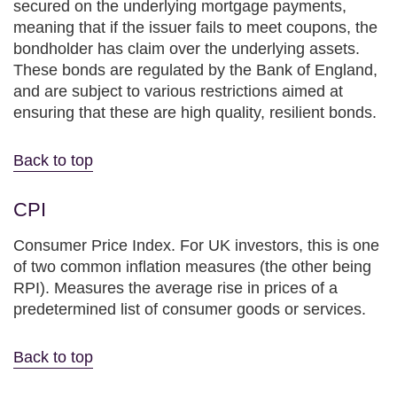
secured on the underlying mortgage payments,
meaning that if the issuer fails to meet coupons, the
bondholder has claim over the underlying assets.
These bonds are regulated by the Bank of England,
and are subject to various restrictions aimed at
ensuring that these are high quality, resilient bonds.
Back to top
CPI
Consumer Price Index. For UK investors, this is one
of two common inflation measures (the other being
RPI). Measures the average rise in prices of a
predetermined list of consumer goods or services.
Back to top