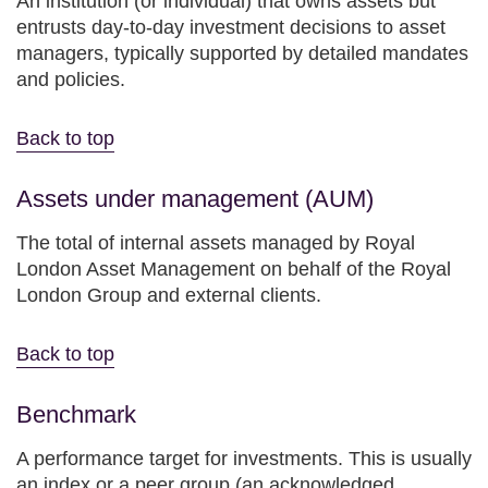
An institution (or individual) that owns assets but
entrusts day-to-day investment decisions to asset
managers, typically supported by detailed mandates
and policies.
Back to top
Assets under management (AUM)
The total of internal assets managed by Royal
London Asset Management on behalf of the Royal
London Group and external clients.
Back to top
Benchmark
A performance target for investments. This is usually
an index or a peer group (an acknowledged