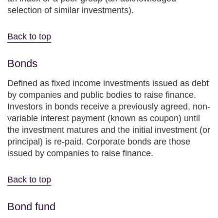
selection of similar investments).
Back to top
Bonds
Defined as fixed income investments issued as debt
by companies and public bodies to raise finance.
Investors in bonds receive a previously agreed, non-
variable interest payment (known as coupon) until
the investment matures and the initial investment (or
principal) is re-paid. Corporate bonds are those
issued by companies to raise finance.
Back to top
Bond fund