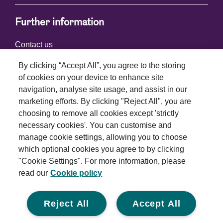
Further information
Contact us
By clicking “Accept All”, you agree to the storing
of cookies on your device to enhance site
Connect with us
navigation, analyse site usage, and assist in our
marketing efforts. By clicking "Reject All", you are
choosing to remove all cookies except 'strictly
necessary cookies'. You can customise and
manage cookie settings, allowing you to choose
which optional cookies you agree to by clicking
Terms and conditions
"Cookie Settings". For more information, please
read our
Cookie policy
Privacy policy
Cookie policy
Reject All
Accept All
Modern slavery statement