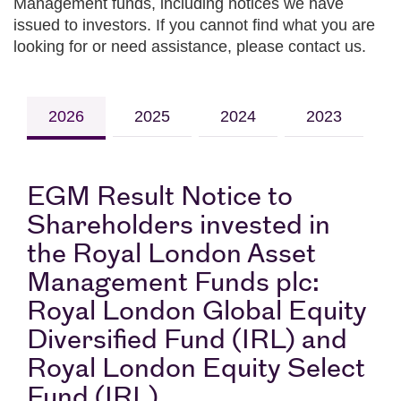
Management funds, including notices we have
issued to investors. If you cannot find what you are
looking for or need assistance, please contact us.
2026
2025
2024
2023
EGM Result Notice to
Shareholders invested in
the Royal London Asset
Management Funds plc:
Royal London Global Equity
Diversified Fund (IRL) and
Royal London Equity Select
Fund (IRL)