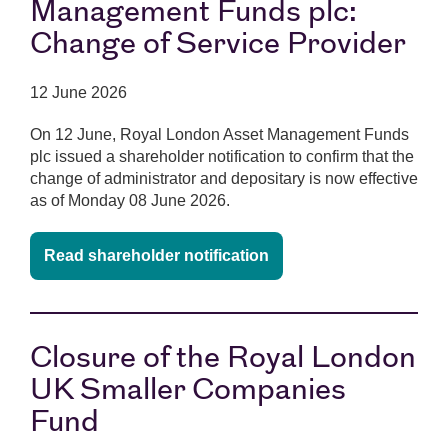
Management Funds plc:
Change of Service Provider
12 June 2026
On 12 June, Royal London Asset Management Funds
plc issued a shareholder notification to confirm that the
change of administrator and depositary is now effective
as of Monday 08 June 2026.
Read shareholder notification
Closure of the Royal London
UK Smaller Companies
Fund