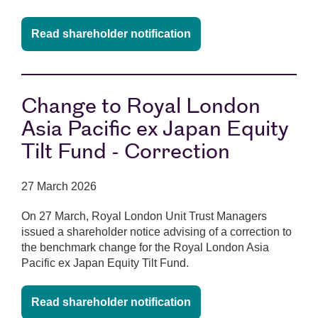
Read shareholder notification
Change to Royal London
Asia Pacific ex Japan Equity
Tilt Fund - Correction
27 March 2026
On 27 March, Royal London Unit Trust Managers
issued a shareholder notice advising of a correction to
the benchmark change for the Royal London Asia
Pacific ex Japan Equity Tilt Fund.
Read shareholder notification