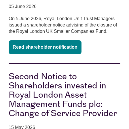
05 June 2026
On 5 June 2026, Royal London Unit Trust Managers
issued a shareholder notice advising of the closure of
the Royal London UK Smaller Companies Fund.
Read shareholder notification
Second Notice to
Shareholders invested in
Royal London Asset
Management Funds plc:
Change of Service Provider
15 May 2026