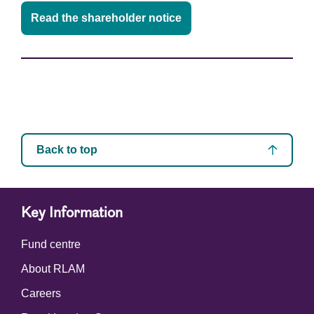
Read the shareholder notice
Back to top
Key Information
Fund centre
About RLAM
Careers