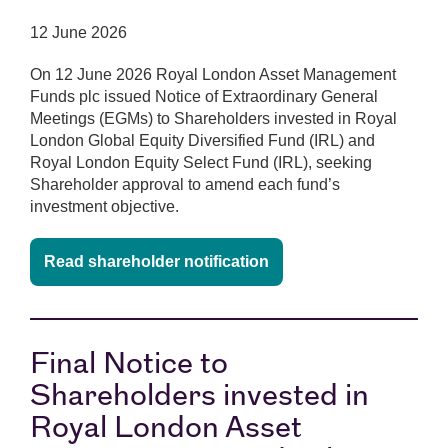
12 June 2026
On 12 June 2026 Royal London Asset Management
Funds plc issued Notice of Extraordinary General
Meetings (EGMs) to Shareholders invested in Royal
London Global Equity Diversified Fund (IRL) and
Royal London Equity Select Fund (IRL), seeking
Shareholder approval to amend each fund’s
investment objective.
Read shareholder notification
Final Notice to
Shareholders invested in
Royal London Asset