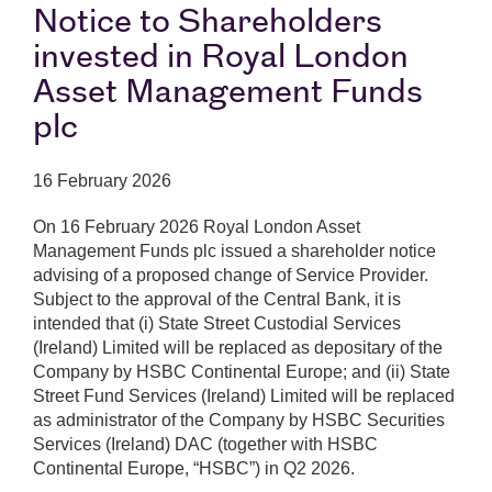
Notice to Shareholders
invested in Royal London
Asset Management Funds
plc
16 February 2026
On 16 February 2026 Royal London Asset
Management Funds plc issued a shareholder notice
advising of a proposed change of Service Provider.
Subject to the approval of the Central Bank, it is
intended that (i) State Street Custodial Services
(Ireland) Limited will be replaced as depositary of the
Company by HSBC Continental Europe; and (ii) State
Street Fund Services (Ireland) Limited will be replaced
as administrator of the Company by HSBC Securities
Services (Ireland) DAC (together with HSBC
Continental Europe, “HSBC”) in Q2 2026.