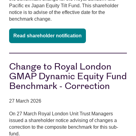
Pacific ex Japan Equity Tilt Fund. This shareholder
notice is to advise of the effective date for the
benchmark change.
Read shareholder notification
Change to Royal London
GMAP Dynamic Equity Fund
Benchmark - Correction
27 March 2026
On 27 March Royal London Unit Trust Managers
issued a shareholder notice advising of changes a
correction to the composite benchmark for this sub-
fund.