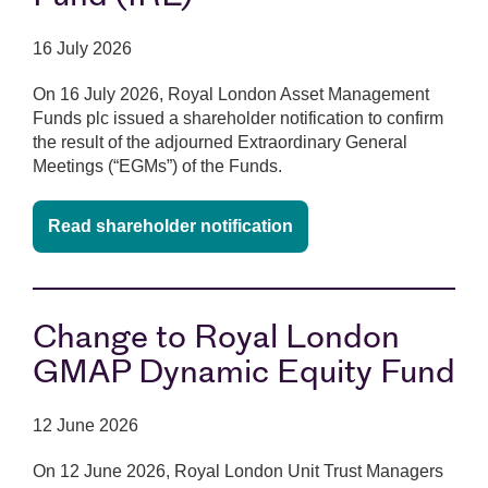
16 July 2026
On 16 July 2026, Royal London Asset Management
Funds plc issued a shareholder notification to confirm
the result of the adjourned Extraordinary General
Meetings (“EGMs”) of the Funds.
Read shareholder notification
Change to Royal London
GMAP Dynamic Equity Fund
12 June 2026
On 12 June 2026, Royal London Unit Trust Managers