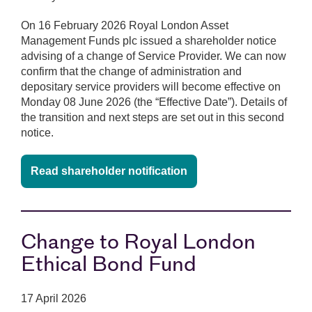
On 16 February 2026 Royal London Asset
Management Funds plc issued a shareholder notice
advising of a change of Service Provider. We can now
confirm that the change of administration and
depositary service providers will become effective on
Monday 08 June 2026 (the “Effective Date”). Details of
the transition and next steps are set out in this second
notice.
Read shareholder notification
Change to Royal London
Ethical Bond Fund
17 April 2026