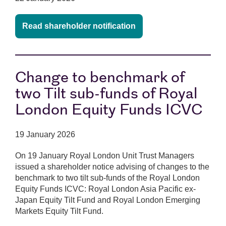
Read shareholder notification
Change to benchmark of
two Tilt sub-funds of Royal
London Equity Funds ICVC
19 January 2026
On 19 January Royal London Unit Trust Managers
issued a shareholder notice advising of changes to the
benchmark to two tilt sub-funds of the Royal London
Equity Funds ICVC: Royal London Asia Pacific ex-
Japan Equity Tilt Fund and Royal London Emerging
Markets Equity Tilt Fund.