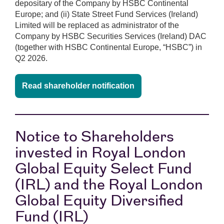
depositary of the Company by HSBC Continental
Europe; and (ii) State Street Fund Services (Ireland)
Limited will be replaced as administrator of the
Company by HSBC Securities Services (Ireland) DAC
(together with HSBC Continental Europe, “HSBC”) in
Q2 2026.
Read shareholder notification
Notice to Shareholders
invested in Royal London
Global Equity Select Fund
(IRL) and the Royal London
Global Equity Diversified
Fund (IRL)