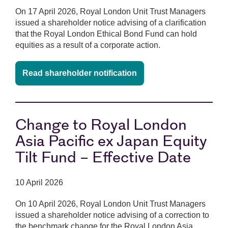
On 17 April 2026, Royal London Unit Trust Managers
issued a shareholder notice advising of a clarification
that the Royal London Ethical Bond Fund can hold
equities as a result of a corporate action.
Read shareholder notification
Change to Royal London
Asia Pacific ex Japan Equity
Tilt Fund – Effective Date
10 April 2026
On 10 April 2026, Royal London Unit Trust Managers
issued a shareholder notice advising of a correction to
the benchmark change for the Royal London Asia