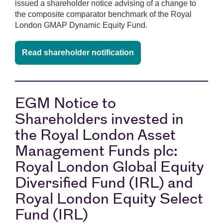
issued a shareholder notice advising of a change to
the composite comparator benchmark of the Royal
London GMAP Dynamic Equity Fund.
Read shareholder notification
EGM Notice to
Shareholders invested in
the Royal London Asset
Management Funds plc:
Royal London Global Equity
Diversified Fund (IRL) and
Royal London Equity Select
Fund (IRL)