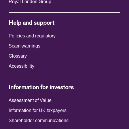
Royal London Group
Help and support
Policies and regulatory
Scam warnings
Glossary
Accessibility
Information for investors
Assessment of Value
Information for UK taxpayers
Shareholder communications