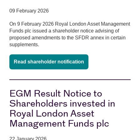
09 February 2026
On 9 February 2026 Royal London Asset Management
Funds plc issued a shareholder notice advising of
proposed amendments to the SFDR annex in certain
supplements.
Read shareholder notification
EGM Result Notice to
Shareholders invested in
Royal London Asset
Management Funds plc
22 January 2026