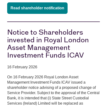
Read shareholder notification
Notice to Shareholders
invested in Royal London
Asset Management
Investment Funds ICAV
16 February 2026
On 16 February 2026 Royal London Asset
Management Investment Funds ICAV issued a
shareholder notice advising of a proposed change of
Service Provider. Subject to the approval of the Central
Bank, it is intended that (i) State Street Custodial
Services (Ireland) Limited will be replaced as