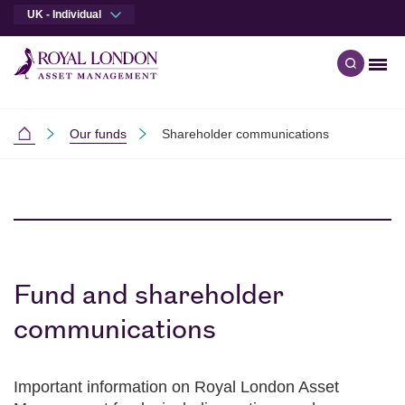
UK - Individual
Men
Open qu
Skip to main content
Skip to site footer
Our funds
Shareholder communications
Individual Investors
Fund and shareholder
communications
Important information on Royal London Asset