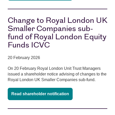
Change to Royal London UK
Smaller Companies sub-
fund of Royal London Equity
Funds ICVC
20 February 2026
On 20 February Royal London Unit Trust Managers
issued a shareholder notice advising of changes to the
Royal London UK Smaller Companies sub-fund.
Read shareholder notification