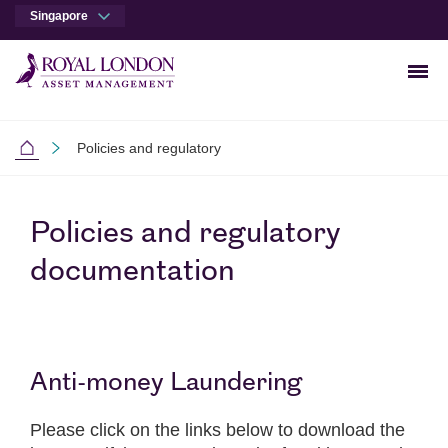
Singapore
Men
Skip to main content
Skip to site footer
Policies and regulatory
Singapore
Policies and regulatory
documentation
Anti-money Laundering
Please click on the links below to download the