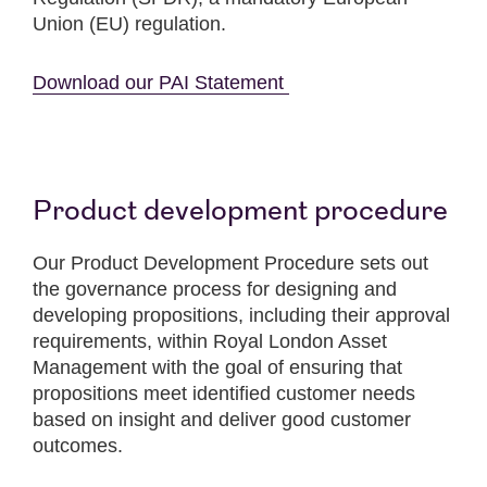
Union (EU) regulation.
Download our PAI Statement
Product development procedure
Our Product Development Procedure sets out
the governance process for designing and
developing propositions, including their approval
requirements, within Royal London Asset
Management with the goal of ensuring that
propositions meet identified customer needs
based on insight and deliver good customer
outcomes.