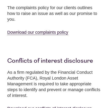
The complaints policy for our clients outlines
how to raise an issue as well as our promise to
you.
Download our complaints policy
Conflicts of interest disclosure
As a firm regulated by the Financial Conduct
Authority (FCA), Royal London Asset
Management is required to take appropriate
steps to identify and prevent or manage conflicts
of interest.