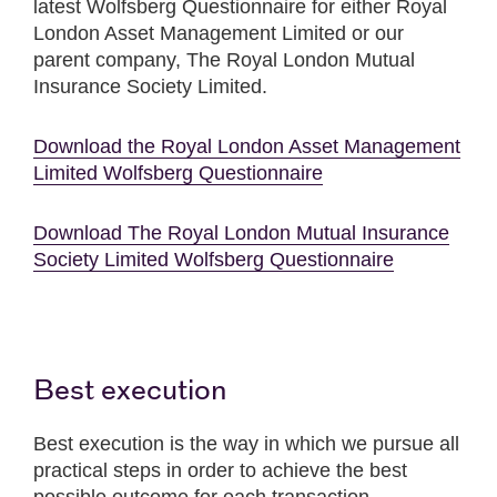
latest Wolfsberg Questionnaire for either Royal
London Asset Management Limited or our
parent company, The Royal London Mutual
Insurance Society Limited.
Download the Royal London Asset Management
Limited Wolfsberg Questionnaire
Download The Royal London Mutual Insurance
Society Limited Wolfsberg Questionnaire
Best execution
Best execution is the way in which we pursue all
practical steps in order to achieve the best