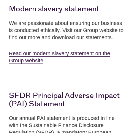
Modern slavery statement
We are passionate about ensuring our business
is conducted ethically. Visit our Group website to
find out more and download our statements.
Read our modern slavery statement on the
Group website
SFDR Principal Adverse Impact
(PAI) Statement
Our annual PAI statement is produced in line
with the Sustainable Finance Disclosure
Regulation (SFDR), a mandatory European