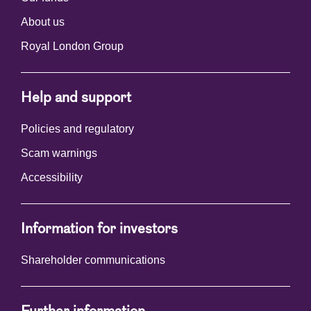
About us
Royal London Group
Help and support
Policies and regulatory
Scam warnings
Accessibility
Information for investors
Shareholder communications