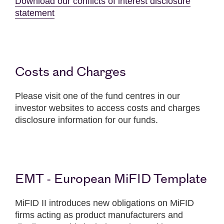
Download our conflicts of interest disclosure
statement
Costs and Charges
Please visit one of the fund centres in our
investor websites to access costs and charges
disclosure information for our funds.
EMT - European MiFID Template
MiFID II introduces new obligations on MiFID
firms acting as product manufacturers and