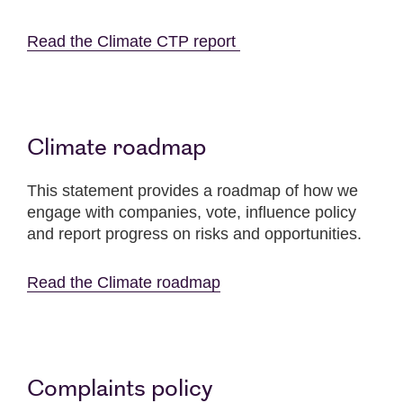
Read the Climate CTP report
Climate roadmap
This statement provides a roadmap of how we
engage with companies, vote, influence policy
and report progress on risks and opportunities.
Read the Climate roadmap
Complaints policy