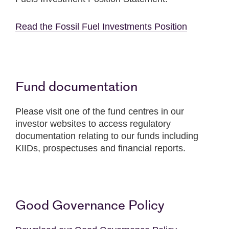
Read the Fossil Fuel Investments Position
Fund documentation
Please visit one of the fund centres in our
investor websites to access regulatory
documentation relating to our funds including
KIIDs, prospectuses and financial reports.
Good Governance Policy