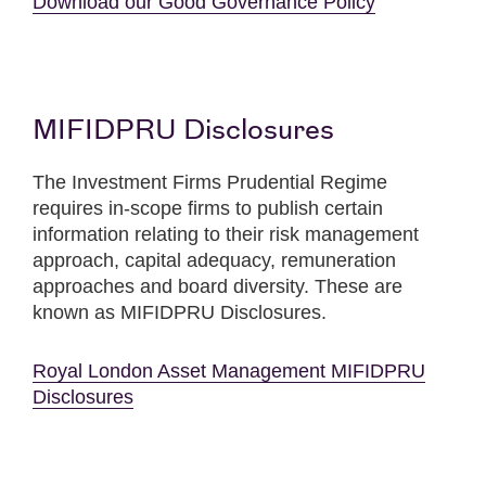
Download our Good Governance Policy
MIFIDPRU Disclosures
The Investment Firms Prudential Regime
requires in-scope firms to publish certain
information relating to their risk management
approach, capital adequacy, remuneration
approaches and board diversity. These are
known as MIFIDPRU Disclosures.
Royal London Asset Management MIFIDPRU
Disclosures