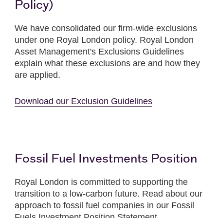
Policy)
We have consolidated our firm-wide exclusions
under one Royal London policy. Royal London
Asset Management's Exclusions Guidelines
explain what these exclusions are and how they
are applied.
Download our Exclusion Guidelines
Fossil Fuel Investments Position
Royal London is committed to supporting the
transition to a low-carbon future. Read about our
approach to fossil fuel companies in our Fossil
Fuels Investment Position Statement.