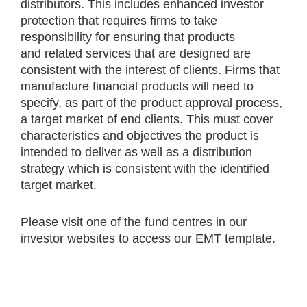
distributors. This includes enhanced investor
protection that requires firms to take
responsibility for ensuring that products
and related services that are designed are
consistent with the interest of clients. Firms that
manufacture financial products will need to
specify, as part of the product approval process,
a target market of end clients. This must cover
characteristics and objectives the product is
intended to deliver as well as a distribution
strategy which is consistent with the identified
target market.
Please visit one of the fund centres in our
investor websites to access our EMT template.