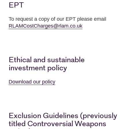
EPT
To request a copy of our EPT please email
RLAMCostCharges@rlam.co.uk
Ethical and sustainable
investment policy
Download our policy
Exclusion Guidelines (previously
titled Controversial Weapons