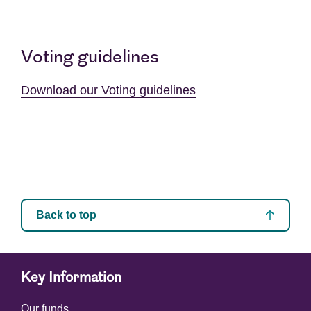
Voting guidelines
Download our Voting guidelines
Back to top
Key Information
Our funds