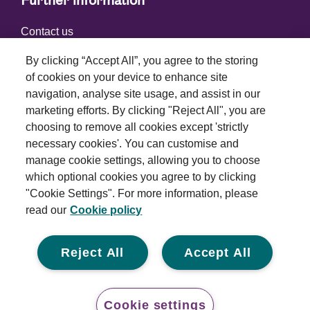
Further information
Contact us
By clicking “Accept All”, you agree to the storing
of cookies on your device to enhance site
Connect with us
navigation, analyse site usage, and assist in our
marketing efforts. By clicking "Reject All", you are
choosing to remove all cookies except 'strictly
necessary cookies'. You can customise and
manage cookie settings, allowing you to choose
which optional cookies you agree to by clicking
Terms and conditions
"Cookie Settings". For more information, please
read our
Cookie policy
Privacy policy
Cookie policy
Reject All
Accept All
Modern slavery statement
© 2026 Royal London Asset Management. All rights
Cookie settings