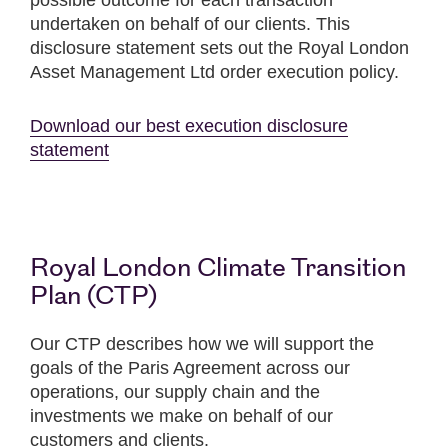
possible outcome for each transaction
undertaken on behalf of our clients. This
disclosure statement sets out the Royal London
Asset Management Ltd order execution policy.
Download our best execution disclosure
statement
Royal London Climate Transition
Plan (CTP)
Our CTP describes how we will support the
goals of the Paris Agreement across our
operations, our supply chain and the
investments we make on behalf of our
customers and clients.