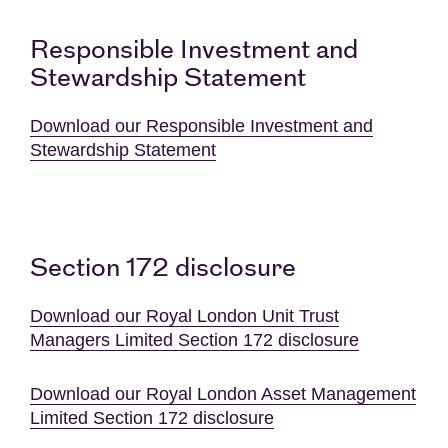
Responsible Investment and
Stewardship Statement
Download our Responsible Investment and
Stewardship Statement
Section 172 disclosure
Download our Royal London Unit Trust
Managers Limited Section 172 disclosure
Download our Royal London Asset Management
Limited Section 172 disclosure