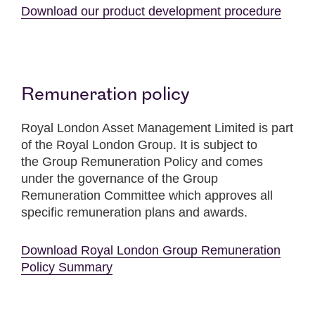
Download our product development procedure
Remuneration policy
Royal London Asset Management Limited is part
of the Royal London Group. It is subject to
the Group Remuneration Policy and comes
under the governance of the Group
Remuneration Committee which approves all
specific remuneration plans and awards.
Download Royal London Group Remuneration
Policy Summary